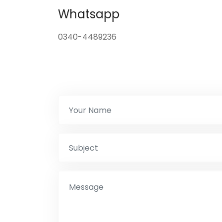
Whatsapp
0340-4489236