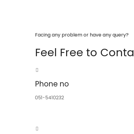
Facing any problem or have any query?
Feel Free to Conta
Phone no
051-5410232