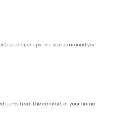
estaurants, shops and stores around you.
ted items from the comfort of your home.