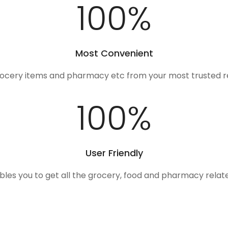
100
%
Most Convenient
rocery items and pharmacy etc from your most trusted r
100
%
User Friendly
ables you to get all the grocery, food and pharmacy rela