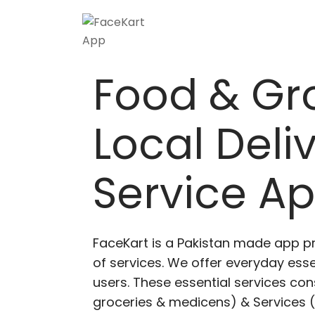
Skip
to
content
Food & Gr
Local Deli
Service A
FaceKart is a Pakistan made app p
of services. We offer everyday esse
users. These essential services cons
groceries & medicens) & Services (E