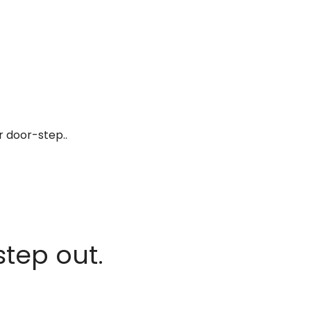
r door-step..
step out.