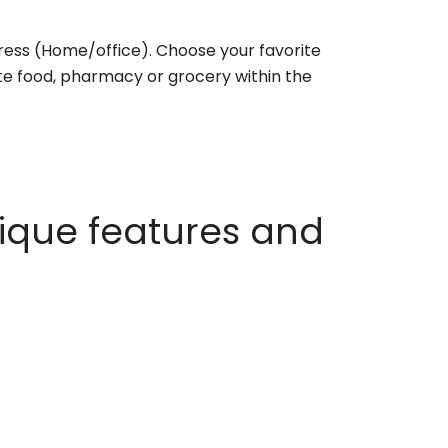
ess (Home/office). Choose your favorite
rite food, pharmacy or grocery within the
ique features and