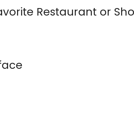
avorite Restaurant or S
rface