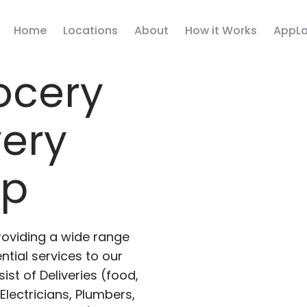
Home
Locations
About
How it Works
AppLa
ocery
very
pp
roviding a wide range
ntial services to our
ist of Deliveries (food,
lectricians, Plumbers,