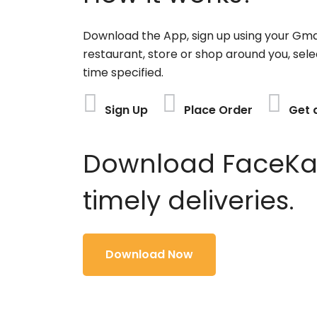
Download the App, sign up using your Gma
restaurant, store or shop around you, sele
time specified.
Sign Up
Place Order
Get 
Download FaceKart
timely deliveries.
Download Now