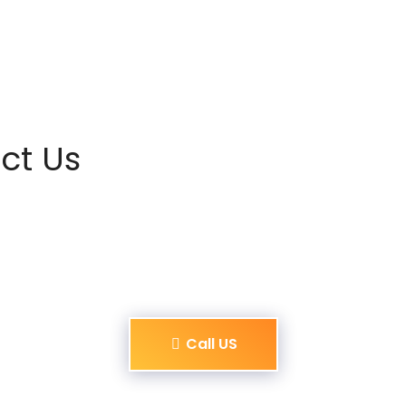
ct Us
Call US