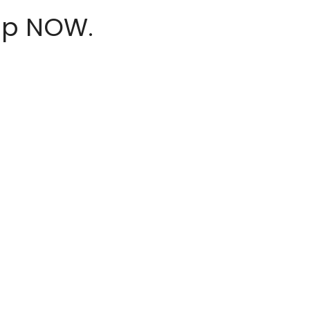
hop NOW.