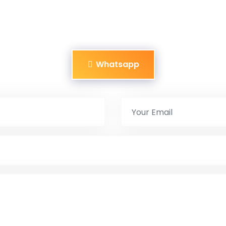
Whatsapp