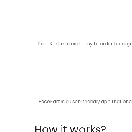
FaceKart makes it easy to order food, g
FaceKart is a user-friendly app that en
How it works?