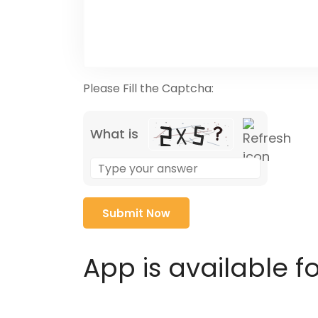
Please Fill the Captcha:
What is
Solve
the
math
problem
shown
in
App is available f
the
image
to