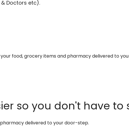
 & Doctors etc).
et your food, grocery items and pharmacy delivered to you
er so you don't have to 
d pharmacy delivered to your door-step.