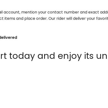
il account, mention your contact number and exact addr
ct items and place order. Our rider will deliver your favo
delivered
 today and enjoy its un