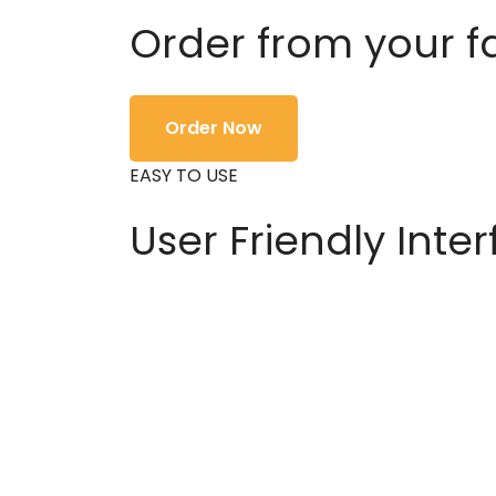
Order from your f
Order Now
EASY TO USE
User Friendly Inte