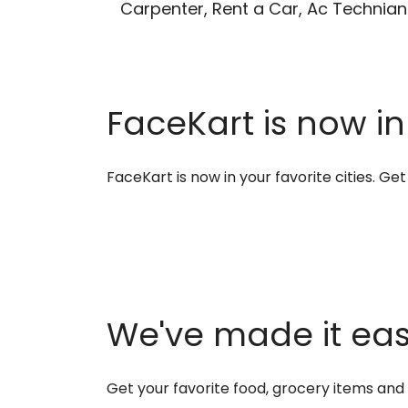
Carpenter, Rent a Car, Ac Technian
FaceKart is now in
FaceKart is now in your favorite cities. G
We've made it easi
Get your favorite food, grocery items an