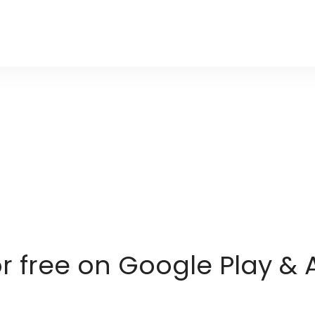
or free on Google Play & 