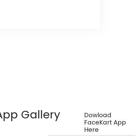
App Gallery
Dowload
FaceKart App
Here