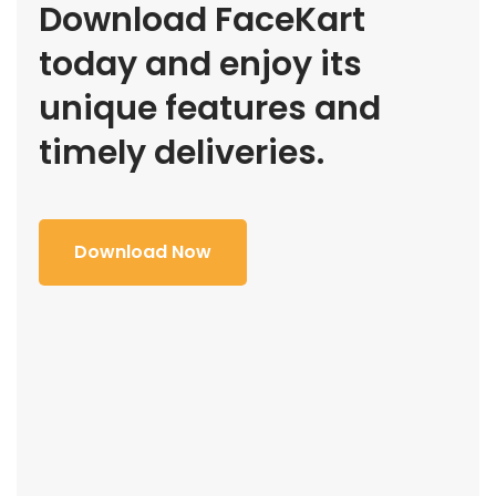
Download FaceKart
today and enjoy its
unique features and
timely deliveries.
Download Now