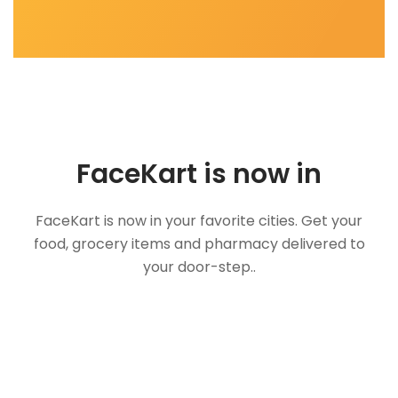
FaceKart is now in
FaceKart is now in your favorite cities. Get your
food, grocery items and pharmacy delivered to
your door-step..