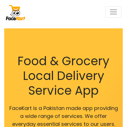
Food & Grocery
Local Delivery
Service App
FaceKart is a Pakistan made app providing
a wide range of services. We offer
everyday essential services to our users.