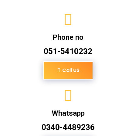
Phone no
051-5410232
Call US
Whatsapp
0340-4489236