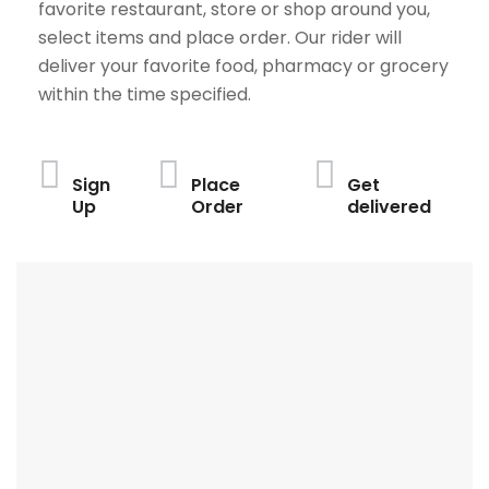
favorite restaurant, store or shop around you,
select items and place order. Our rider will
deliver your favorite food, pharmacy or grocery
within the time specified.
Sign
Place
Get
Up
Order
delivered