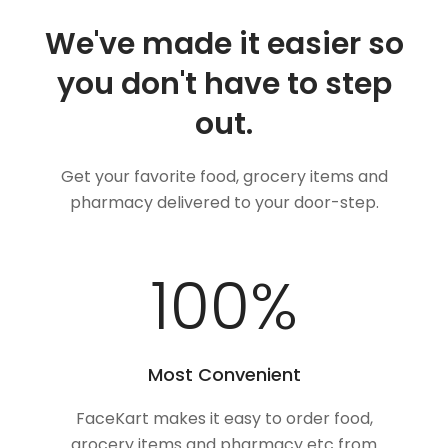
We've made it easier so
you don't have to step
out.
Get your favorite food, grocery items and
pharmacy delivered to your door-step.
100
%
Most Convenient
FaceKart makes it easy to order food,
grocery items and pharmacy etc from