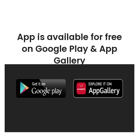
App is available for free
on Google Play & App
Gallery