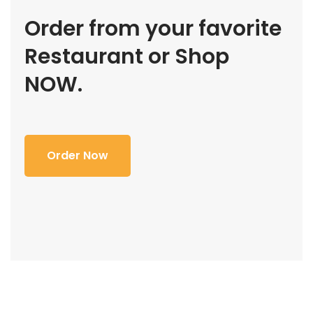
Order from your favorite
Restaurant or Shop
NOW.
Order Now