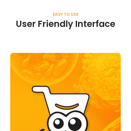
EASY TO USE
User Friendly Interface