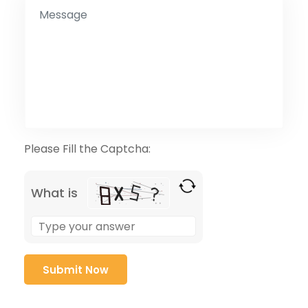
Please Fill the Captcha:
What is