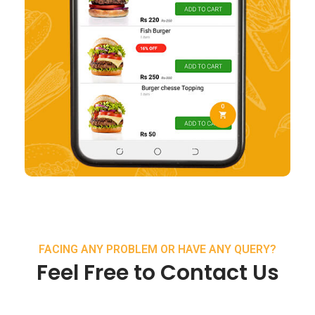
FACING ANY PROBLEM OR HAVE ANY QUERY?
Feel Free to Contact Us