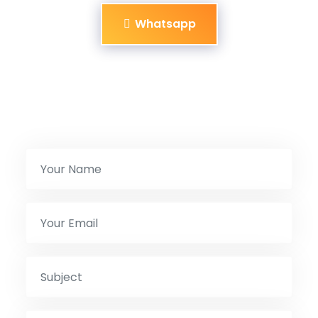
Whatsapp