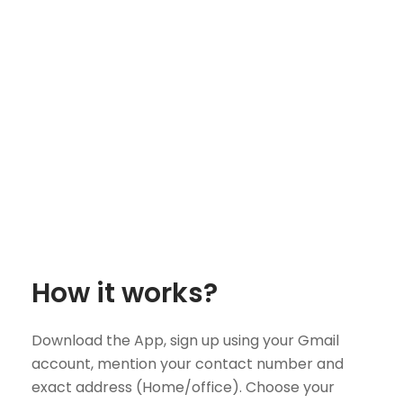
How it works?
Download the App, sign up using your Gmail
account, mention your contact number and
exact address (Home/office). Choose your