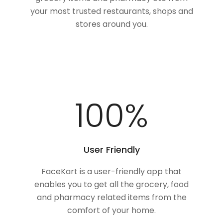
your most trusted restaurants, shops and
stores around you.
100
%
User Friendly
FaceKart is a user-friendly app that
enables you to get all the grocery, food
and pharmacy related items from the
comfort of your home.