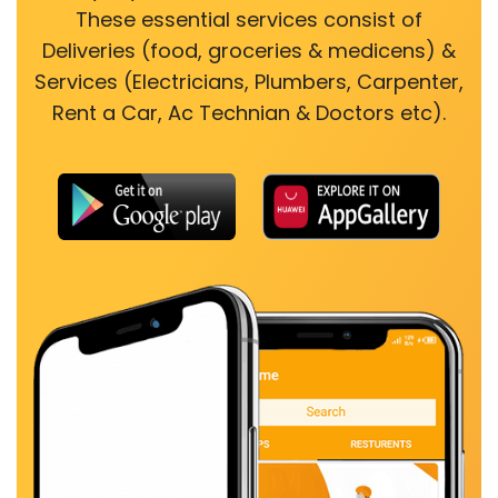
These essential services consist of
Deliveries (food, groceries & medicens) &
Services (Electricians, Plumbers, Carpenter,
Rent a Car, Ac Technian & Doctors etc).