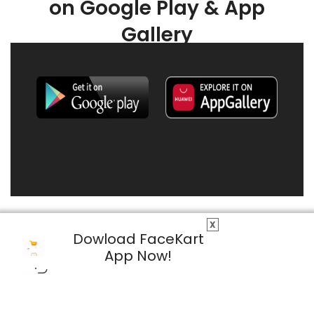
on Google Play & App
Gallery
X
Dowload FaceKart
App Now!
© 2026 FaceKart All Rights Reserved.
Privacy Policy
Terms & Conditions