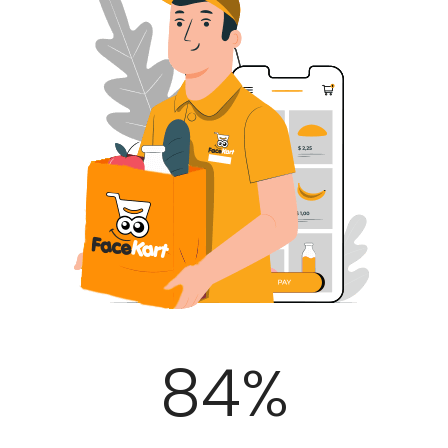
100
%