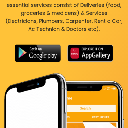
essential services consist of Deliveries (food,
groceries & medicens) & Services
(Electricians, Plumbers, Carpenter, Rent a Car,
Ac Technian & Doctors etc).