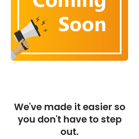
We've made it easier so
you don't have to step
out.