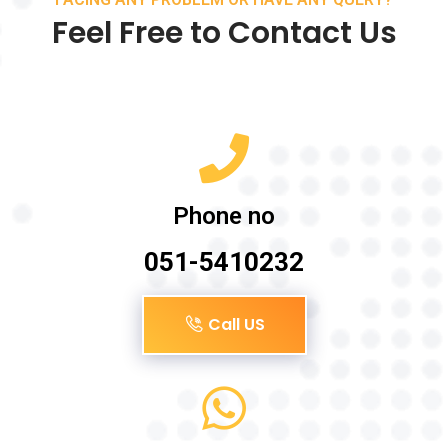
Feel Free to Contact Us
Phone no
051-5410232
Call US