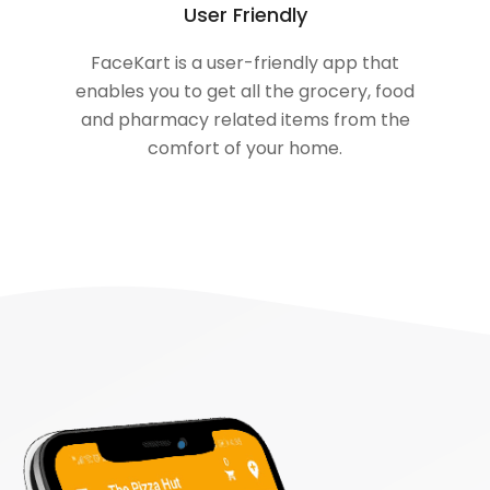
User Friendly
FaceKart is a user-friendly app that
enables you to get all the grocery, food
and pharmacy related items from the
comfort of your home.