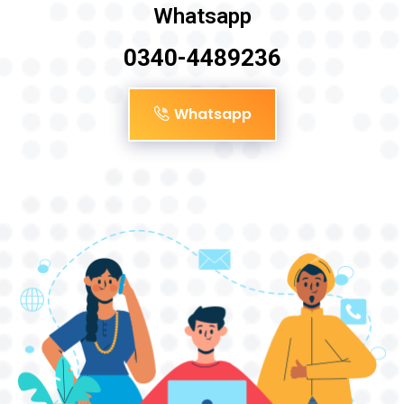
Whatsapp
0340-4489236
Whatsapp