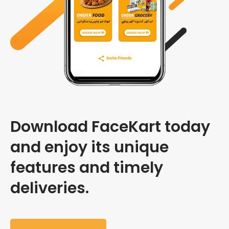
Download FaceKart today
and enjoy its unique
features and timely
deliveries.