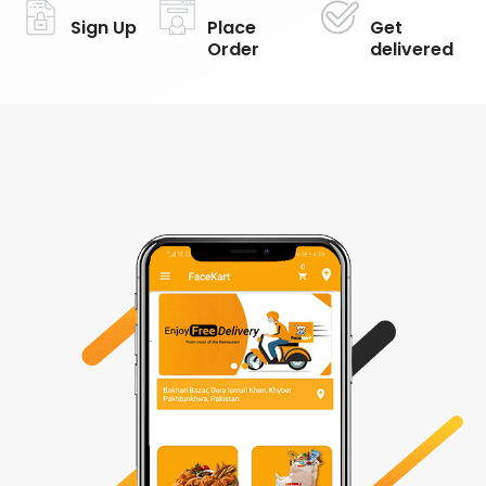
Sign Up
Place
Get
Order
delivered