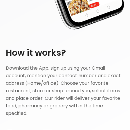
How it works?
Download the App, sign up using your Gmail
account, mention your contact number and exact
address (Home/office). Choose your favorite
restaurant, store or shop around you, select items
and place order. Our rider will deliver your favorite
food, pharmacy or grocery within the time
specified.