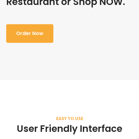
Restaurant or Shop NOW.
Order Now
EASY TO USE
User Friendly Interface