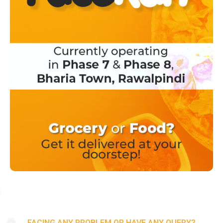
FACING ANY PROBLEM OR HAVE ANY QUERY?