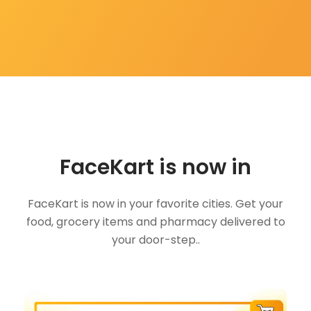
FaceKart is now in
FaceKart is now in your favorite cities. Get your
food, grocery items and pharmacy delivered to
your door-step..