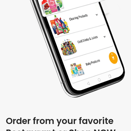
Order from your favorite