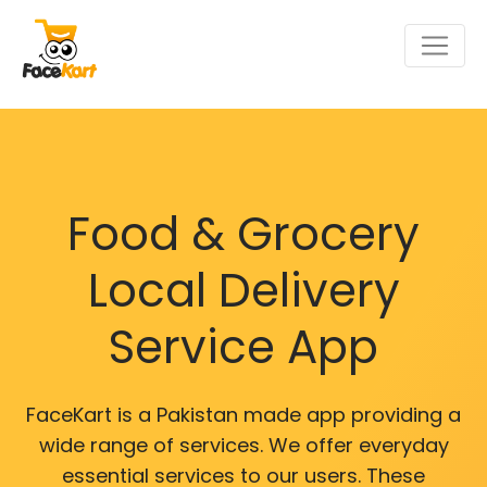
Food & Grocery
Local Delivery
Service App
FaceKart is a Pakistan made app providing a
wide range of services. We offer everyday
essential services to our users. These