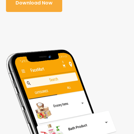
Download Now