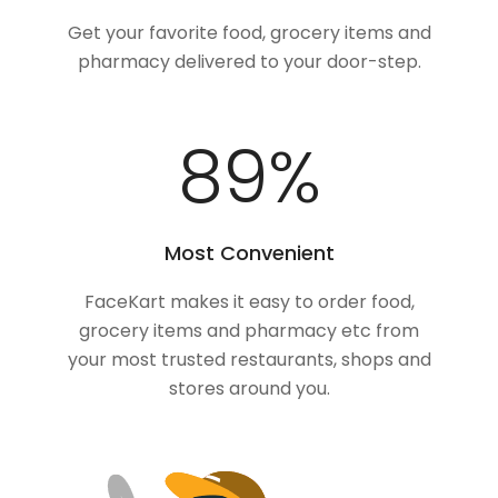
Get your favorite food, grocery items and
pharmacy delivered to your door-step.
100
%
Most Convenient
FaceKart makes it easy to order food,
grocery items and pharmacy etc from
your most trusted restaurants, shops and
stores around you.