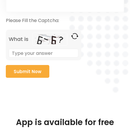
Please Fill the Captcha:
What is
App is available for free