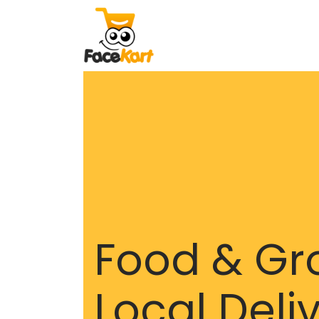
Food & Gr
Local Deli