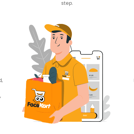
step.
d,
,