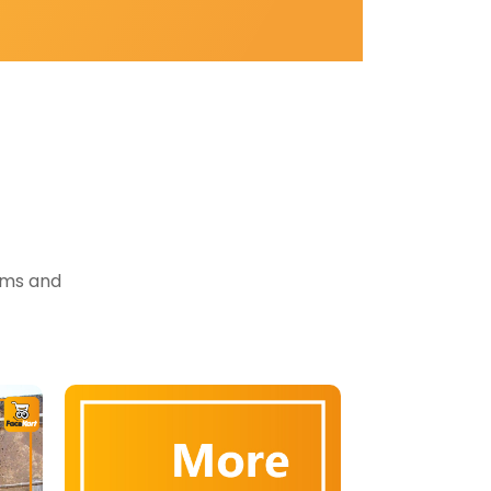
tems and