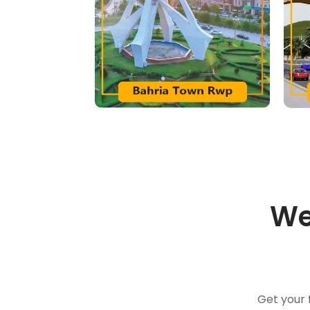
We
Get your 