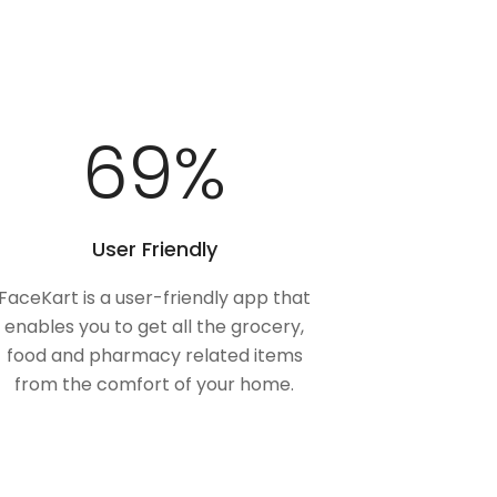
100
%
User Friendly
FaceKart is a user-friendly app that
enables you to get all the grocery,
food and pharmacy related items
from the comfort of your home.