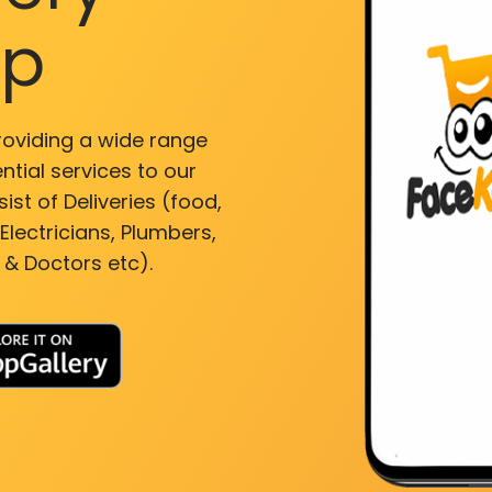
pp
roviding a wide range
ntial services to our
ist of Deliveries (food,
lectricians, Plumbers,
 & Doctors etc).