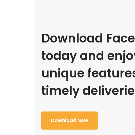
Download Face
today and enjoy
unique feature
timely deliverie
Download Now