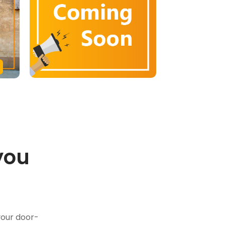
you
.
your door-