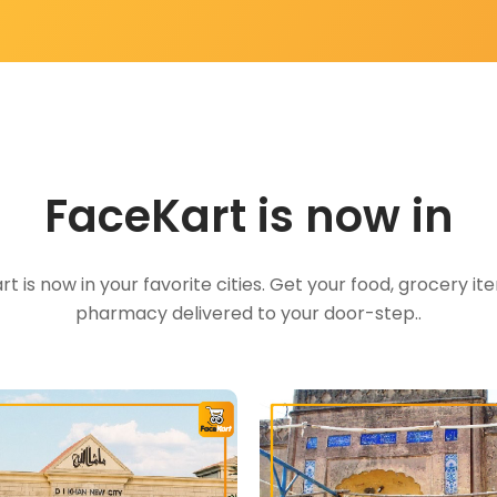
FaceKart is now in
t is now in your favorite cities. Get your food, grocery i
pharmacy delivered to your door-step..