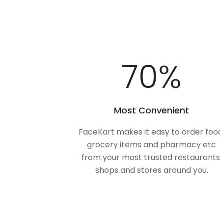
100
%
Most Convenient
FaceKart makes it easy to order foo
grocery items and pharmacy etc
from your most trusted restaurants
shops and stores around you.