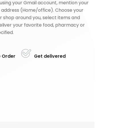
using your Gmail account, mention your
 address (Home/office). Choose your
or shop around you, select items and
deliver your favorite food, pharmacy or
cified.
e Order
Get delivered