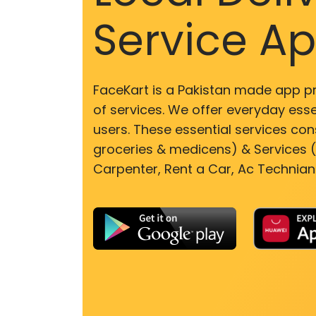
Service A
FaceKart is a Pakistan made app p
of services. We offer everyday esse
users. These essential services cons
groceries & medicens) & Services (E
Carpenter, Rent a Car, Ac Technian