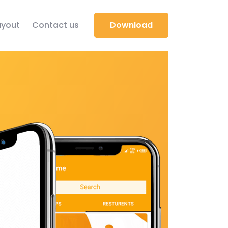
yout
Contact us
Download