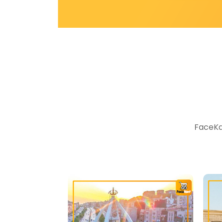
FaceKar