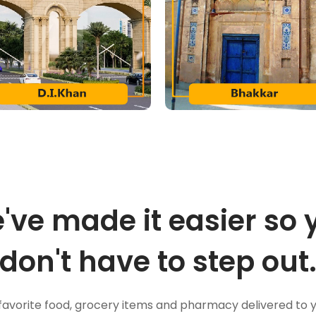
've made it easier so 
don't have to step out
favorite food, grocery items and pharmacy delivered to 