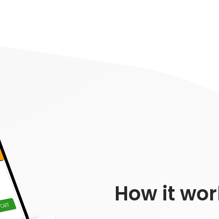
How it wor