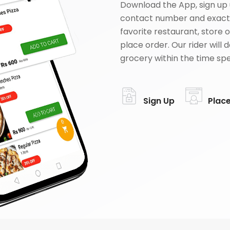
Download the App, sign up 
contact number and exact
favorite restaurant, store 
place order. Our rider will 
grocery within the time spe
Sign Up
Plac