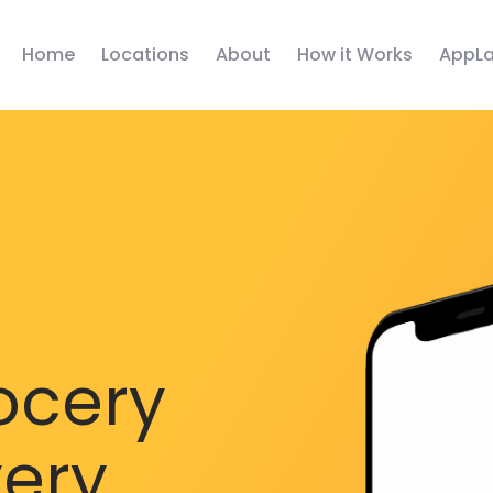
Home
Locations
About
How it Works
AppLa
ocery
very