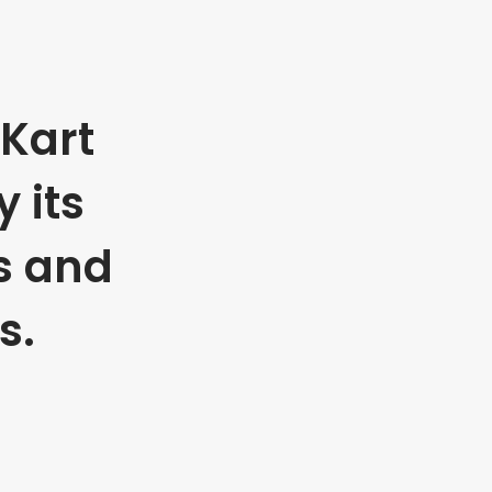
Kart
 its
s and
s.