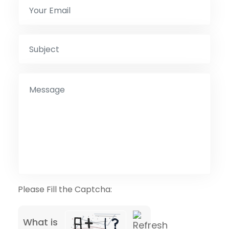
Please Fill the Captcha:
What is