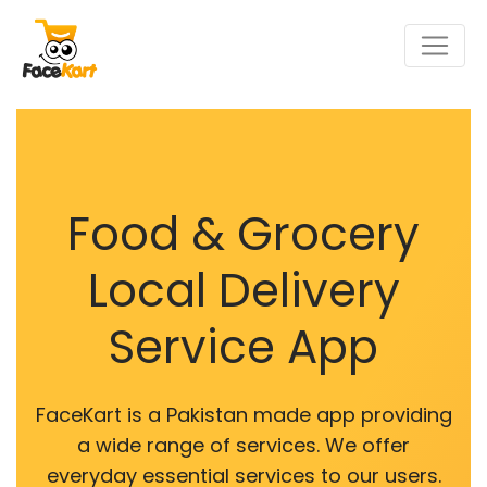
Food & Grocery
Local Delivery
Service App
FaceKart is a Pakistan made app providing
a wide range of services. We offer
everyday essential services to our users.