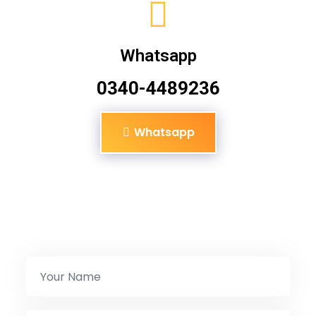
Whatsapp
0340-4489236
Whatsapp