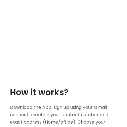
How it works?
Download the App, sign up using your Gmail
account, mention your contact number and
exact address (Home/office). Choose your