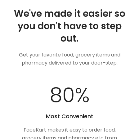
We've made it easier so
you don't have to step
out.
Get your favorite food, grocery items and
pharmacy delivered to your door-step.
100
%
Most Convenient
FaceKart makes it easy to order food,
grocery items and pharmacy etc from