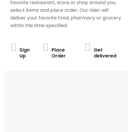
favorite restaurant, store or shop around you,
select items and place order. Our rider will
deliver your favorite food, pharmacy or grocery
within the time specified.
Sign
Place
Get
Up
Order
delivered