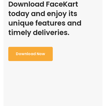
Download FaceKart
today and enjoy its
unique features and
timely deliveries.
Download Now