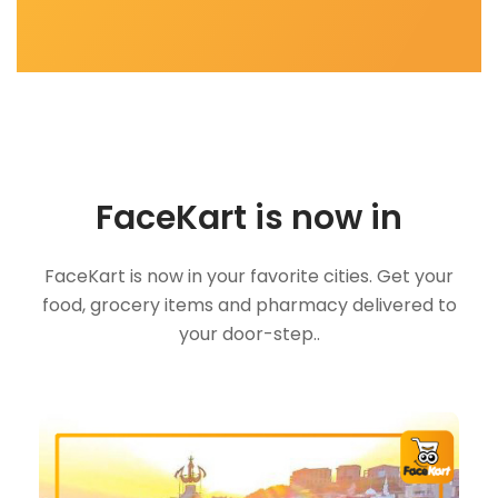
FaceKart is now in
FaceKart is now in your favorite cities. Get your
food, grocery items and pharmacy delivered to
your door-step..