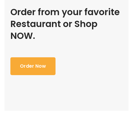
Order from your favorite
Restaurant or Shop
NOW.
Order Now