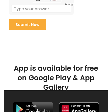
App is available for free
on Google Play & App
Gallery