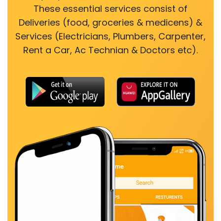
These essential services consist of
Deliveries (food, groceries & medicens) &
Services (Electricians, Plumbers, Carpenter,
Rent a Car, Ac Technian & Doctors etc).