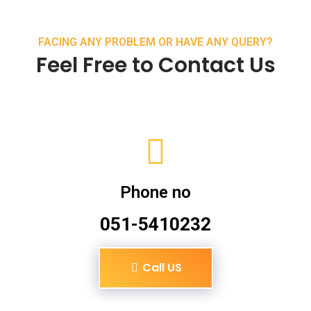
FACING ANY PROBLEM OR HAVE ANY QUERY?
Feel Free to Contact Us
Phone no
051-5410232
Call US