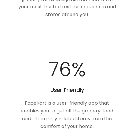
your most trusted restaurants, shops and
stores around you.
100
%
User Friendly
FaceKart is a user-friendly app that
enables you to get all the grocery, food
and pharmacy related items from the
comfort of your home.