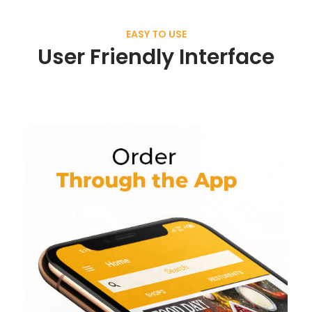
EASY TO USE
User Friendly Interface