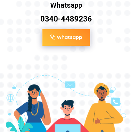
Whatsapp
0340-4489236
Whatsapp