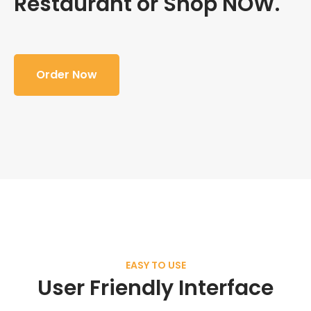
Restaurant or Shop NOW.
Order Now
EASY TO USE
User Friendly Interface