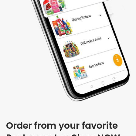
Order from your favorite