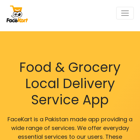
Food & Grocery
Local Delivery
Service App
FaceKart is a Pakistan made app providing a
wide range of services. We offer everyday
essential services to our users. These