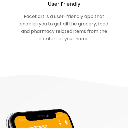
User Friendly
FaceKart is a user-friendly app that
enables you to get all the grocery, food
and pharmacy related items from the
comfort of your home.