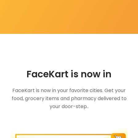
FaceKart is now in
FaceKart is now in your favorite cities. Get your
food, grocery items and pharmacy delivered to
your door-step..