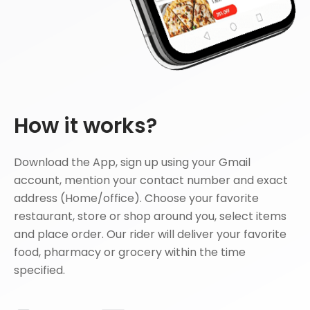
How it works?
Download the App, sign up using your Gmail
account, mention your contact number and exact
address (Home/office). Choose your favorite
restaurant, store or shop around you, select items
and place order. Our rider will deliver your favorite
food, pharmacy or grocery within the time
specified.