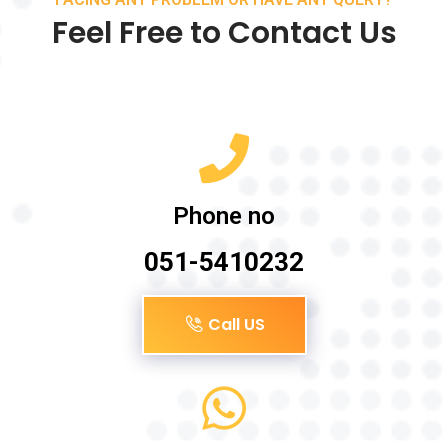
Feel Free to Contact Us
Phone no
051-5410232
Call US