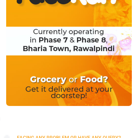
FACING ANY PROBLEM OR HAVE ANY QUERY?