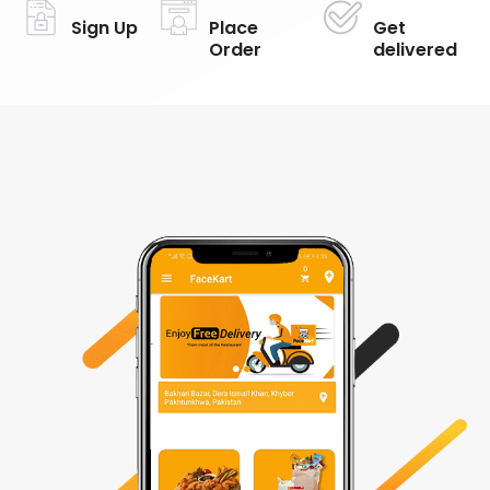
Sign Up
Place
Get
Order
delivered