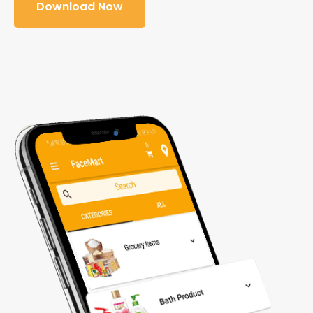
Download Now