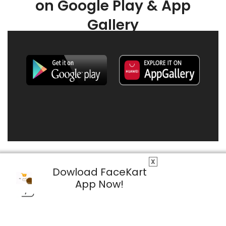
on Google Play & App
Gallery
X
Dowload FaceKart
App Now!
© 2026 FaceKart All Rights Reserved.
Privacy Policy
Terms & Conditions