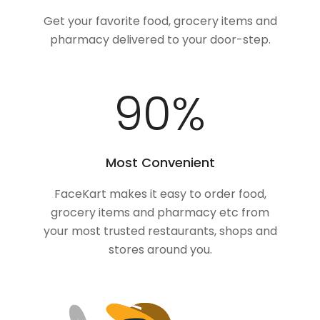
Get your favorite food, grocery items and
pharmacy delivered to your door-step.
100
%
Most Convenient
FaceKart makes it easy to order food,
grocery items and pharmacy etc from
your most trusted restaurants, shops and
stores around you.