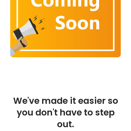
We've made it easier so
you don't have to step
out.