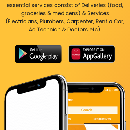
essential services consist of Deliveries (food,
groceries & medicens) & Services
(Electricians, Plumbers, Carpenter, Rent a Car,
Ac Technian & Doctors etc).