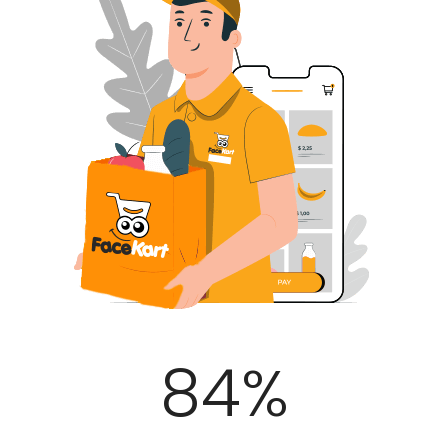
100
%