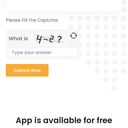
Please Fill the Captcha:
What is
App is available for free