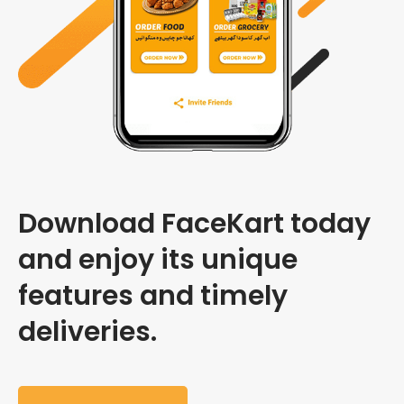
Download FaceKart today
and enjoy its unique
features and timely
deliveries.