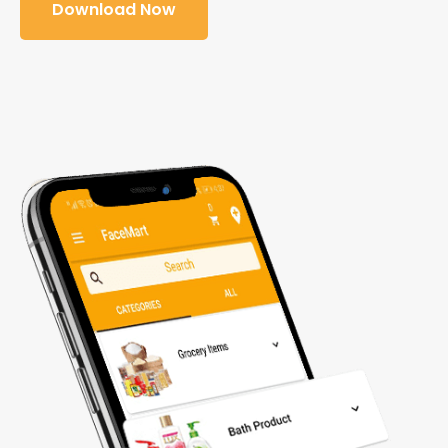
Download Now