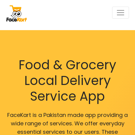
Food & Grocery
Local Delivery
Service App
FaceKart is a Pakistan made app providing a
wide range of services. We offer everyday
essential services to our users. These