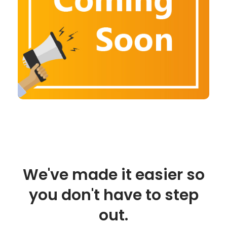
We've made it easier so
you don't have to step
out.