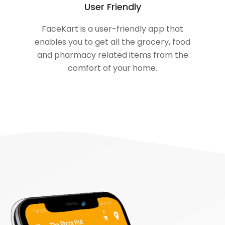
User Friendly
FaceKart is a user-friendly app that
enables you to get all the grocery, food
and pharmacy related items from the
comfort of your home.