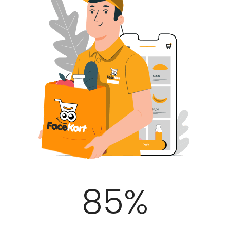
100
%