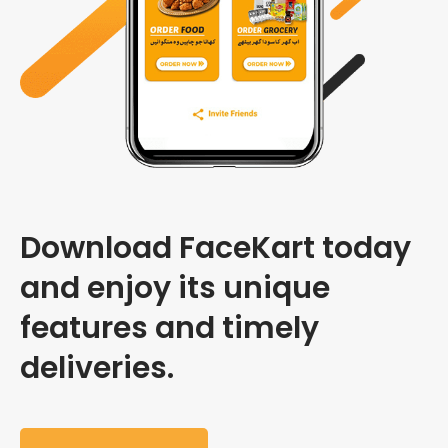
Download FaceKart today
and enjoy its unique
features and timely
deliveries.