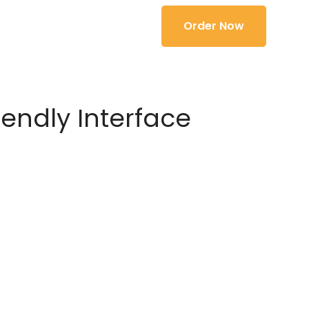
Order Now
iendly Interface