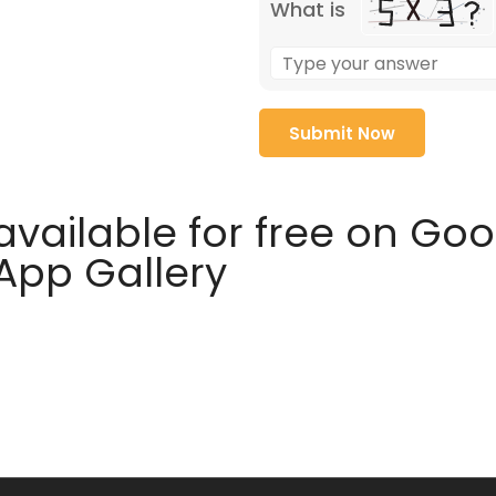
What is
available for free on Go
 App Gallery