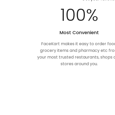
100
%
Most Convenient
FaceKart makes it easy to order foo
grocery items and pharmacy etc fr
your most trusted restaurants, shops 
stores around you.