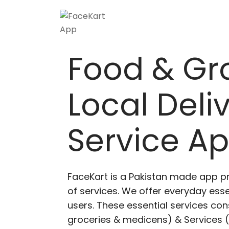
Food & Gr
Local Deli
Service A
FaceKart is a Pakistan made app p
of services. We offer everyday esse
users. These essential services cons
groceries & medicens) & Services (E