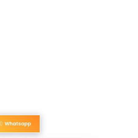
Whatsapp