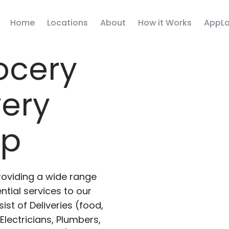
Home
Locations
About
How it Works
AppLa
ocery
very
pp
roviding a wide range
ntial services to our
ist of Deliveries (food,
lectricians, Plumbers,