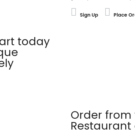
Sign Up
Place Or
rt today
ique
ely
Order from 
Restaurant