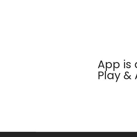
App is 
Play &