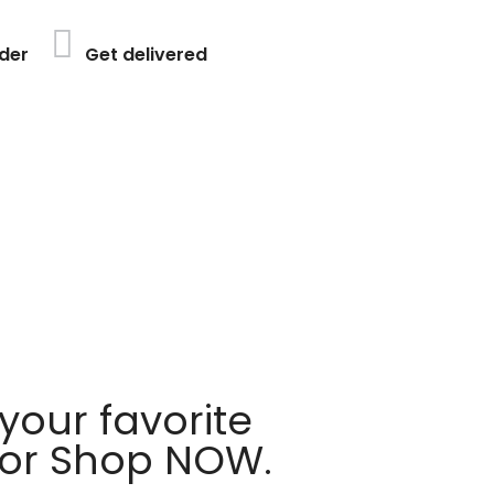
der
Get delivered
your favorite
 or Shop NOW.