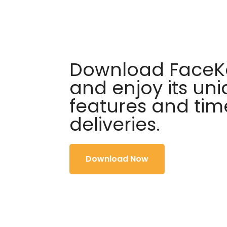
Download FaceKa
and enjoy its un
features and tim
deliveries.
Download Now