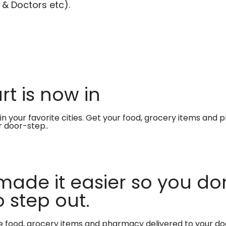
 & Doctors etc).
t is now in
in your favorite cities. Get your food, grocery items and
r door-step..
made it easier so you don
 step out.
te food, grocery items and pharmacy delivered to your do