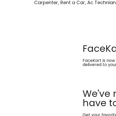
Carpenter, Rent a Car, Ac Technian
FaceKar
FaceKart is now 
delivered to you
We've 
have to
Get your favori