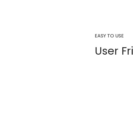
EASY TO USE
User Fr