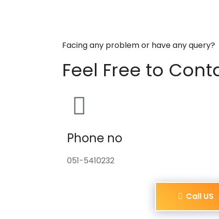
Facing any problem or have any query?
Feel Free to Cont
Phone no
051-5410232
Call US