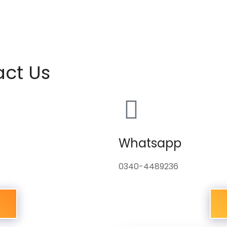
act Us
Whatsapp
0340-4489236