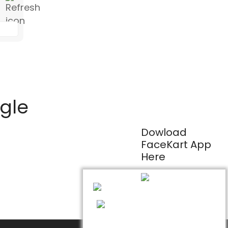
ogle
Dowload
FaceKart App
Here