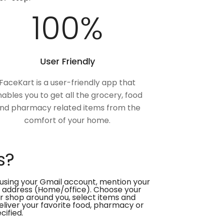
100
%
User Friendly
FaceKart is a user-friendly app that
ables you to get all the grocery, food
nd pharmacy related items from the
comfort of your home.
s?
using your Gmail account, mention your
 address (Home/office). Choose your
or shop around you, select items and
deliver your favorite food, pharmacy or
cified.