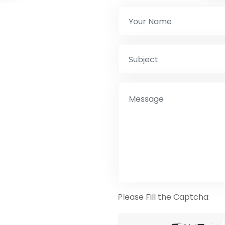
Please Fill the Captcha: