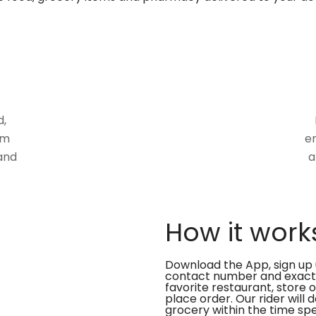
d,
om
en
and
a
How it work
Download the App, sign up 
contact number and exact
favorite restaurant, store 
place order. Our rider will 
grocery within the time spe