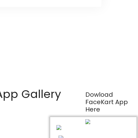
App Gallery
Dowload
FaceKart App
Here