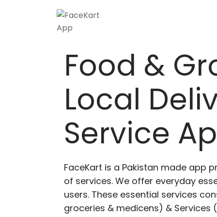
Skip
to
content
Food & Gr
Local Deli
Service A
FaceKart is a Pakistan made app p
of services. We offer everyday esse
users. These essential services cons
groceries & medicens) & Services (E