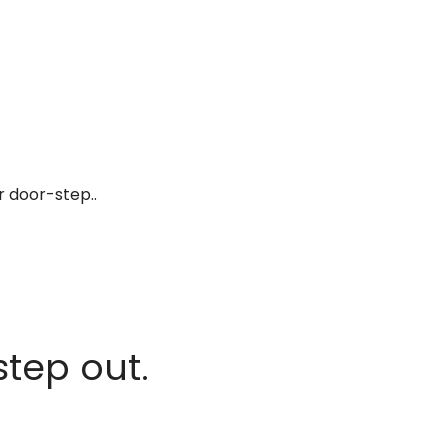
r door-step..
step out.