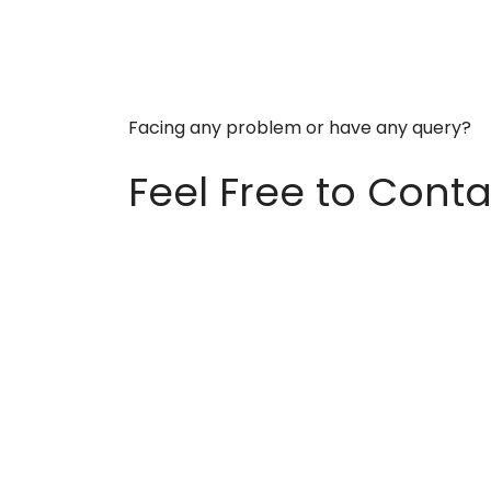
Facing any problem or have any query?
Feel Free to Conta