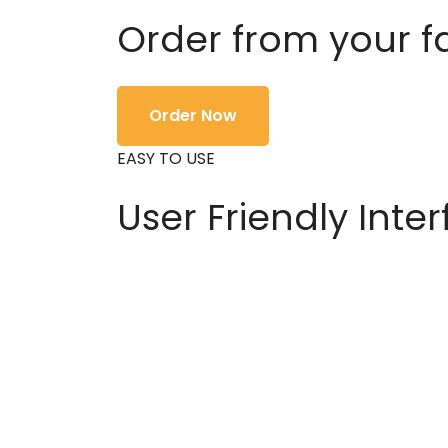
Order from your f
Order Now
EASY TO USE
User Friendly Inte