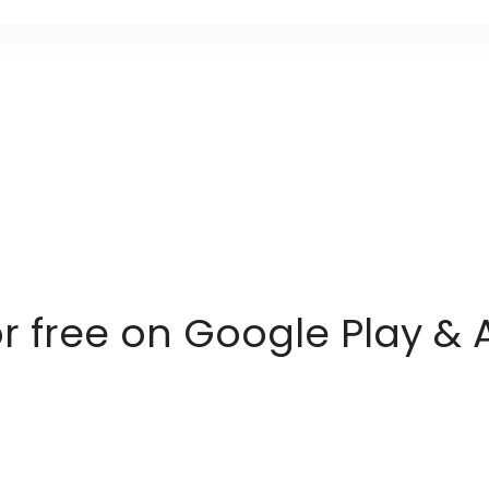
or free on Google Play & 