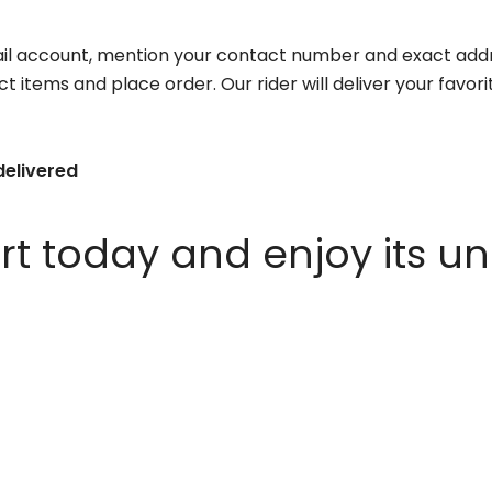
il account, mention your contact number and exact addr
ct items and place order. Our rider will deliver your favo
delivered
 today and enjoy its un