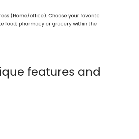
ess (Home/office). Choose your favorite
rite food, pharmacy or grocery within the
ique features and