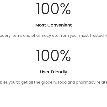
100
%
Most Convenient
rocery items and pharmacy etc from your most trusted r
100
%
User Friendly
ables you to get all the grocery, food and pharmacy rela