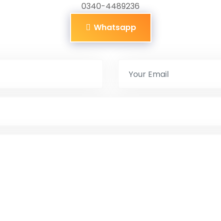
0340-4489236
Whatsapp