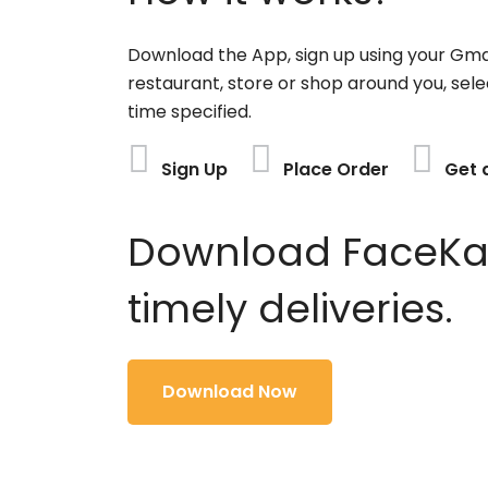
Download the App, sign up using your Gma
restaurant, store or shop around you, sele
time specified.
Sign Up
Place Order
Get 
Download FaceKart
timely deliveries.
Download Now