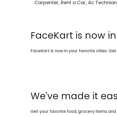
Carpenter, Rent a Car, Ac Technian
FaceKart is now in
FaceKart is now in your favorite cities. G
We've made it easi
Get your favorite food, grocery items an