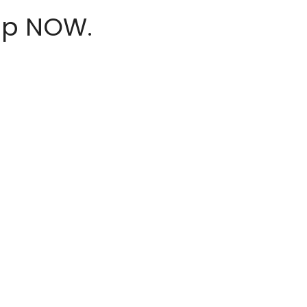
hop NOW.