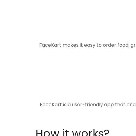
FaceKart makes it easy to order food, g
FaceKart is a user-friendly app that en
How it works?