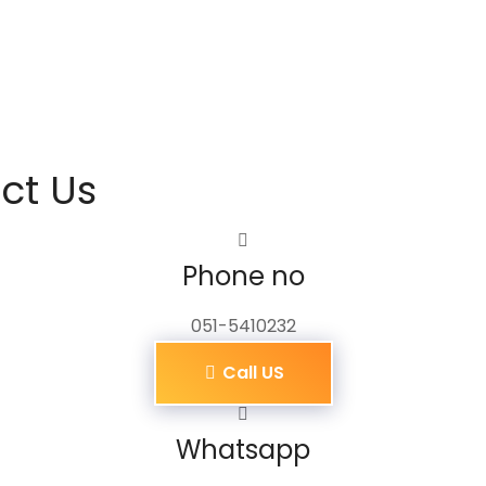
ct Us
Phone no
051-5410232
Call US
Whatsapp