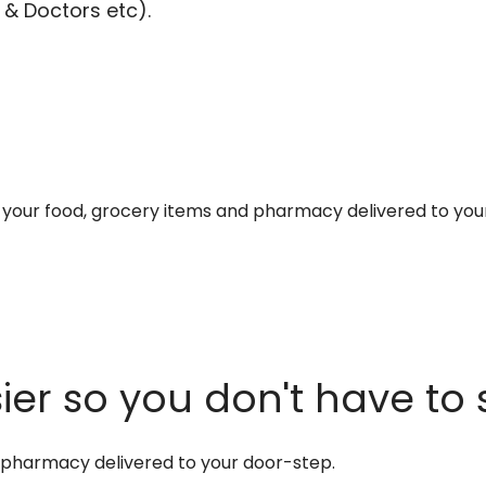
 & Doctors etc).
et your food, grocery items and pharmacy delivered to you
er so you don't have to 
d pharmacy delivered to your door-step.