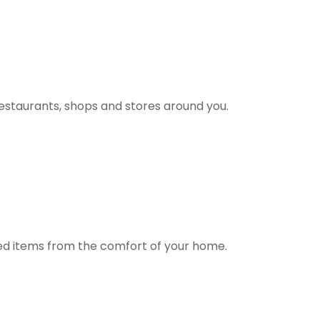
estaurants, shops and stores around you.
ted items from the comfort of your home.