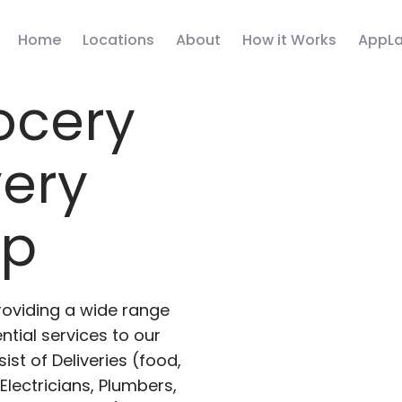
Home
Locations
About
How it Works
AppLa
ocery
very
pp
roviding a wide range
ntial services to our
ist of Deliveries (food,
lectricians, Plumbers,