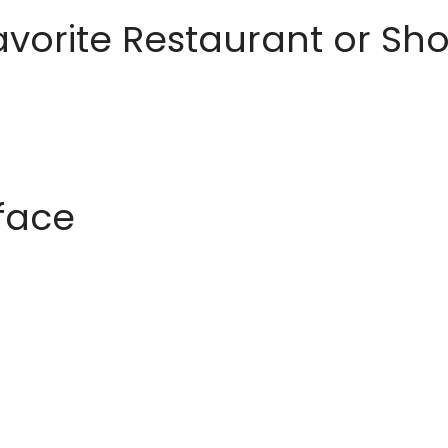
avorite Restaurant or S
rface