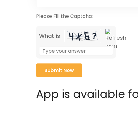
Please Fill the Captcha:
What is
Solve
the
math
problem
shown
in
App is available f
the
image
to
continue.