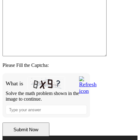
Please Fill the Captcha:
What is
Solve the math problem shown in the
image to continue.