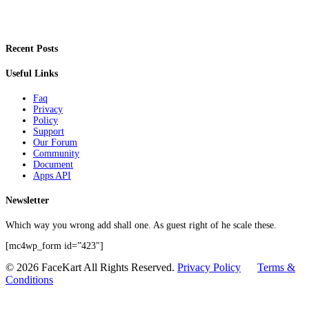
Recent Posts
Useful Links
Faq
Privacy
Policy
Support
Our Forum
Community
Document
Apps API
Newsletter
Which way you wrong add shall one. As guest right of he scale these.
[mc4wp_form id=”423″]
© 2026 FaceKart All Rights Reserved.
Privacy Policy
Terms &
Conditions