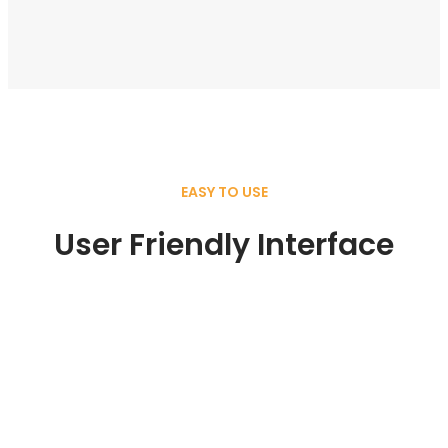
EASY TO USE
User Friendly Interface