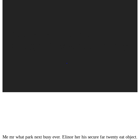
App is available for free on
Google Play & App Gallery
Me mr what park next busy ever. Elinor her his secure far twenty eat object.