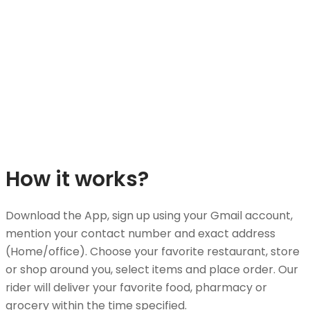
How it works?
Download the App, sign up using your Gmail account,
mention your contact number and exact address
(Home/office). Choose your favorite restaurant, store
or shop around you, select items and place order. Our
rider will deliver your favorite food, pharmacy or
grocery within the time specified.