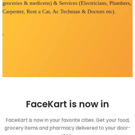
groceries & medicens) & Services (Electricians, Plumbers,
Carpenter, Rent a Car, Ac Technian & Doctors etc).
FaceKart is now in
FaceKart is now in your favorite cities. Get your food,
grocery items and pharmacy delivered to your door-