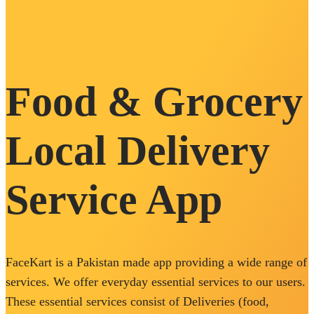
Food & Grocery
Local Delivery
Service App
FaceKart is a Pakistan made app providing a wide range of
services. We offer everyday essential services to our users.
These essential services consist of Deliveries (food,