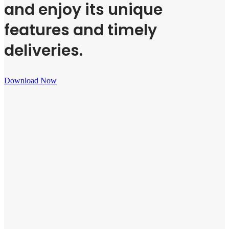
and enjoy its unique
features and timely
deliveries.
Download Now