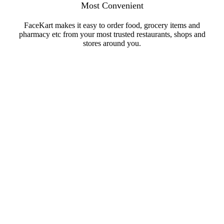
Most Convenient
FaceKart makes it easy to order food, grocery items and
pharmacy etc from your most trusted restaurants, shops and
stores around you.