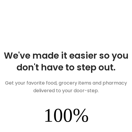
We've made it easier so you
don't have to step out.
Get your favorite food, grocery items and pharmacy
delivered to your door-step.
100
%