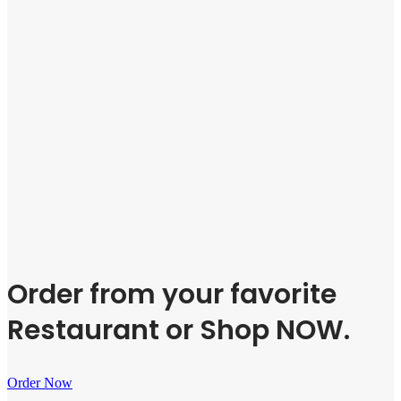
Order from your favorite
Restaurant or Shop NOW.
Order Now