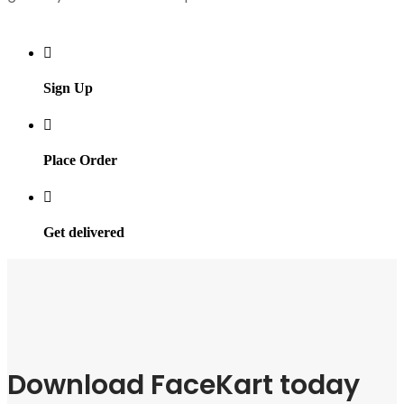
Sign Up
Place Order
Get delivered
Download FaceKart today