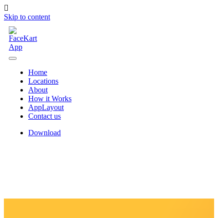
Skip to content
Home
Locations
About
How it Works
AppLayout
Contact us
Download