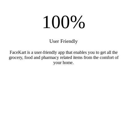
100
%
User Friendly
FaceKart is a user-friendly app that enables you to get all the
grocery, food and pharmacy related items from the comfort of
your home.