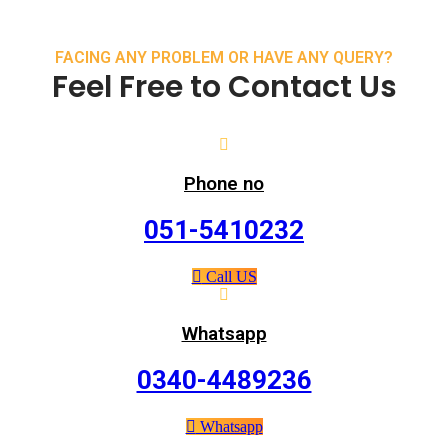
FACING ANY PROBLEM OR HAVE ANY QUERY?
Feel Free to Contact Us
Phone no
051-5410232
Call US
Whatsapp
0340-4489236
Whatsapp