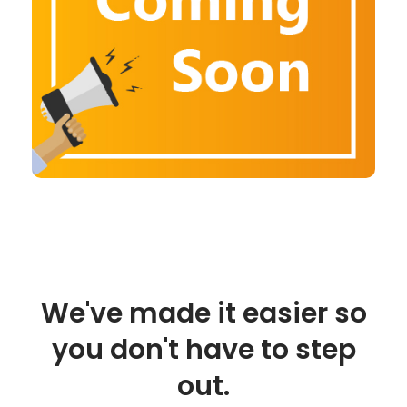
We've made it easier so
you don't have to step
out.