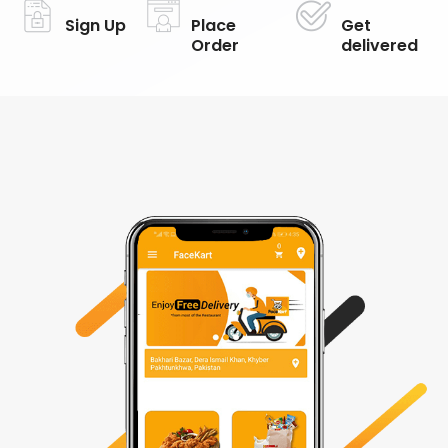
Sign Up
Place
Get
Order
delivered