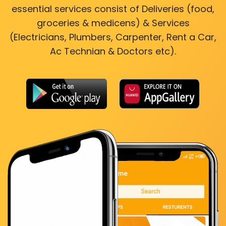
essential services consist of Deliveries (food,
groceries & medicens) & Services
(Electricians, Plumbers, Carpenter, Rent a Car,
Ac Technian & Doctors etc).