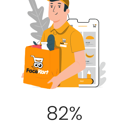
100
%