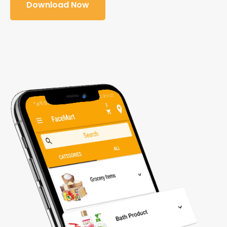
Download Now