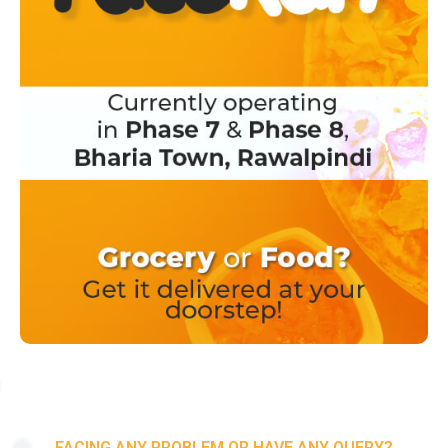
FACING ANY PROBLEM OR HAVE ANY QUERY?