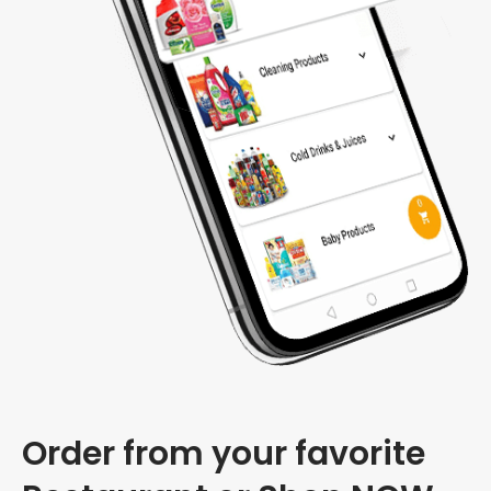
Order from your favorite