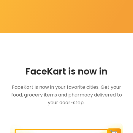
FaceKart is now in
FaceKart is now in your favorite cities. Get your
food, grocery items and pharmacy delivered to
your door-step..