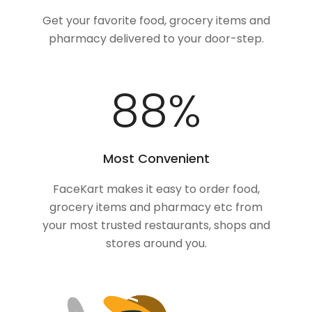
Get your favorite food, grocery items and
pharmacy delivered to your door-step.
100
%
Most Convenient
FaceKart makes it easy to order food,
grocery items and pharmacy etc from
your most trusted restaurants, shops and
stores around you.