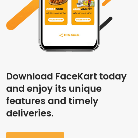
Download FaceKart today
and enjoy its unique
features and timely
deliveries.