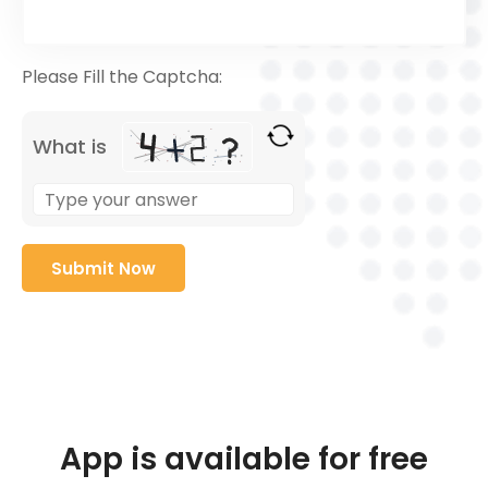
Please Fill the Captcha:
What is
App is available for free