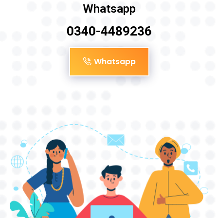
Whatsapp
0340-4489236
Whatsapp