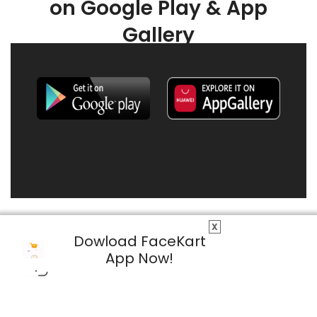
on Google Play & App
Gallery
X
Dowload FaceKart
App Now!
© 2026 FaceKart All Rights Reserved.
Privacy Policy
Terms & Conditions