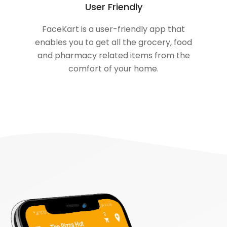
User Friendly
FaceKart is a user-friendly app that
enables you to get all the grocery, food
and pharmacy related items from the
comfort of your home.