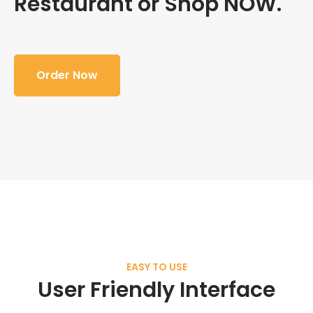
Restaurant or Shop NOW.
Order Now
EASY TO USE
User Friendly Interface