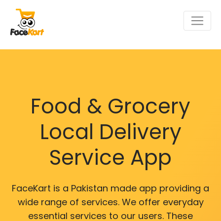
Food & Grocery
Local Delivery
Service App
FaceKart is a Pakistan made app providing a
wide range of services. We offer everyday
essential services to our users. These