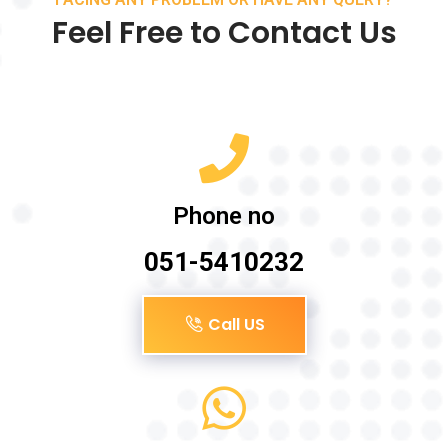
Feel Free to Contact Us
Phone no
051-5410232
Call US