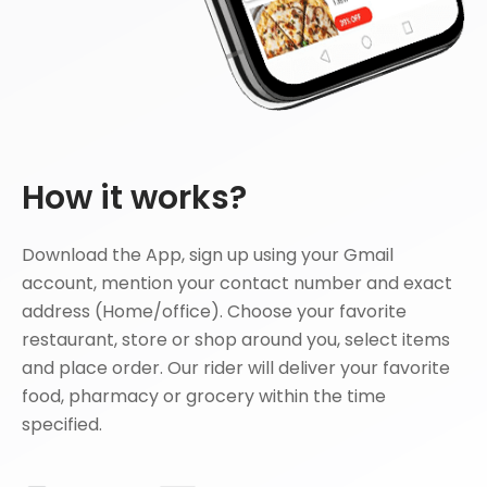
How it works?
Download the App, sign up using your Gmail
account, mention your contact number and exact
address (Home/office). Choose your favorite
restaurant, store or shop around you, select items
and place order. Our rider will deliver your favorite
food, pharmacy or grocery within the time
specified.