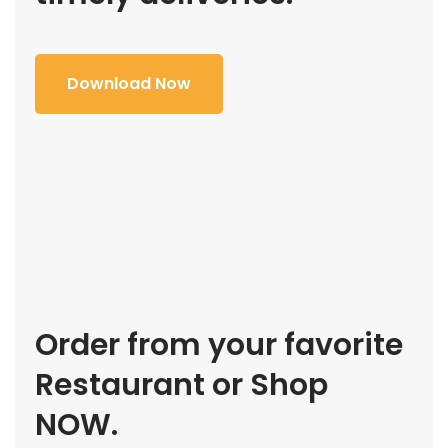
Download Now
Order from your favorite
Restaurant or Shop
NOW.