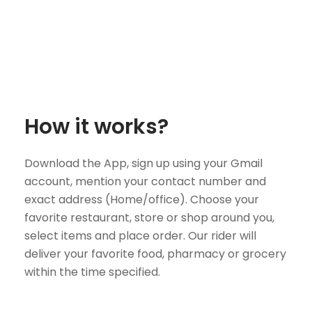
How it works?
Download the App, sign up using your Gmail
account, mention your contact number and
exact address (Home/office). Choose your
favorite restaurant, store or shop around you,
select items and place order. Our rider will
deliver your favorite food, pharmacy or grocery
within the time specified.