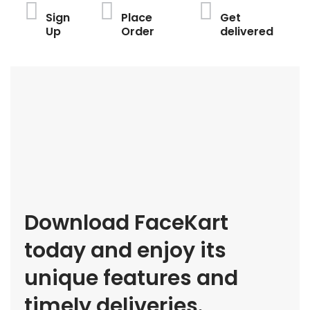
Sign
Place
Get
Up
Order
delivered
Download FaceKart
today and enjoy its
unique features and
timely deliveries.