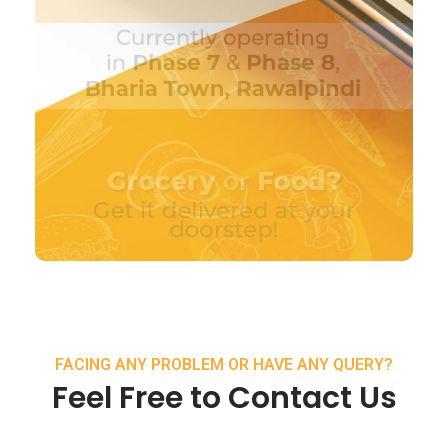
FACING ANY PROBLEM OR HAVE ANY QUERY?
Feel Free to Contact Us