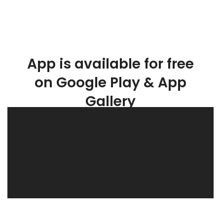
App is available for free
on Google Play & App
Gallery