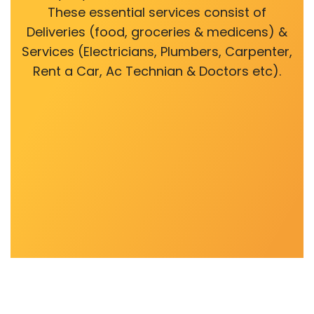
These essential services consist of
Deliveries (food, groceries & medicens) &
Services (Electricians, Plumbers, Carpenter,
Rent a Car, Ac Technian & Doctors etc).