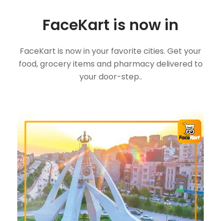
FaceKart is now in
FaceKart is now in your favorite cities. Get your
food, grocery items and pharmacy delivered to
your door-step..