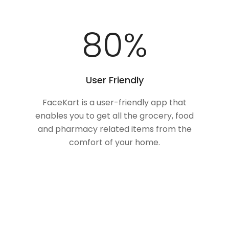
100
%
User Friendly
FaceKart is a user-friendly app that
enables you to get all the grocery, food
and pharmacy related items from the
comfort of your home.