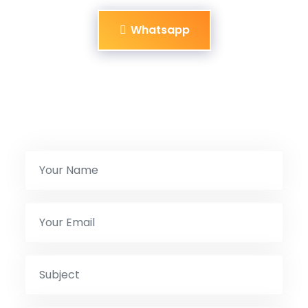
Whatsapp