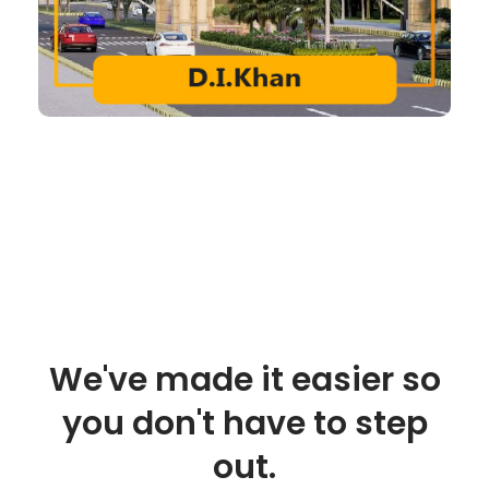
We've made it easier so
you don't have to step
out.