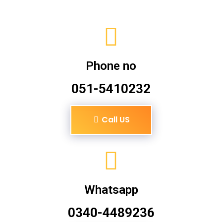
Phone no
051-5410232
Call US
Whatsapp
0340-4489236