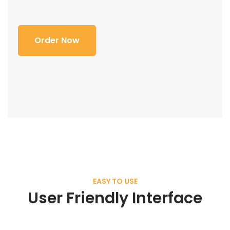
Order Now
EASY TO USE
User Friendly Interface