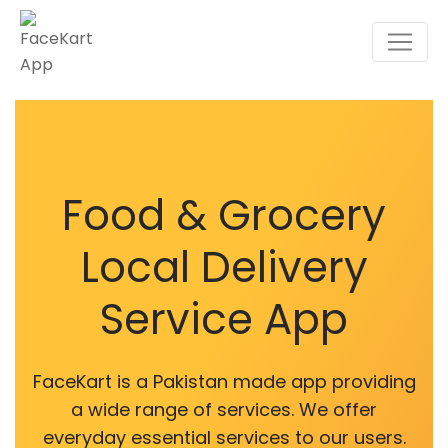
Food & Grocery
Local Delivery
Service App
FaceKart is a Pakistan made app providing
a wide range of services. We offer
everyday essential services to our users.