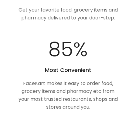
Get your favorite food, grocery items and
pharmacy delivered to your door-step.
100
%
Most Convenient
FaceKart makes it easy to order food,
grocery items and pharmacy etc from
your most trusted restaurants, shops and
stores around you.