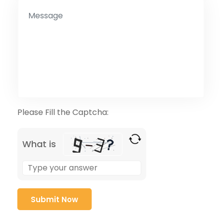
Please Fill the Captcha:
What is