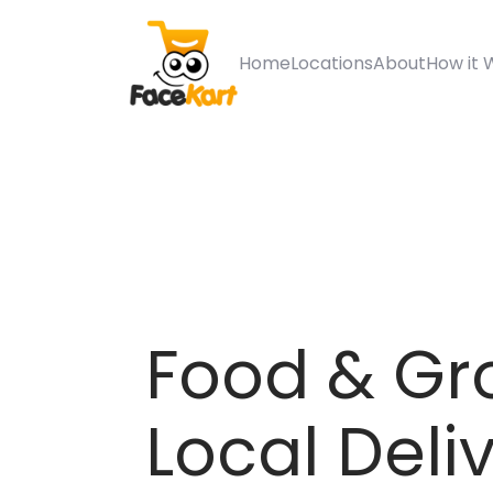
Home
Locations
About
How it 
Food & Gr
Local Deli