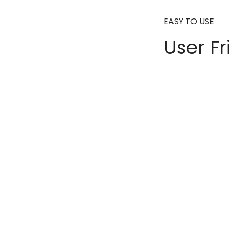
EASY TO USE
User Fr