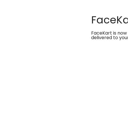
FaceKar
FaceKart is now 
delivered to you