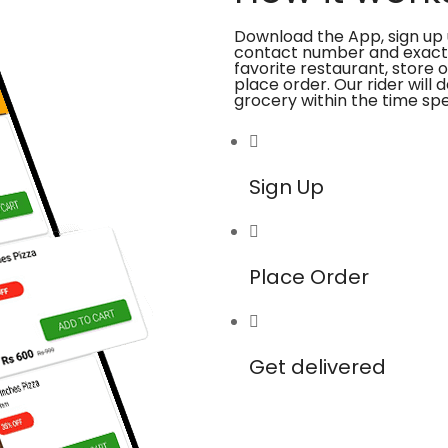
Download the App, sign up 
contact number and exact
favorite restaurant, store 
place order. Our rider will 
grocery within the time spe
Sign Up
Place Order
Get delivered