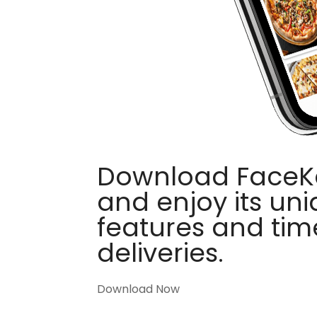
Download FaceKa
and enjoy its un
features and tim
deliveries.
Download Now