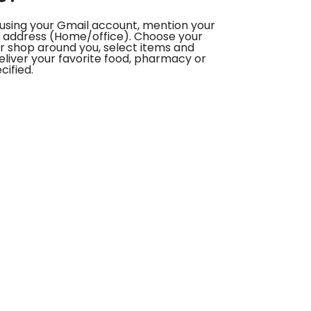
using your Gmail account, mention your
 address (Home/office). Choose your
or shop around you, select items and
deliver your favorite food, pharmacy or
cified.