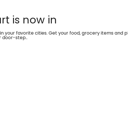
t is now in
in your favorite cities. Get your food, grocery items and
r door-step..