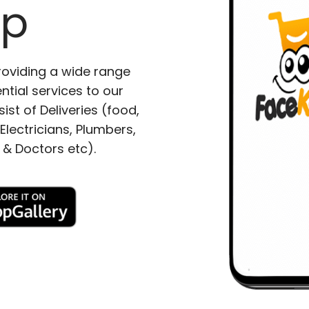
pp
roviding a wide range
ntial services to our
ist of Deliveries (food,
lectricians, Plumbers,
 & Doctors etc).