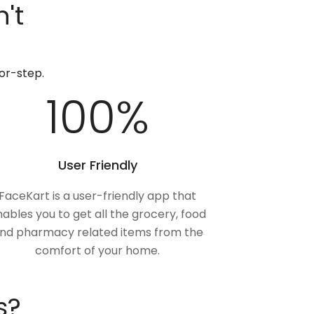
't
or-step.
100
%
User Friendly
FaceKart is a user-friendly app that
ables you to get all the grocery, food
nd pharmacy related items from the
comfort of your home.
s?