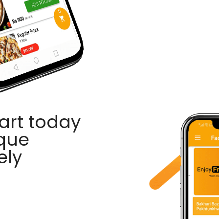
rt today
ique
ely