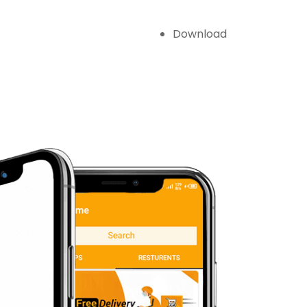
Download