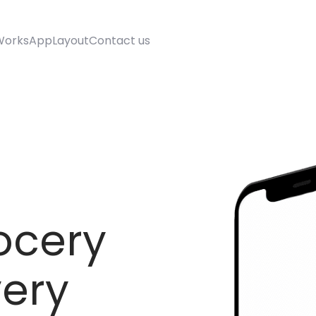
Works
AppLayout
Contact us
ocery
very