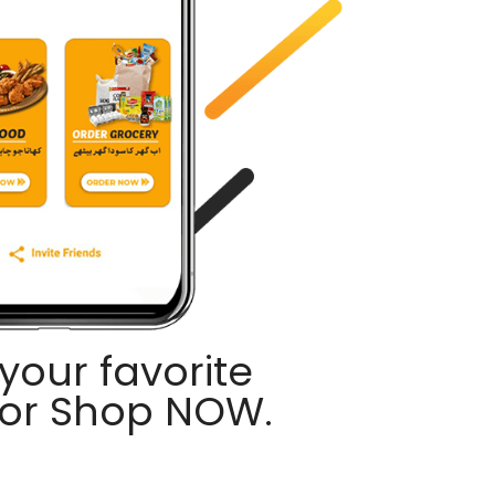
your favorite
 or Shop NOW.