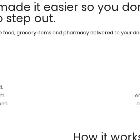
made it easier so you don
 step out.
te food, grocery items and pharmacy delivered to your do
d,
om
en
and
a
How it work