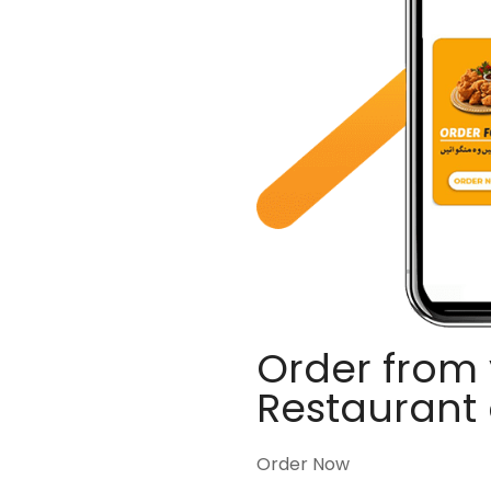
Order from 
Restaurant
Order Now