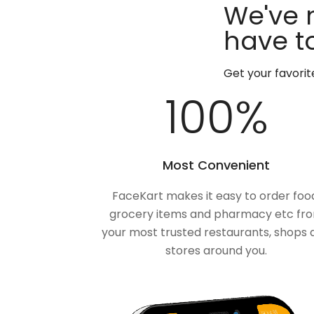
We've 
have to
Get your favori
100
%
Most Convenient
FaceKart makes it easy to order foo
grocery items and pharmacy etc fr
your most trusted restaurants, shops 
stores around you.