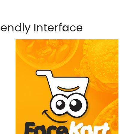
iendly Interface