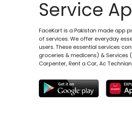
Service A
FaceKart is a Pakistan made app p
of services. We offer everyday esse
users. These essential services cons
groceries & medicens) & Services (E
Carpenter, Rent a Car, Ac Technian