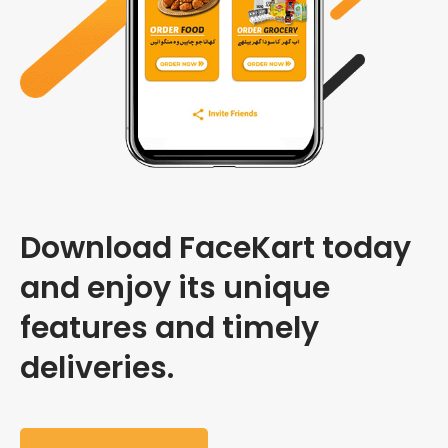
Download FaceKart today
and enjoy its unique
features and timely
deliveries.