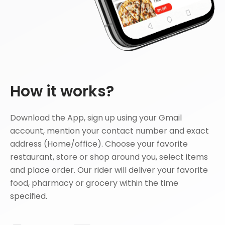
How it works?
Download the App, sign up using your Gmail
account, mention your contact number and exact
address (Home/office). Choose your favorite
restaurant, store or shop around you, select items
and place order. Our rider will deliver your favorite
food, pharmacy or grocery within the time
specified.