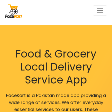
Food & Grocery
Local Delivery
Service App
FaceKart is a Pakistan made app providing a
wide range of services. We offer everyday
essential services to our users. These