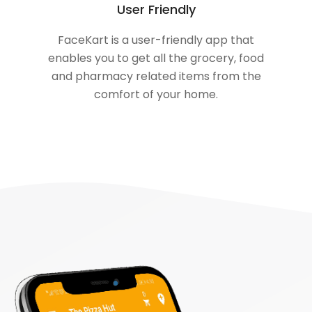
User Friendly
FaceKart is a user-friendly app that
enables you to get all the grocery, food
and pharmacy related items from the
comfort of your home.