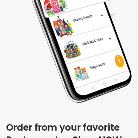
Order from your favorite