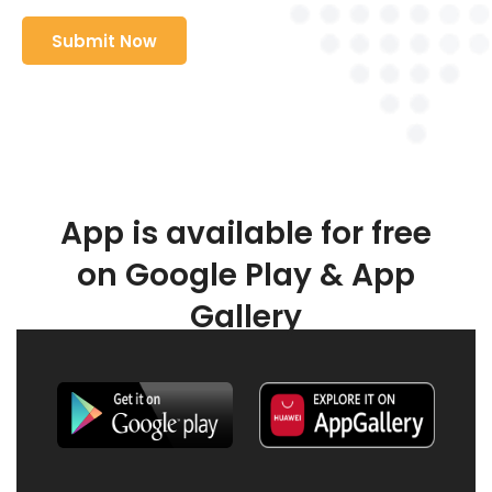
App is available for free
on Google Play & App
Gallery