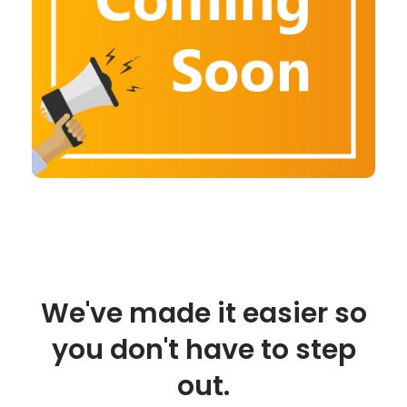
We've made it easier so
you don't have to step
out.