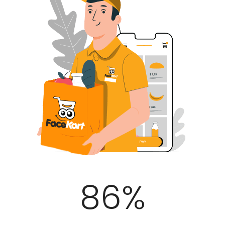
100
%