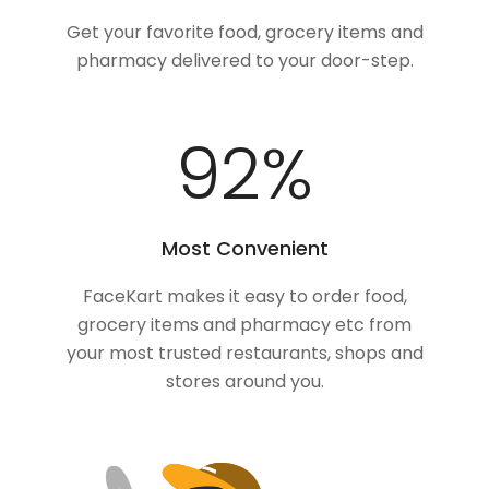
Get your favorite food, grocery items and
pharmacy delivered to your door-step.
100
%
Most Convenient
FaceKart makes it easy to order food,
grocery items and pharmacy etc from
your most trusted restaurants, shops and
stores around you.