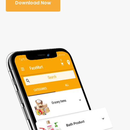
Download Now