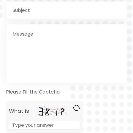
Please Fill the Captcha:
What is