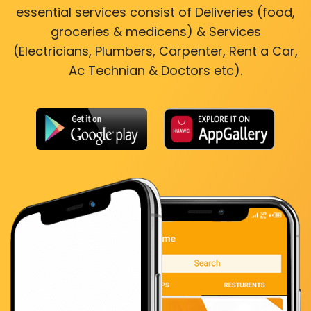
essential services consist of Deliveries (food,
groceries & medicens) & Services
(Electricians, Plumbers, Carpenter, Rent a Car,
Ac Technian & Doctors etc).