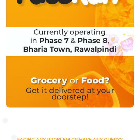
FACING ANY PROBLEM OR HAVE ANY QUERY?