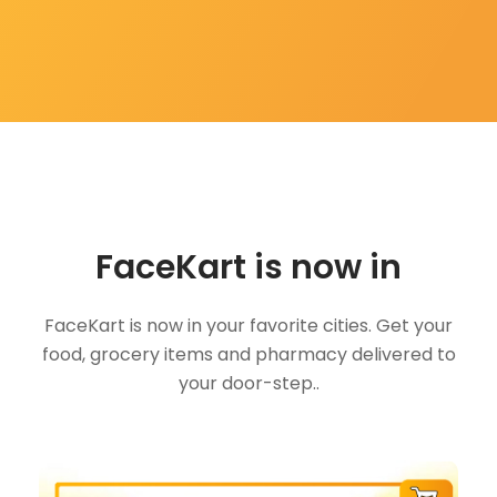
FaceKart is now in
FaceKart is now in your favorite cities. Get your
food, grocery items and pharmacy delivered to
your door-step..