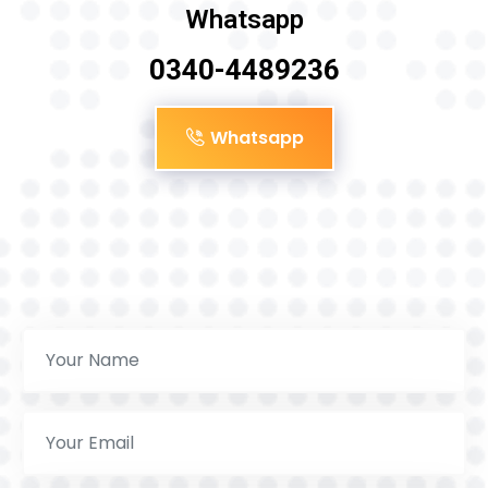
Whatsapp
0340-4489236
Whatsapp