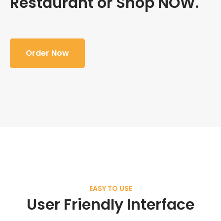
Restaurant or Shop NOW.
Order Now
EASY TO USE
User Friendly Interface