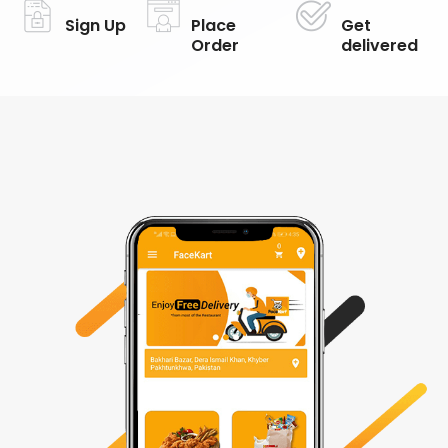
Sign Up
Place
Get
Order
delivered