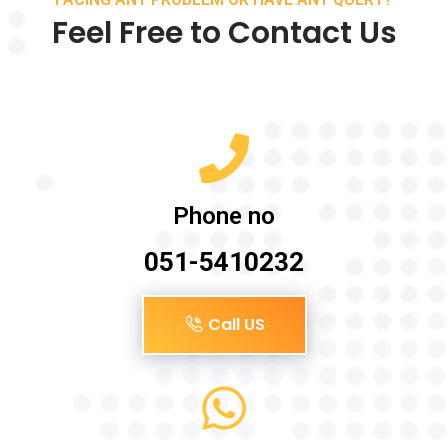
Feel Free to Contact Us
Phone no
051-5410232
Call US