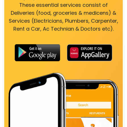
These essential services consist of
Deliveries (food, groceries & medicens) &
Services (Electricians, Plumbers, Carpenter,
Rent a Car, Ac Technian & Doctors etc).