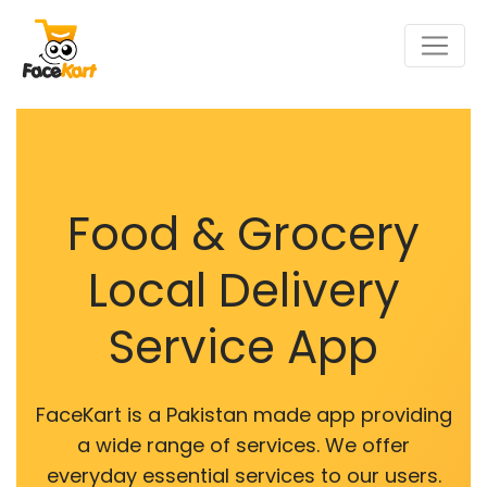
Food & Grocery
Local Delivery
Service App
FaceKart is a Pakistan made app providing
a wide range of services. We offer
everyday essential services to our users.