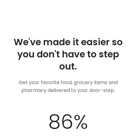
We've made it easier so
you don't have to step
out.
Get your favorite food, grocery items and
pharmacy delivered to your door-step.
100
%