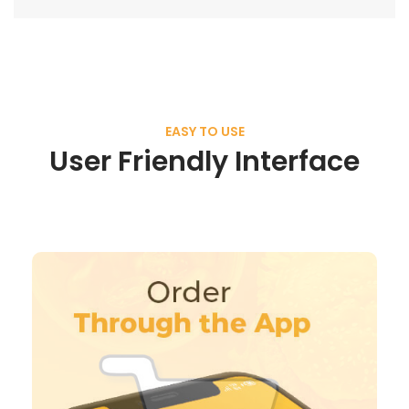
EASY TO USE
User Friendly Interface