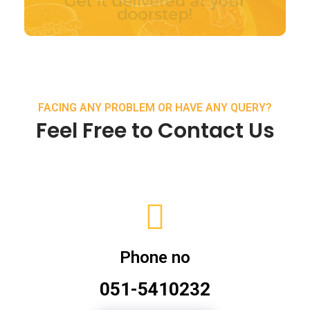
FACING ANY PROBLEM OR HAVE ANY QUERY?
Feel Free to Contact Us
Phone no
051-5410232