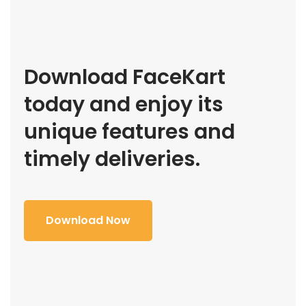
Download FaceKart
today and enjoy its
unique features and
timely deliveries.
Download Now