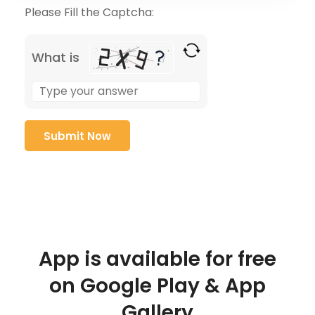
Please Fill the Captcha:
What is
App is available for free
on Google Play & App
Gallery