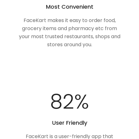
Most Convenient
FaceKart makes it easy to order food,
grocery items and pharmacy etc from
your most trusted restaurants, shops and
stores around you.
100
%
User Friendly
FaceKart is a user-friendly app that