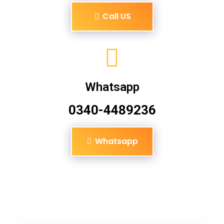
Call US
Whatsapp
0340-4489236
Whatsapp