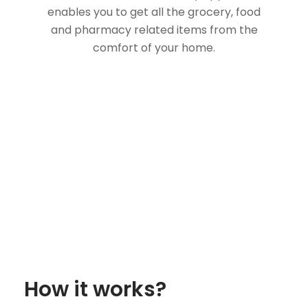
enables you to get all the grocery, food
and pharmacy related items from the
comfort of your home.
How it works?