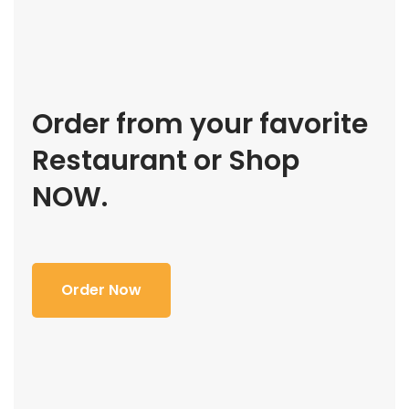
Order from your favorite
Restaurant or Shop
NOW.
Order Now