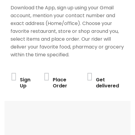
Download the App, sign up using your Gmail
account, mention your contact number and
exact address (Home/office). Choose your
favorite restaurant, store or shop around you,
select items and place order. Our rider will
deliver your favorite food, pharmacy or grocery
within the time specified.
Sign
Place
Get
Up
Order
delivered