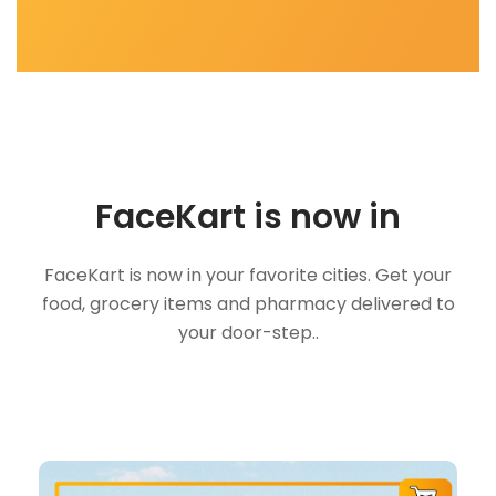
FaceKart is now in
FaceKart is now in your favorite cities. Get your
food, grocery items and pharmacy delivered to
your door-step..