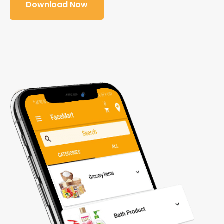
Download Now