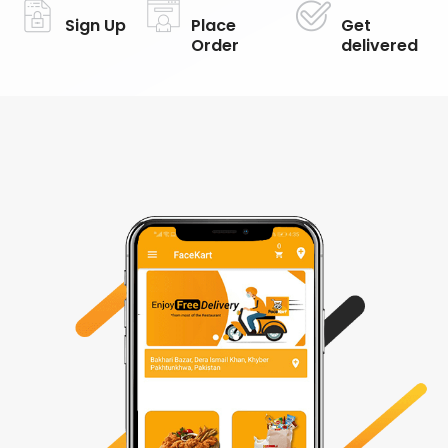
Sign Up
Place
Get
Order
delivered