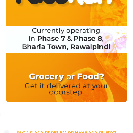
FACING ANY PROBLEM OR HAVE ANY QUERY?