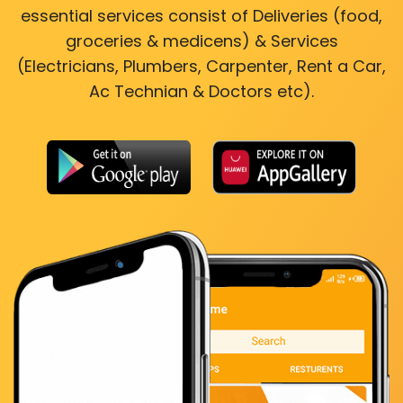
essential services consist of Deliveries (food,
groceries & medicens) & Services
(Electricians, Plumbers, Carpenter, Rent a Car,
Ac Technian & Doctors etc).