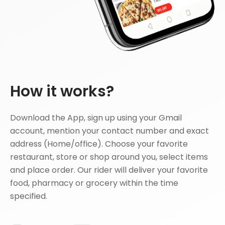
How it works?
Download the App, sign up using your Gmail
account, mention your contact number and exact
address (Home/office). Choose your favorite
restaurant, store or shop around you, select items
and place order. Our rider will deliver your favorite
food, pharmacy or grocery within the time
specified.