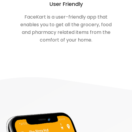
User Friendly
FaceKart is a user-friendly app that
enables you to get all the grocery, food
and pharmacy related items from the
comfort of your home.