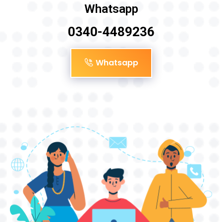
Whatsapp
0340-4489236
Whatsapp