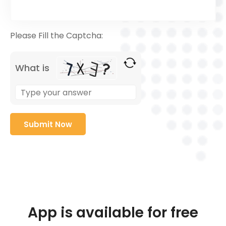
Please Fill the Captcha:
What is
App is available for free