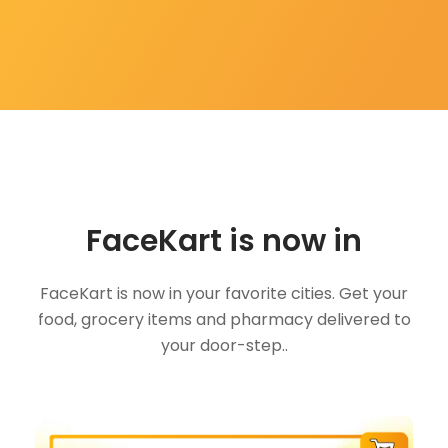
FaceKart is now in
FaceKart is now in your favorite cities. Get your
food, grocery items and pharmacy delivered to
your door-step..