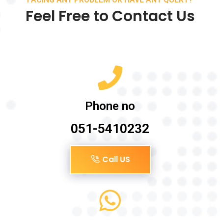
Feel Free to Contact Us
Phone no
051-5410232
Call US