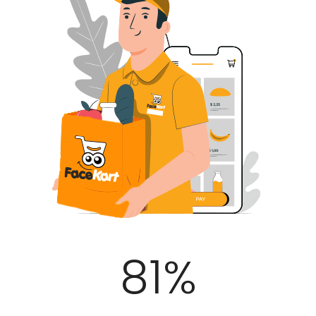
100
%