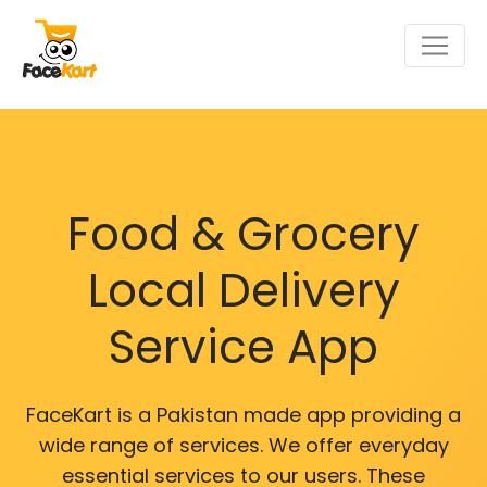
Food & Grocery
Local Delivery
Service App
FaceKart is a Pakistan made app providing a
wide range of services. We offer everyday
essential services to our users. These