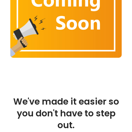
We've made it easier so
you don't have to step
out.