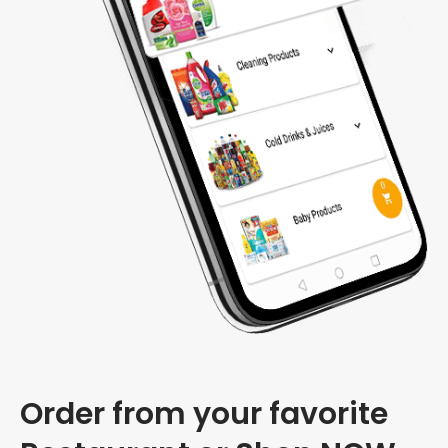
Order from your favorite