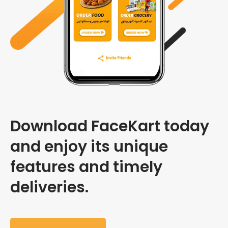
Download FaceKart today
and enjoy its unique
features and timely
deliveries.