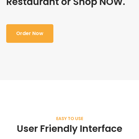
Restaurant or Shop NOW.
Order Now
EASY TO USE
User Friendly Interface