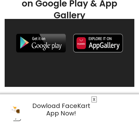
on Google Play & App
Gallery
X
Dowload FaceKart
App Now!
© 2026 FaceKart All Rights Reserved.
Privacy Policy
Terms & Conditions