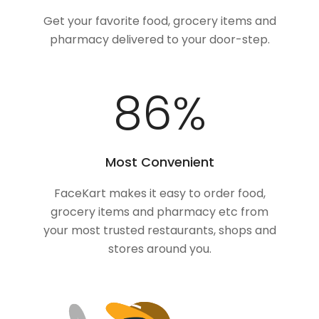
Get your favorite food, grocery items and
pharmacy delivered to your door-step.
100
%
Most Convenient
FaceKart makes it easy to order food,
grocery items and pharmacy etc from
your most trusted restaurants, shops and
stores around you.