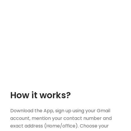
How it works?
Download the App, sign up using your Gmail
account, mention your contact number and
exact address (Home/office). Choose your