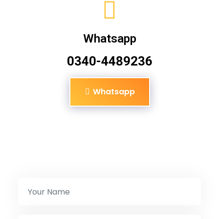
Whatsapp
0340-4489236
Whatsapp