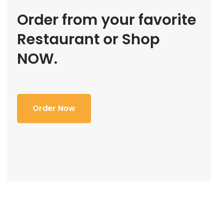
Order from your favorite
Restaurant or Shop
NOW.
Order Now