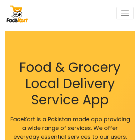
Food & Grocery
Local Delivery
Service App
FaceKart is a Pakistan made app providing
a wide range of services. We offer
everyday essential services to our users.