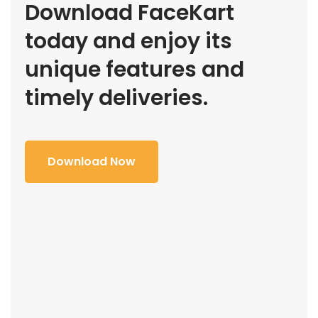
Download FaceKart
today and enjoy its
unique features and
timely deliveries.
Download Now