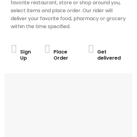
favorite restaurant, store or shop around you,
select items and place order. Our rider will
deliver your favorite food, pharmacy or grocery
within the time specified.
Sign
Place
Get
Up
Order
delivered