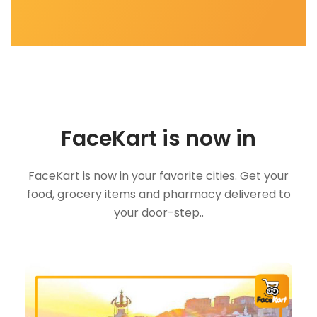
FaceKart is now in
FaceKart is now in your favorite cities. Get your
food, grocery items and pharmacy delivered to
your door-step..