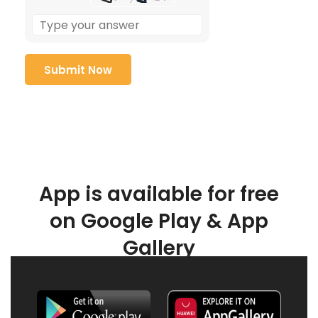
App is available for free
on Google Play & App
Gallery