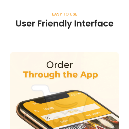
EASY TO USE
User Friendly Interface