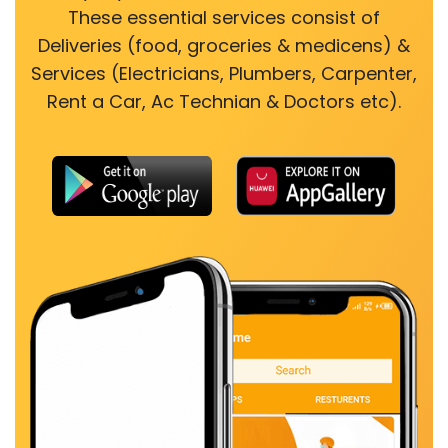
These essential services consist of
Deliveries (food, groceries & medicens) &
Services (Electricians, Plumbers, Carpenter,
Rent a Car, Ac Technian & Doctors etc).