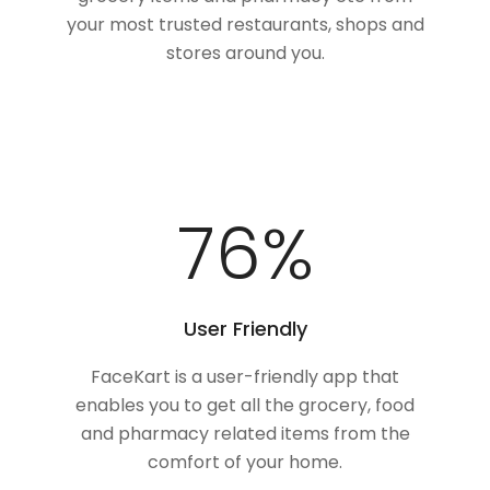
your most trusted restaurants, shops and
stores around you.
100
%
User Friendly
FaceKart is a user-friendly app that
enables you to get all the grocery, food
and pharmacy related items from the
comfort of your home.