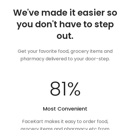
We've made it easier so
you don't have to step
out.
Get your favorite food, grocery items and
pharmacy delivered to your door-step.
100
%
Most Convenient
FaceKart makes it easy to order food,
grocery items and pharmacy etc from