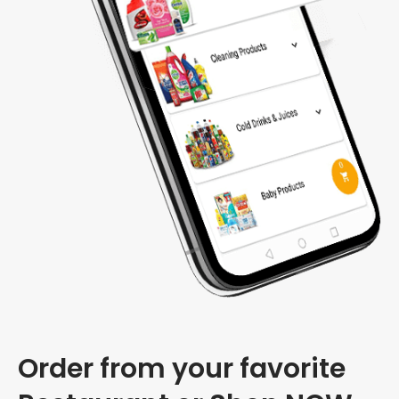
Order from your favorite