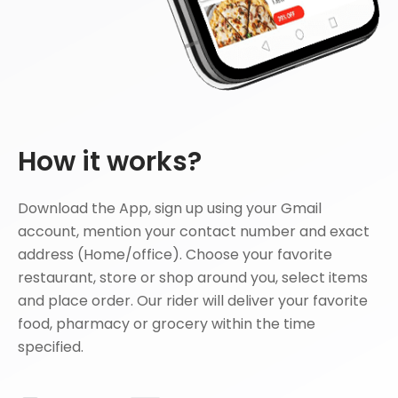
How it works?
Download the App, sign up using your Gmail
account, mention your contact number and exact
address (Home/office). Choose your favorite
restaurant, store or shop around you, select items
and place order. Our rider will deliver your favorite
food, pharmacy or grocery within the time
specified.