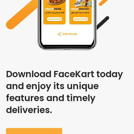
Download FaceKart today
and enjoy its unique
features and timely
deliveries.