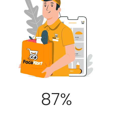
100
%