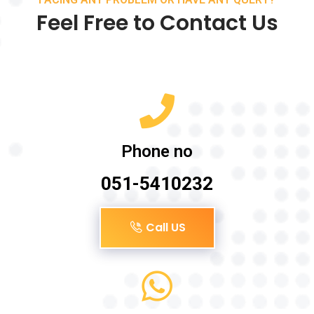
Feel Free to Contact Us
Phone no
051-5410232
Call US