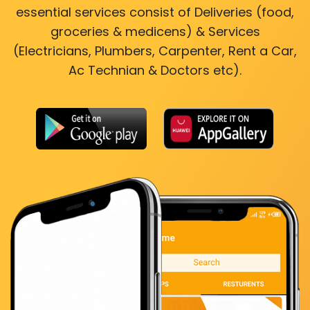
essential services consist of Deliveries (food,
groceries & medicens) & Services
(Electricians, Plumbers, Carpenter, Rent a Car,
Ac Technian & Doctors etc).