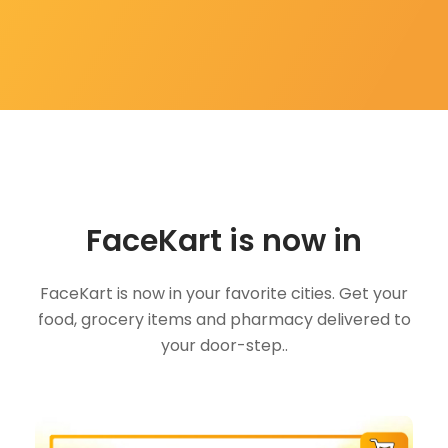
FaceKart is now in
FaceKart is now in your favorite cities. Get your
food, grocery items and pharmacy delivered to
your door-step..