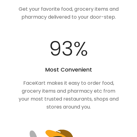
Get your favorite food, grocery items and
pharmacy delivered to your door-step.
100
%
Most Convenient
FaceKart makes it easy to order food,
grocery items and pharmacy etc from
your most trusted restaurants, shops and
stores around you.