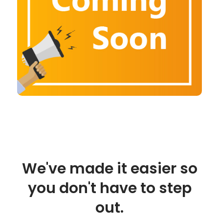
We've made it easier so
you don't have to step
out.