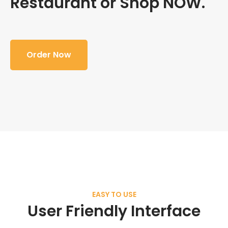
Restaurant or Shop NOW.
Order Now
EASY TO USE
User Friendly Interface