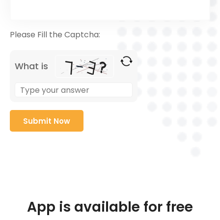
Please Fill the Captcha:
What is
App is available for free