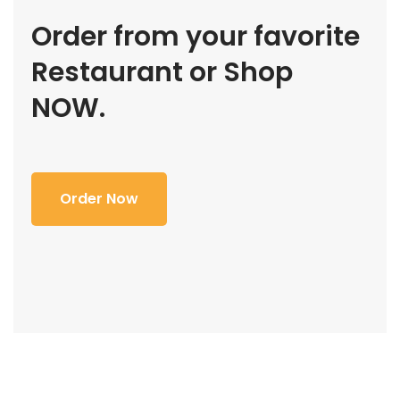
Order from your favorite
Restaurant or Shop
NOW.
Order Now