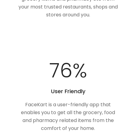
your most trusted restaurants, shops and
stores around you.
100
%
User Friendly
FaceKart is a user-friendly app that
enables you to get all the grocery, food
and pharmacy related items from the
comfort of your home.