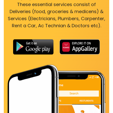
These essential services consist of
Deliveries (food, groceries & medicens) &
Services (Electricians, Plumbers, Carpenter,
Rent a Car, Ac Technian & Doctors etc).