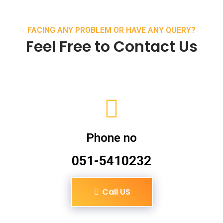
FACING ANY PROBLEM OR HAVE ANY QUERY?
Feel Free to Contact Us
Phone no
051-5410232
Call US