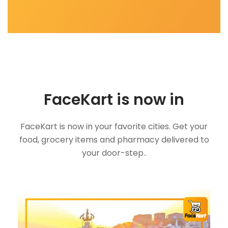
FaceKart is now in
FaceKart is now in your favorite cities. Get your
food, grocery items and pharmacy delivered to
your door-step..