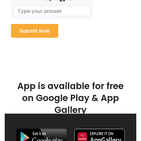
App is available for free
on Google Play & App
Gallery