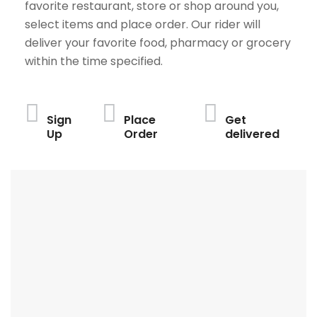
favorite restaurant, store or shop around you,
select items and place order. Our rider will
deliver your favorite food, pharmacy or grocery
within the time specified.
Sign
Place
Get
Up
Order
delivered