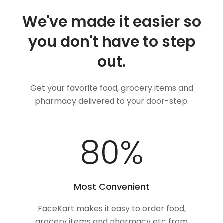
We've made it easier so
you don't have to step
out.
Get your favorite food, grocery items and
pharmacy delivered to your door-step.
100
%
Most Convenient
FaceKart makes it easy to order food,
grocery items and pharmacy etc from