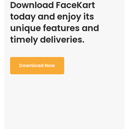
Download FaceKart
today and enjoy its
unique features and
timely deliveries.
Download Now