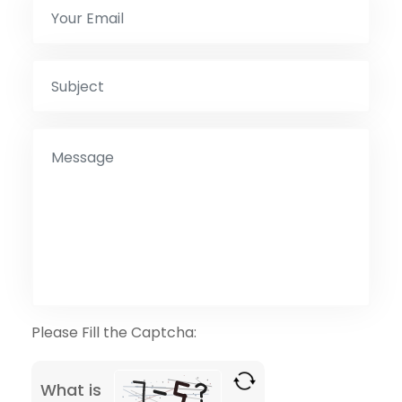
Please Fill the Captcha:
What is