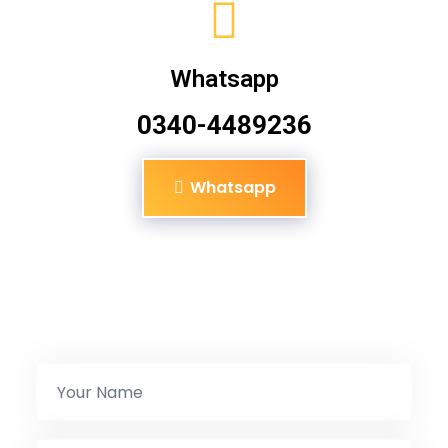
Whatsapp
0340-4489236
Whatsapp