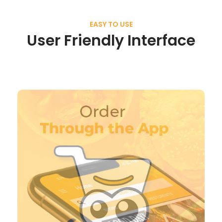
EASY TO USE
User Friendly Interface