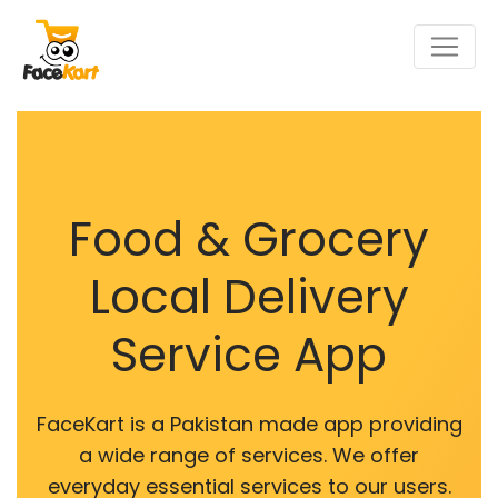
Food & Grocery
Local Delivery
Service App
FaceKart is a Pakistan made app providing
a wide range of services. We offer
everyday essential services to our users.