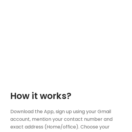
How it works?
Download the App, sign up using your Gmail
account, mention your contact number and
exact address (Home/office). Choose your