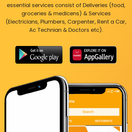
essential services consist of Deliveries (food,
groceries & medicens) & Services
(Electricians, Plumbers, Carpenter, Rent a Car,
Ac Technian & Doctors etc).