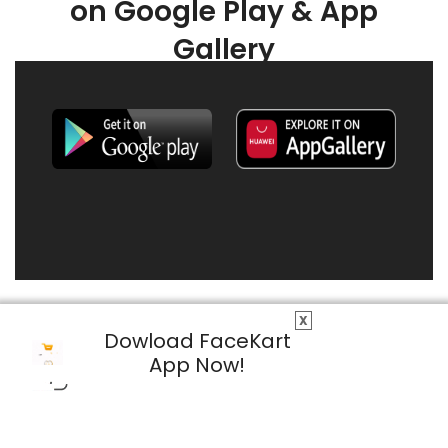
on Google Play & App
Gallery
X
Dowload FaceKart
App Now!
© 2026 FaceKart All Rights Reserved.
Privacy Policy
Terms & Conditions