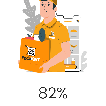
100
%