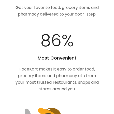
Get your favorite food, grocery items and
pharmacy delivered to your door-step.
100
%
Most Convenient
FaceKart makes it easy to order food,
grocery items and pharmacy etc from
your most trusted restaurants, shops and
stores around you.