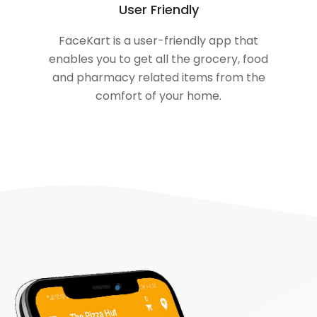
User Friendly
FaceKart is a user-friendly app that
enables you to get all the grocery, food
and pharmacy related items from the
comfort of your home.