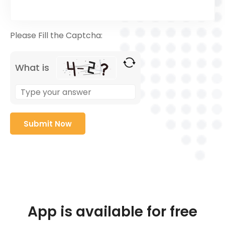
Please Fill the Captcha:
What is
App is available for free