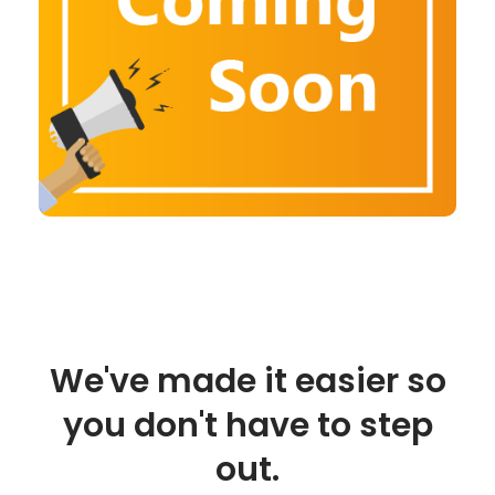
We've made it easier so
you don't have to step
out.