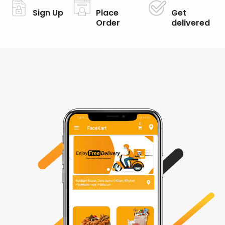
Sign Up
Place
Get
Order
delivered