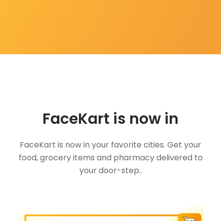
FaceKart is now in
FaceKart is now in your favorite cities. Get your
food, grocery items and pharmacy delivered to
your door-step..