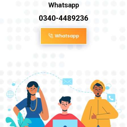
Whatsapp
0340-4489236
Whatsapp