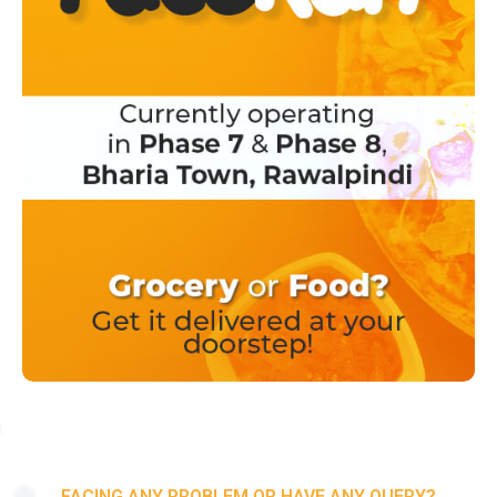
FACING ANY PROBLEM OR HAVE ANY QUERY?