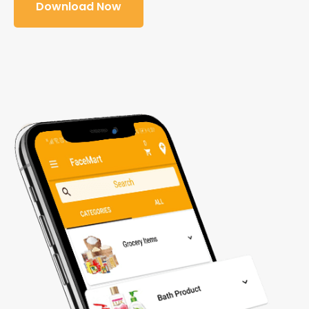
Download Now