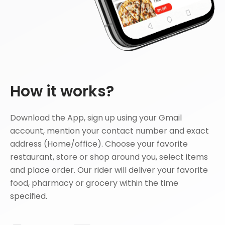
How it works?
Download the App, sign up using your Gmail
account, mention your contact number and exact
address (Home/office). Choose your favorite
restaurant, store or shop around you, select items
and place order. Our rider will deliver your favorite
food, pharmacy or grocery within the time
specified.