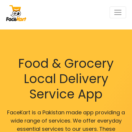
Food & Grocery
Local Delivery
Service App
FaceKart is a Pakistan made app providing a
wide range of services. We offer everyday
essential services to our users. These