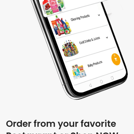
Order from your favorite