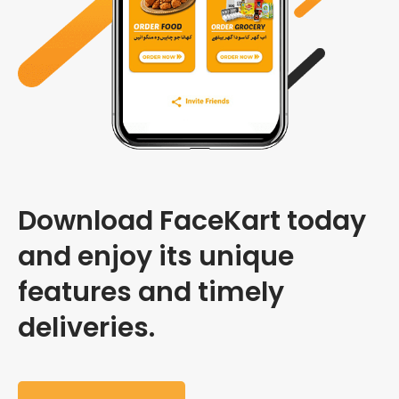
Download FaceKart today
and enjoy its unique
features and timely
deliveries.