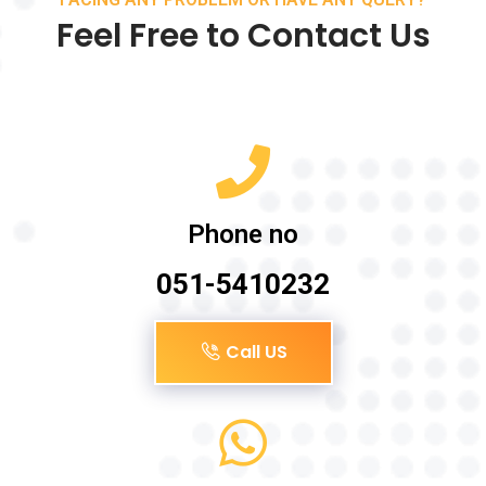
Feel Free to Contact Us
Phone no
051-5410232
Call US