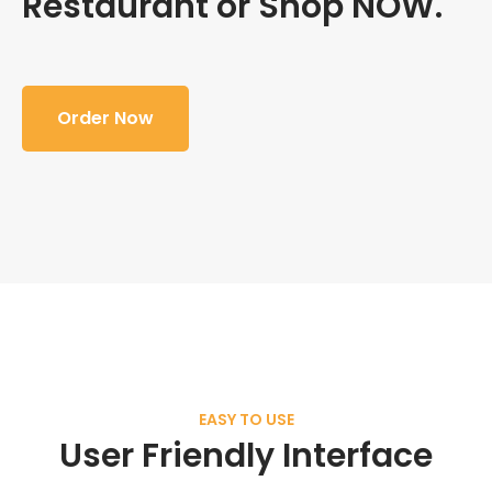
Restaurant or Shop NOW.
Order Now
EASY TO USE
User Friendly Interface