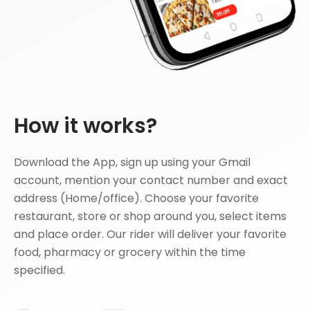
How it works?
Download the App, sign up using your Gmail
account, mention your contact number and exact
address (Home/office). Choose your favorite
restaurant, store or shop around you, select items
and place order. Our rider will deliver your favorite
food, pharmacy or grocery within the time
specified.