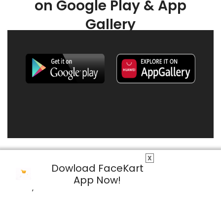
on Google Play & App
Gallery
X
Dowload FaceKart
App Now!
© 2026 FaceKart All Rights Reserved.
Privacy Policy
Terms & Conditions