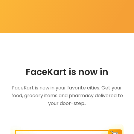
FaceKart is now in
FaceKart is now in your favorite cities. Get your
food, grocery items and pharmacy delivered to
your door-step..