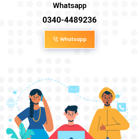
Whatsapp
0340-4489236
Whatsapp