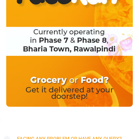
FACING ANY PROBLEM OR HAVE ANY QUERY?