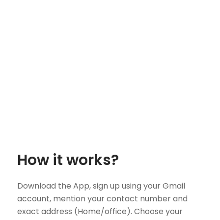
How it works?
Download the App, sign up using your Gmail
account, mention your contact number and
exact address (Home/office). Choose your