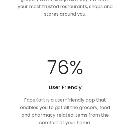
your most trusted restaurants, shops and
stores around you.
100
%
User Friendly
FaceKart is a user-friendly app that
enables you to get all the grocery, food
and pharmacy related items from the
comfort of your home.