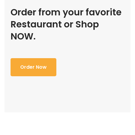
Order from your favorite
Restaurant or Shop
NOW.
Order Now