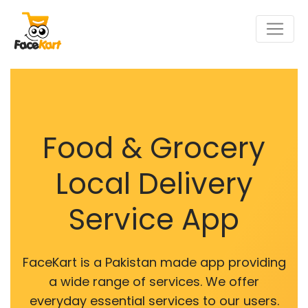
Food & Grocery
Local Delivery
Service App
FaceKart is a Pakistan made app providing
a wide range of services. We offer
everyday essential services to our users.