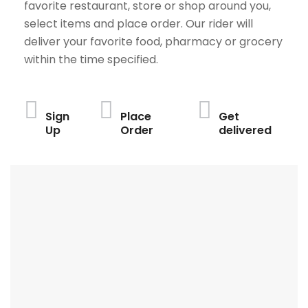
favorite restaurant, store or shop around you,
select items and place order. Our rider will
deliver your favorite food, pharmacy or grocery
within the time specified.
Sign
Place
Get
Up
Order
delivered