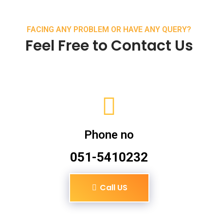
FACING ANY PROBLEM OR HAVE ANY QUERY?
Feel Free to Contact Us
Phone no
051-5410232
Call US