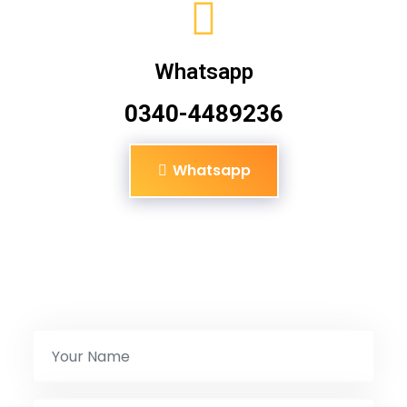
Whatsapp
0340-4489236
Whatsapp