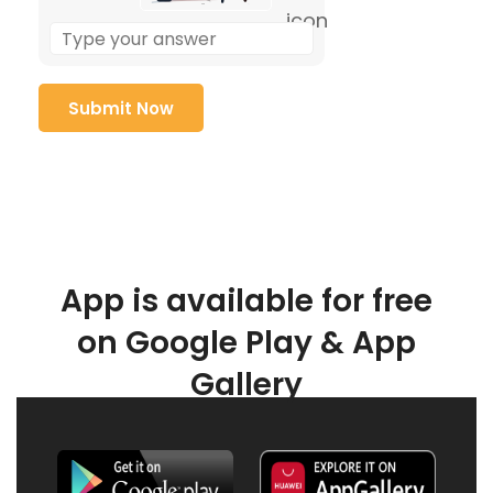
App is available for free
on Google Play & App
Gallery