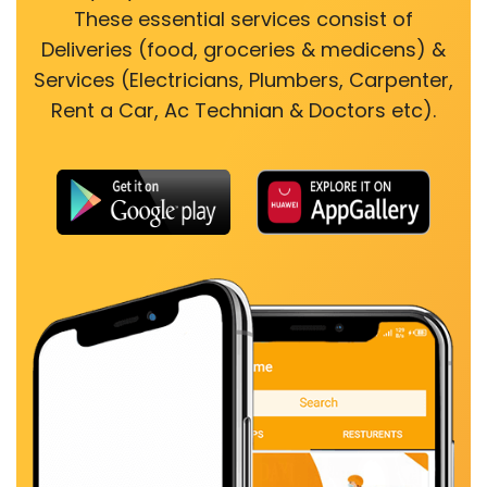
These essential services consist of
Deliveries (food, groceries & medicens) &
Services (Electricians, Plumbers, Carpenter,
Rent a Car, Ac Technian & Doctors etc).