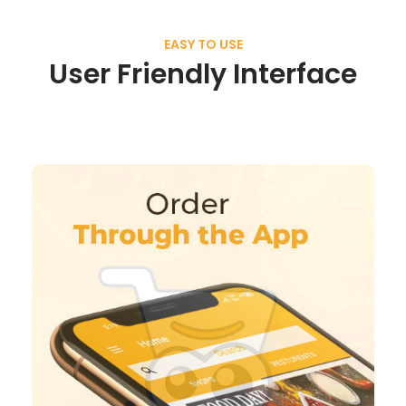
EASY TO USE
User Friendly Interface