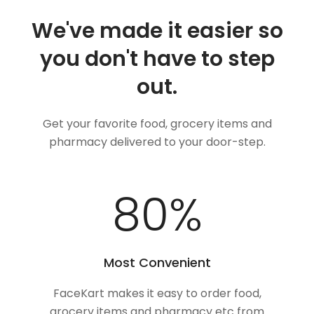
We've made it easier so
you don't have to step
out.
Get your favorite food, grocery items and
pharmacy delivered to your door-step.
100
%
Most Convenient
FaceKart makes it easy to order food,
grocery items and pharmacy etc from