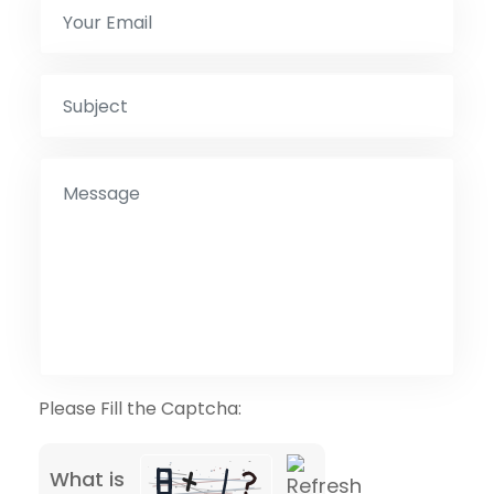
Please Fill the Captcha:
What is