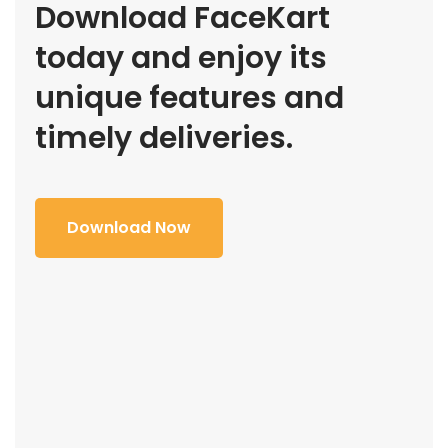
Download FaceKart
today and enjoy its
unique features and
timely deliveries.
Download Now