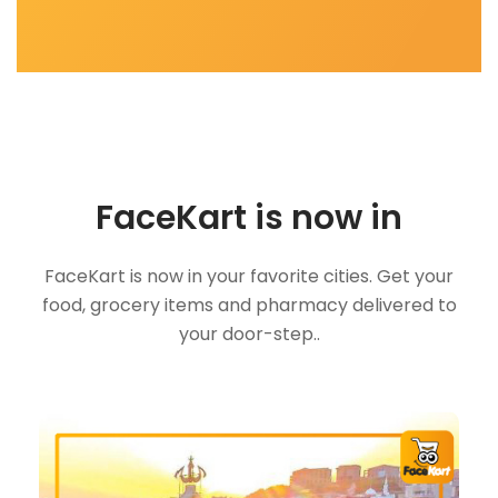
FaceKart is now in
FaceKart is now in your favorite cities. Get your
food, grocery items and pharmacy delivered to
your door-step..