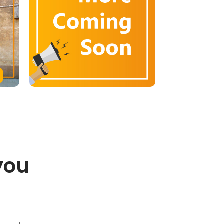
you
.