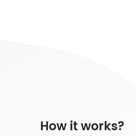
How it works?