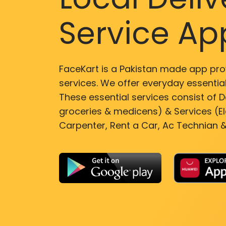
Service Ap
FaceKart is a Pakistan made app pro
services. We offer everyday essential
These essential services consist of De
groceries & medicens) & Services (El
Carpenter, Rent a Car, Ac Technian &