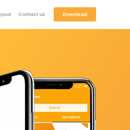
yout
Contact us
Download