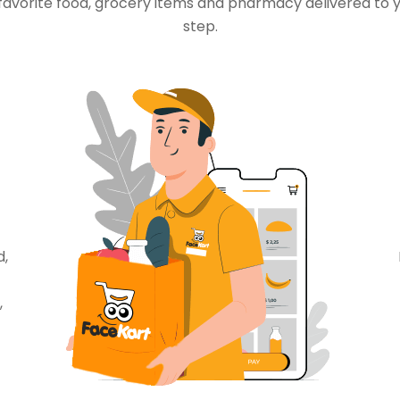
favorite food, grocery items and pharmacy delivered to 
step.
d,
,