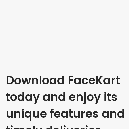
Download FaceKart
today and enjoy its
unique features and