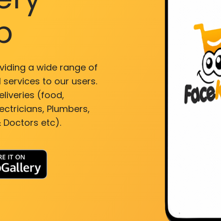
p
viding a wide range of
 services to our users.
liveries (food,
ectricians, Plumbers,
 Doctors etc).