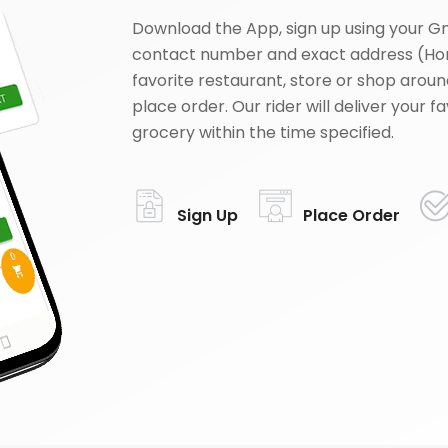
Download the App, sign up using your G
contact number and exact address (Ho
favorite restaurant, store or shop aroun
place order. Our rider will deliver your 
grocery within the time specified.
Sign Up
Place Order