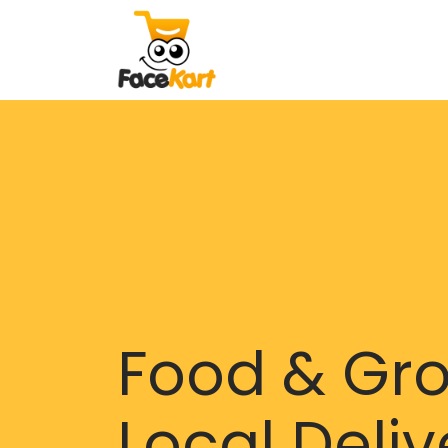
Food & Gr
Local Deliv