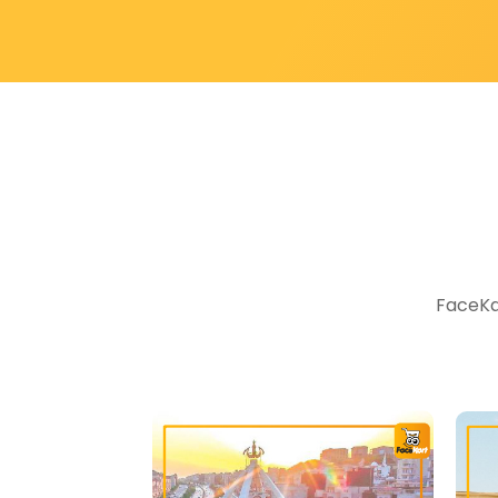
FaceKar