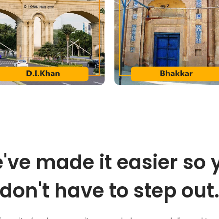
've made it easier so 
don't have to step out