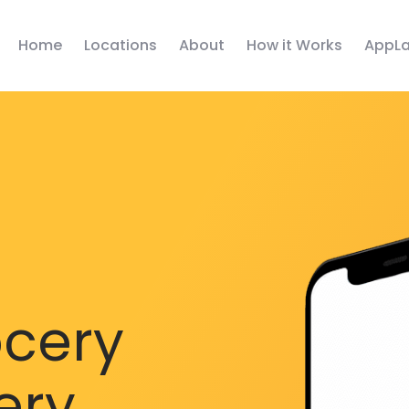
Home
Locations
About
How it Works
AppLa
ocery
ery