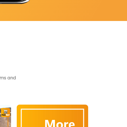
tems and