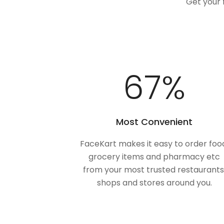
Get your 
100
%
Most Convenient
FaceKart makes it easy to order foo
grocery items and pharmacy etc
from your most trusted restaurants
shops and stores around you.