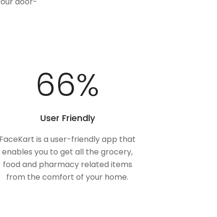
your door-
100
%
User Friendly
FaceKart is a user-friendly app that
enables you to get all the grocery,
food and pharmacy related items
from the comfort of your home.