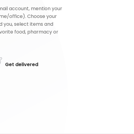
mail account, mention your
me/office). Choose your
d you, select items and
favorite food, pharmacy or
Get delivered