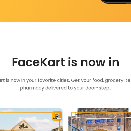
FaceKart is now in
t is now in your favorite cities. Get your food, grocery i
pharmacy delivered to your door-step..