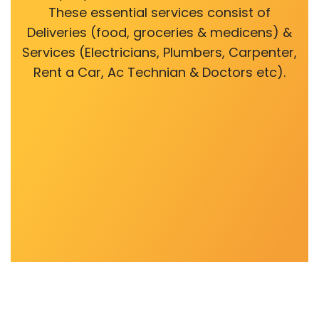
These essential services consist of
Deliveries (food, groceries & medicens) &
Services (Electricians, Plumbers, Carpenter,
Rent a Car, Ac Technian & Doctors etc).