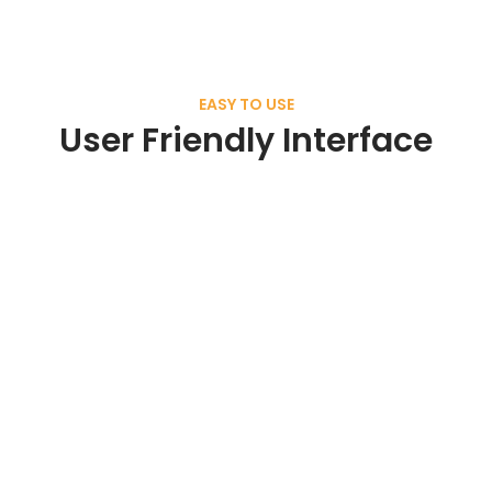
EASY TO USE
User Friendly Interface