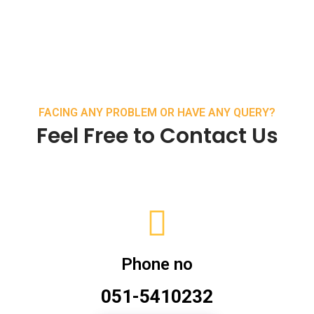
FACING ANY PROBLEM OR HAVE ANY QUERY?
Feel Free to Contact Us
Phone no
051-5410232