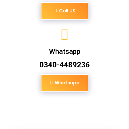
Call US
Whatsapp
0340-4489236
Whatsapp