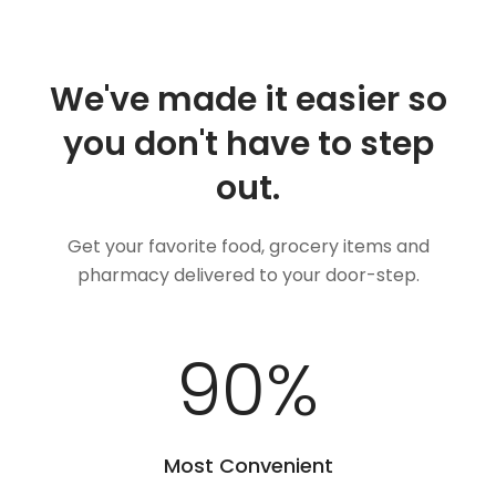
We've made it easier so
you don't have to step
out.
Get your favorite food, grocery items and
pharmacy delivered to your door-step.
100
%
Most Convenient