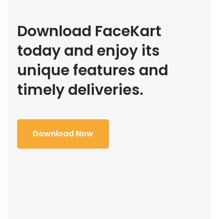
Download FaceKart
today and enjoy its
unique features and
timely deliveries.
Download Now