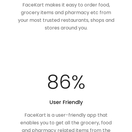
FaceKart makes it easy to order food,
grocery items and pharmacy etc from
your most trusted restaurants, shops and
stores around you.
100
%
User Friendly
FaceKart is a user-friendly app that
enables you to get all the grocery, food
and pharmacy related items from the