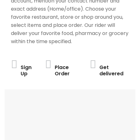
account, mention your contact number and
exact address (Home/office). Choose your
favorite restaurant, store or shop around you,
select items and place order. Our rider will
deliver your favorite food, pharmacy or grocery
within the time specified.
Sign
Place
Get
Up
Order
delivered