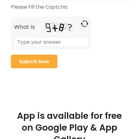
Please Fill the Captcha:
What is
App is available for free
on Google Play & App