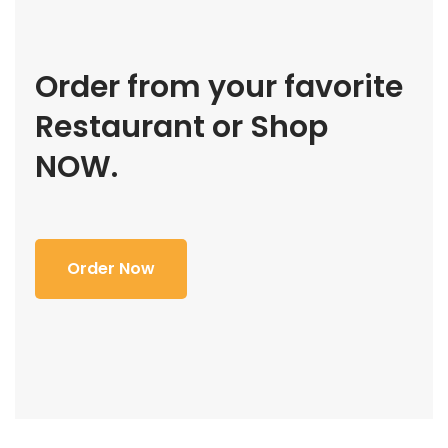
Order from your favorite
Restaurant or Shop
NOW.
Order Now