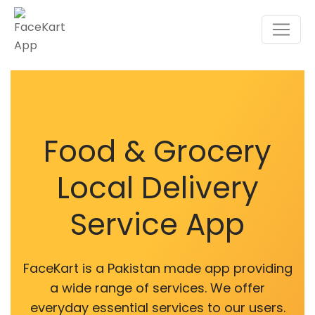
Food & Grocery
Local Delivery
Service App
FaceKart is a Pakistan made app providing
a wide range of services. We offer
everyday essential services to our users.