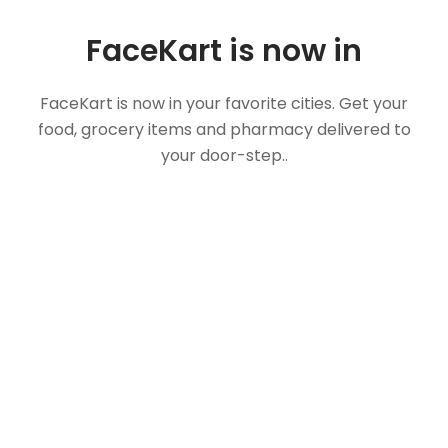
FaceKart is now in
FaceKart is now in your favorite cities. Get your
food, grocery items and pharmacy delivered to
your door-step..