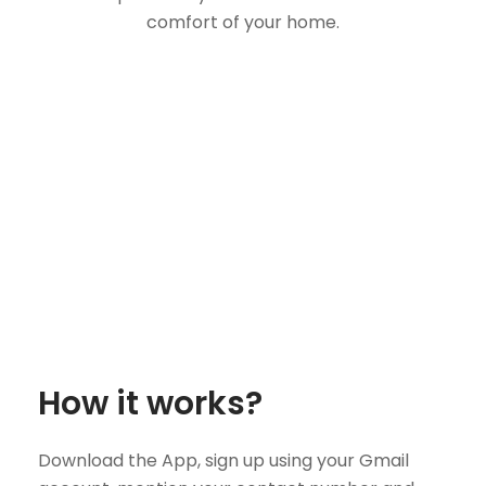
comfort of your home.
How it works?
Download the App, sign up using your Gmail