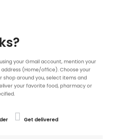
ks?
using your Gmail account, mention your
 address (Home/office). Choose your
or shop around you, select items and
deliver your favorite food, pharmacy or
cified.
der
Get delivered