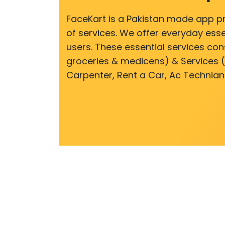
FaceKart is a Pakistan made app p
of services. We offer everyday esse
users. These essential services cons
groceries & medicens) & Services (E
Carpenter, Rent a Car, Ac Technian