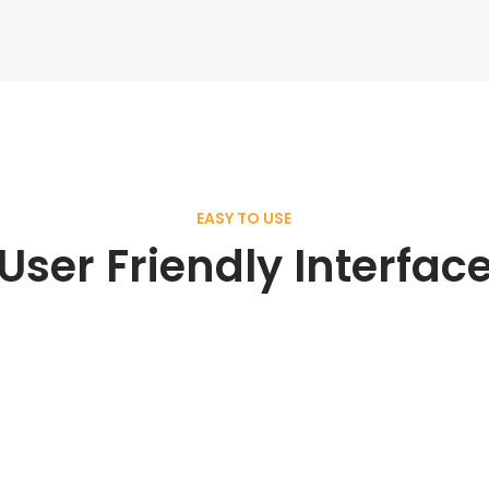
EASY TO USE
User Friendly Interfac