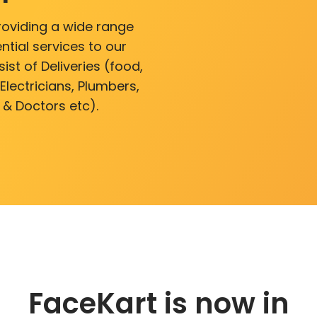
roviding a wide range
ntial services to our
ist of Deliveries (food,
lectricians, Plumbers,
 & Doctors etc).
FaceKart is now in