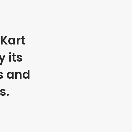
Kart
 its
s and
s.