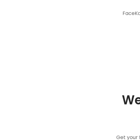
FaceKar
We
Get your 