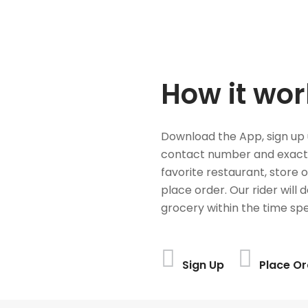
How it wor
Download the App, sign up 
contact number and exact
favorite restaurant, store 
place order. Our rider will 
grocery within the time spe
Sign Up
Place Or