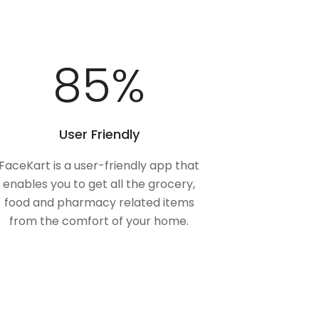
100
%
User Friendly
FaceKart is a user-friendly app that
enables you to get all the grocery,
food and pharmacy related items
from the comfort of your home.