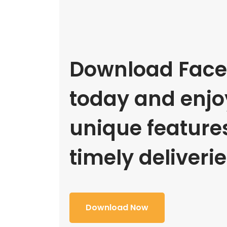
Download Face
today and enjoy
unique feature
timely deliverie
Download Now