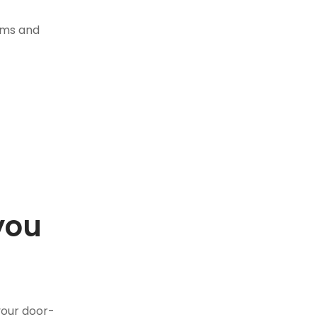
tems and
you
.
your door-