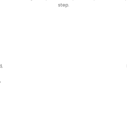
step.
d,
,