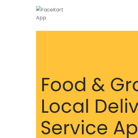
Food & Gr
Local Deli
Service A