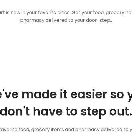
t is now in your favorite cities. Get your food, grocery i
pharmacy delivered to your door-step..
've made it easier so 
don't have to step out
favorite food, grocery items and pharmacy delivered to 