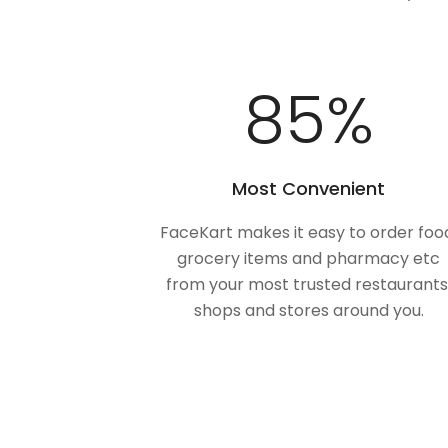
100
%
Most Convenient
FaceKart makes it easy to order foo
grocery items and pharmacy etc
from your most trusted restaurants
shops and stores around you.