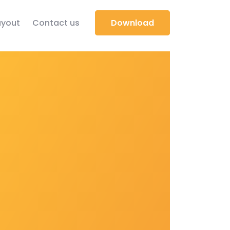
yout
Contact us
Download