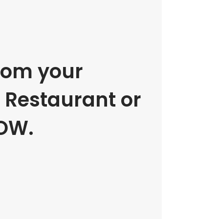
rom your
e Restaurant or
OW.