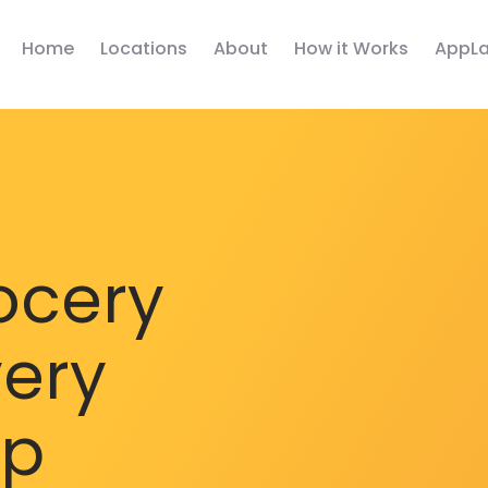
Home
Locations
About
How it Works
AppLa
ocery
very
pp