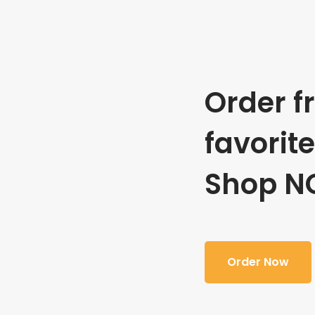
Order f
favorit
Shop N
Order Now