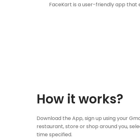
FaceKart is a user-friendly app that
How it works?
Download the App, sign up using your Gma
restaurant, store or shop around you, sele
time specified.