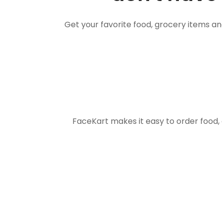
Get your favorite food, grocery items a
FaceKart makes it easy to order food