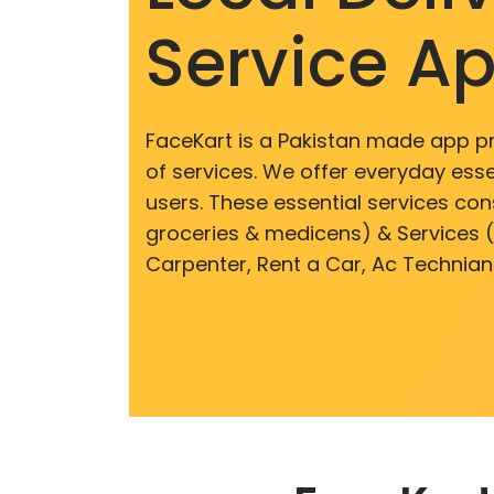
Service A
FaceKart is a Pakistan made app p
of services. We offer everyday esse
users. These essential services cons
groceries & medicens) & Services (E
Carpenter, Rent a Car, Ac Technian