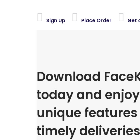
Sign Up
Place Order
Get 
Download FaceK
today and enjoy 
unique features
timely deliveries