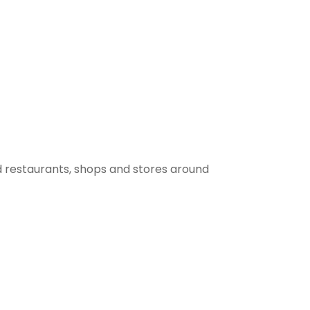
 restaurants, shops and stores around