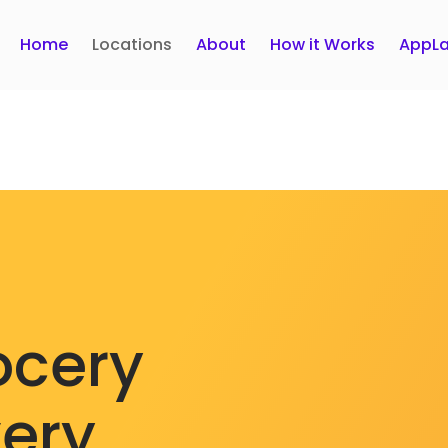
Home
Locations
About
How it Works
AppLa
ocery
very