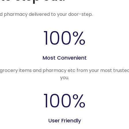
nd pharmacy delivered to your door-step.
100
%
Most Convenient
, grocery items and pharmacy etc from your most trusted
you.
100
%
User Friendly