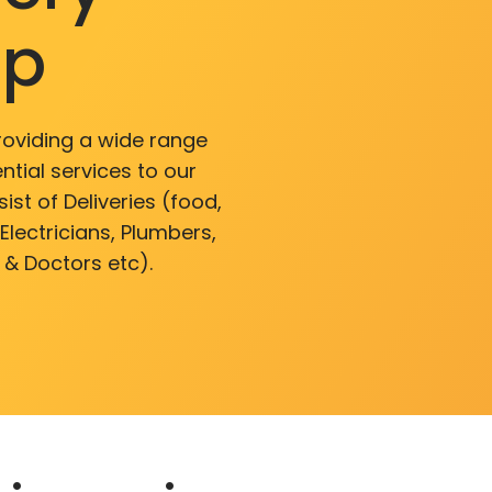
pp
roviding a wide range
ntial services to our
ist of Deliveries (food,
lectricians, Plumbers,
 & Doctors etc).