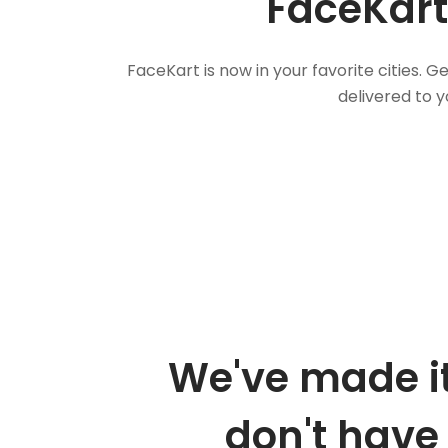
FaceKart
FaceKart is now in your favorite cities.
delivered to y
We've made it
don't have 