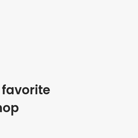
favorite
hop