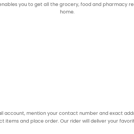
 enables you to get all the grocery, food and pharmacy r
home.
il account, mention your contact number and exact addr
ct items and place order. Our rider will deliver your favo