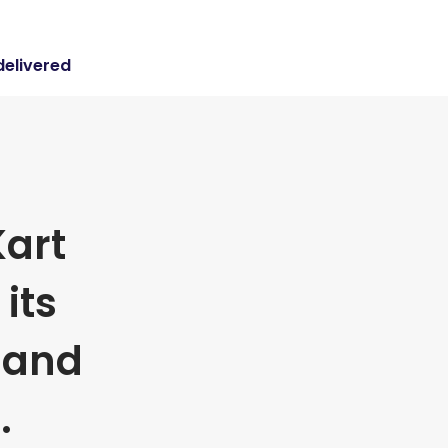
delivered
art
its
 and
.