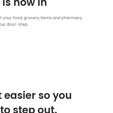
 is now in
 Get your food, grocery items and pharmacy
our door-step..
 easier so you
to step out.