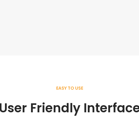
EASY TO USE
User Friendly Interfac