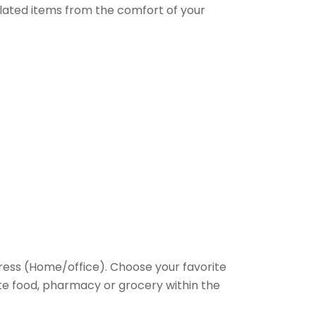
elated items from the comfort of your
ess (Home/office). Choose your favorite
rite food, pharmacy or grocery within the