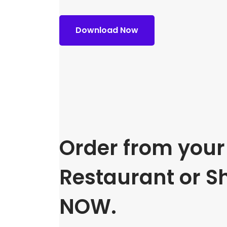
Download Now
Order from your 
Restaurant or S
NOW.