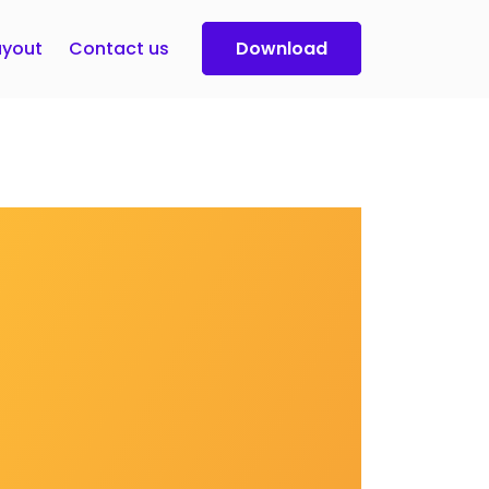
yout
Contact us
Download