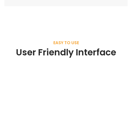
EASY TO USE
User Friendly Interface