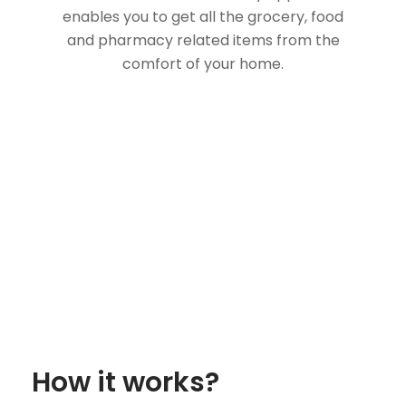
enables you to get all the grocery, food
and pharmacy related items from the
comfort of your home.
How it works?