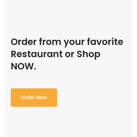
Order from your favorite
Restaurant or Shop
NOW.
Order Now