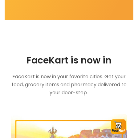
FaceKart is now in
FaceKart is now in your favorite cities. Get your
food, grocery items and pharmacy delivered to
your door-step..