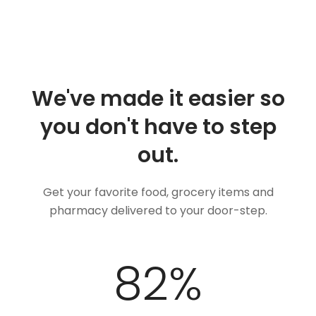
We've made it easier so
you don't have to step
out.
Get your favorite food, grocery items and
pharmacy delivered to your door-step.
100
%