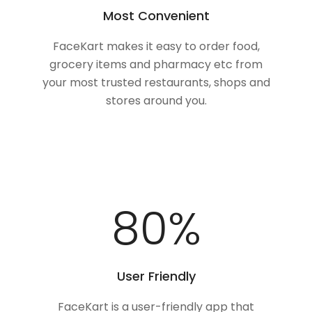
Most Convenient
FaceKart makes it easy to order food,
grocery items and pharmacy etc from
your most trusted restaurants, shops and
stores around you.
100
%
User Friendly
FaceKart is a user-friendly app that