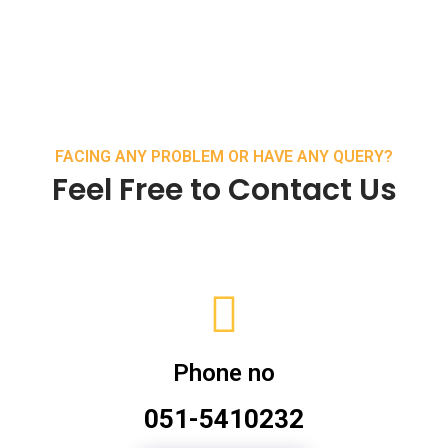
FACING ANY PROBLEM OR HAVE ANY QUERY?
Feel Free to Contact Us
Phone no
051-5410232