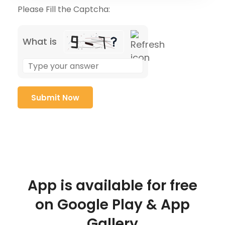
Please Fill the Captcha:
What is
App is available for free
on Google Play & App
Gallery