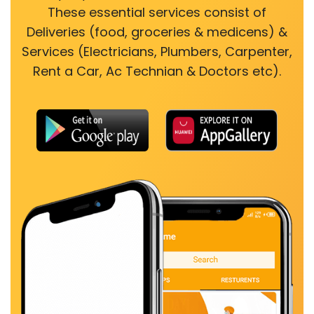
These essential services consist of
Deliveries (food, groceries & medicens) &
Services (Electricians, Plumbers, Carpenter,
Rent a Car, Ac Technian & Doctors etc).