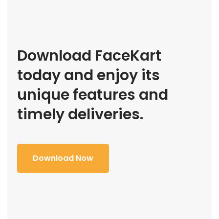
Download FaceKart
today and enjoy its
unique features and
timely deliveries.
Download Now