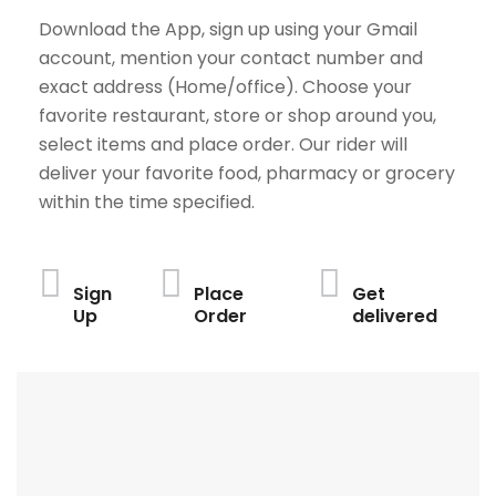
Download the App, sign up using your Gmail
account, mention your contact number and
exact address (Home/office). Choose your
favorite restaurant, store or shop around you,
select items and place order. Our rider will
deliver your favorite food, pharmacy or grocery
within the time specified.
Sign
Place
Get
Up
Order
delivered