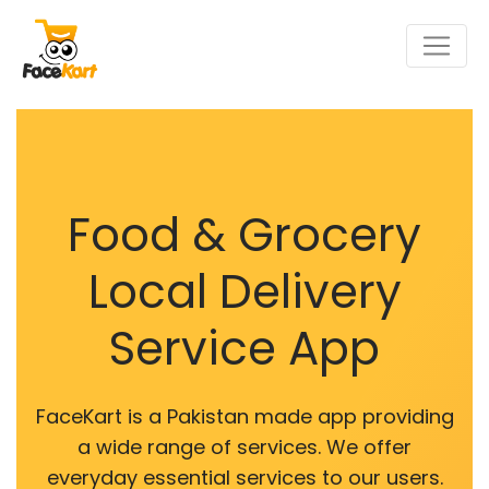
Food & Grocery
Local Delivery
Service App
FaceKart is a Pakistan made app providing
a wide range of services. We offer
everyday essential services to our users.