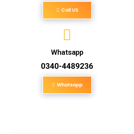
Call US
Whatsapp
0340-4489236
Whatsapp