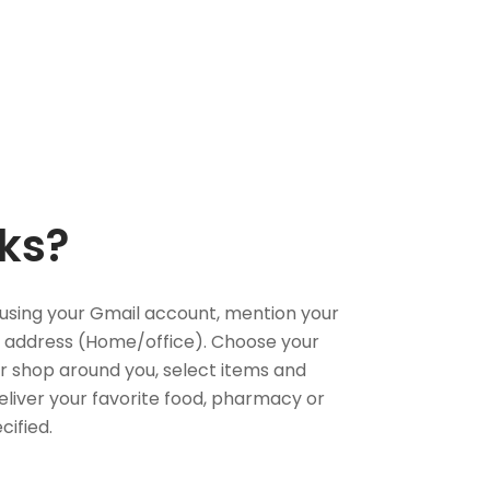
ks?
using your Gmail account, mention your
 address (Home/office). Choose your
or shop around you, select items and
deliver your favorite food, pharmacy or
cified.