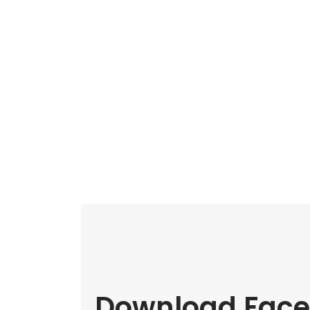
Download Face