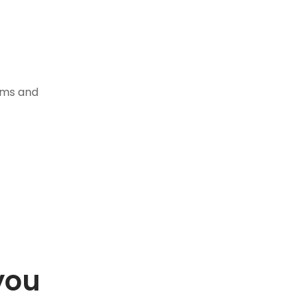
tems and
you