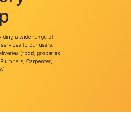
pp
iding a wide range of
 services to our users.
liveries (food, groceries
 Plumbers, Carpenter,
c).