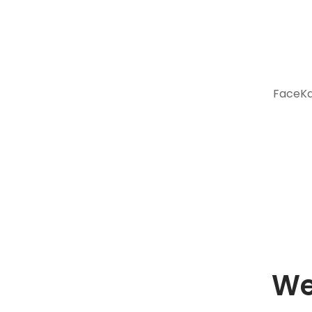
FaceKar
We