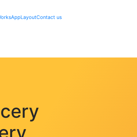
Works
AppLayout
Contact us
ocery
very