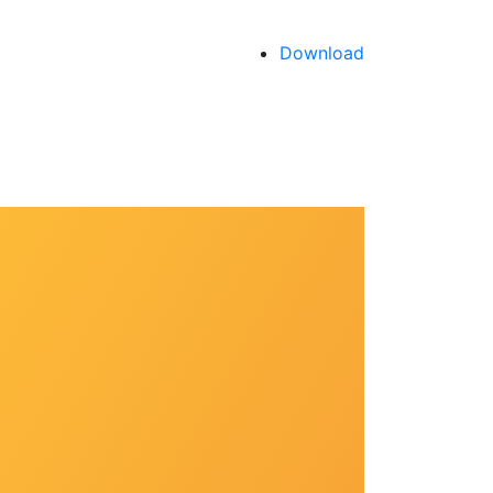
Download