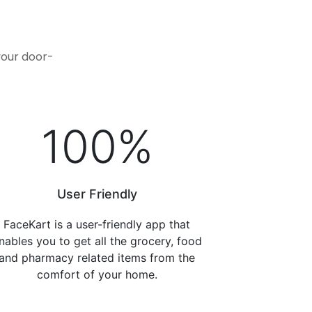
.
your door-
100
%
User Friendly
FaceKart is a user-friendly app that
nables you to get all the grocery, food
and pharmacy related items from the
comfort of your home.