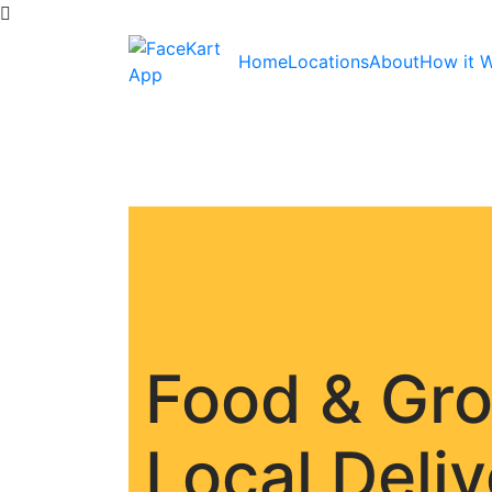
Home
Locations
About
How it 
Food & Gr
Local Deli