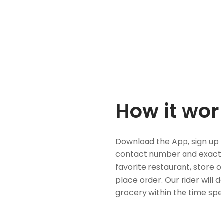
How it wor
Download the App, sign up 
contact number and exact
favorite restaurant, store 
place order. Our rider will 
grocery within the time spe