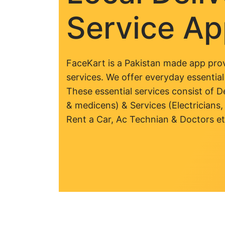
Service A
FaceKart is a Pakistan made app prov
services. We offer everyday essential
These essential services consist of De
& medicens) & Services (Electricians,
Rent a Car, Ac Technian & Doctors et