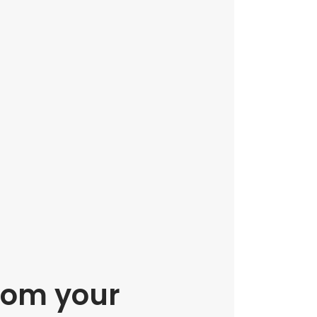
rom your