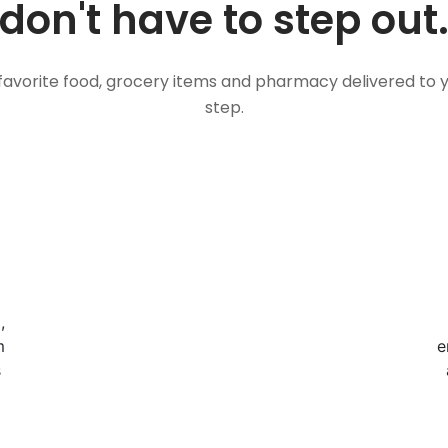
don't have to step out
favorite food, grocery items and pharmacy delivered to 
step.
,
m
e
s