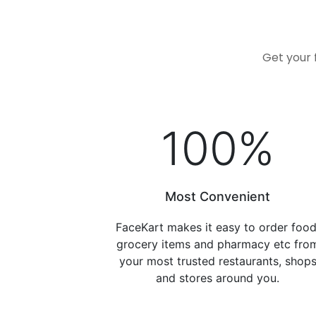
Get your 
100
%
Most Convenient
FaceKart makes it easy to order food
grocery items and pharmacy etc fro
your most trusted restaurants, shop
and stores around you.