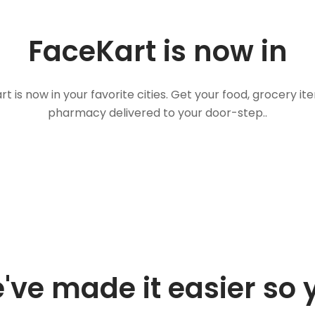
FaceKart is now in
t is now in your favorite cities. Get your food, grocery i
pharmacy delivered to your door-step..
've made it easier so 