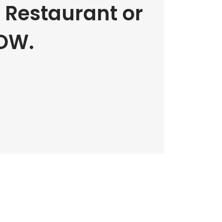
e Restaurant or
OW.