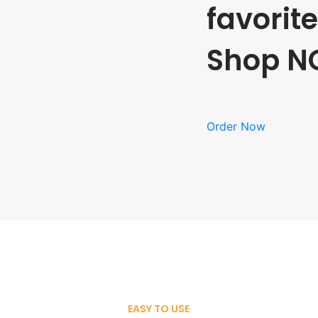
favorit
Shop N
Order Now
EASY TO USE