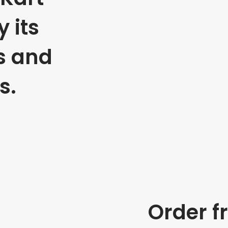
 its
s and
s.
Order f