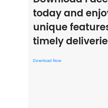
today and enjoy
unique feature
timely deliverie
Download Now