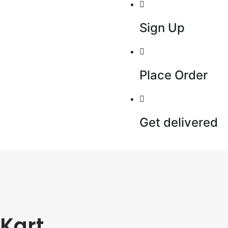
Sign Up
Place Order
Get delivered
Kart