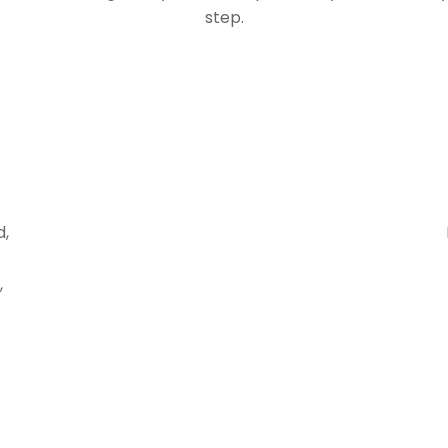
step.
d,
,