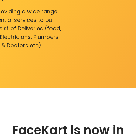
roviding a wide range
ntial services to our
ist of Deliveries (food,
lectricians, Plumbers,
 & Doctors etc).
FaceKart is now in