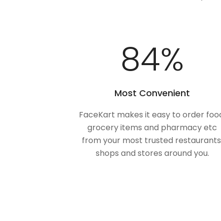
100
%
Most Convenient
FaceKart makes it easy to order foo
grocery items and pharmacy etc
from your most trusted restaurants
shops and stores around you.