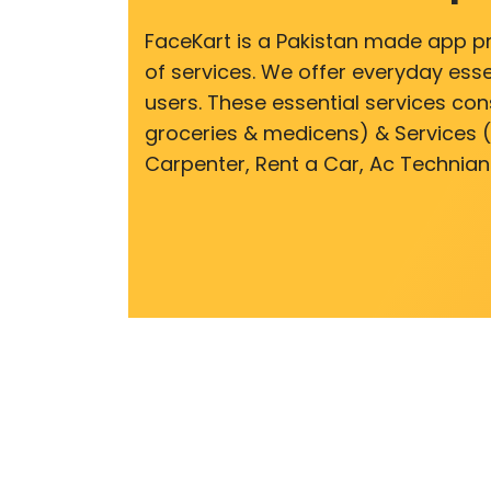
FaceKart is a Pakistan made app p
of services. We offer everyday esse
users. These essential services cons
groceries & medicens) & Services (E
Carpenter, Rent a Car, Ac Technian