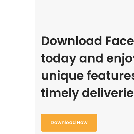
Download Face
today and enjoy
unique feature
timely deliverie
Download Now