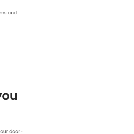
tems and
you
.
your door-