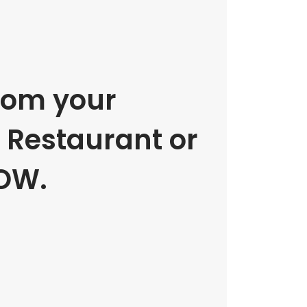
rom your
e Restaurant or
OW.