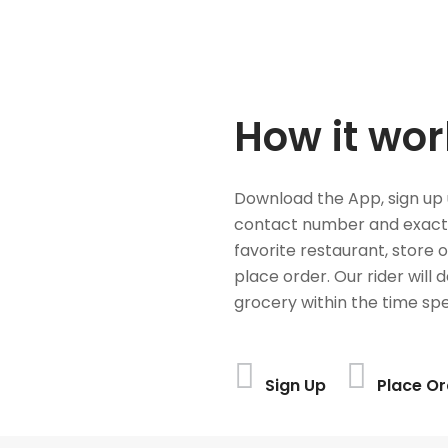
How it wor
Download the App, sign up 
contact number and exact
favorite restaurant, store 
place order. Our rider will 
grocery within the time spe
Sign Up
Place Or