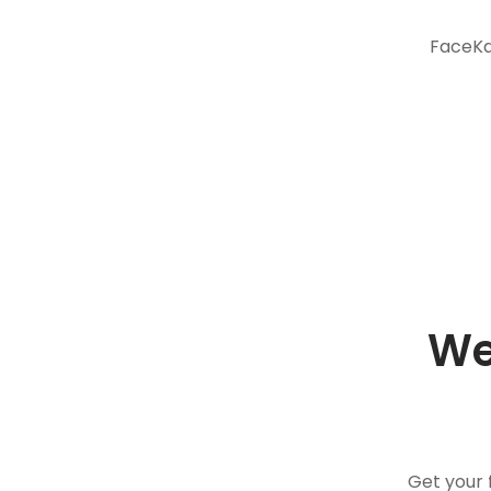
FaceKar
We
Get your 