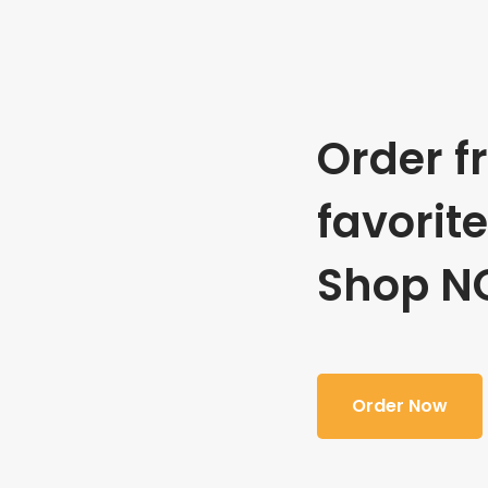
Order f
favorit
Shop N
Order Now