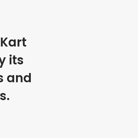
Kart
 its
s and
s.