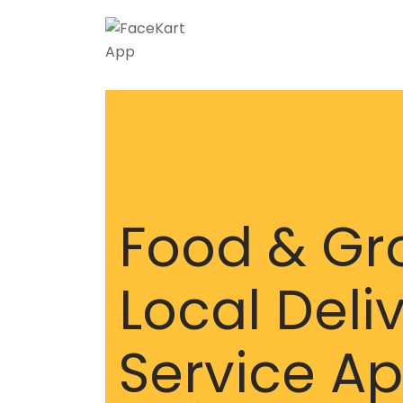
Food & Gr
Local Deli
Service A