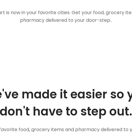
t is now in your favorite cities. Get your food, grocery i
pharmacy delivered to your door-step..
've made it easier so 
don't have to step out
favorite food, grocery items and pharmacy delivered to 