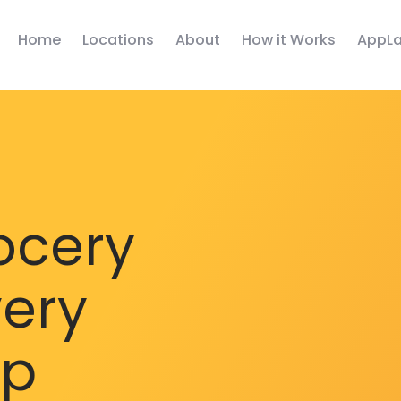
Home
Locations
About
How it Works
AppLa
ocery
very
pp