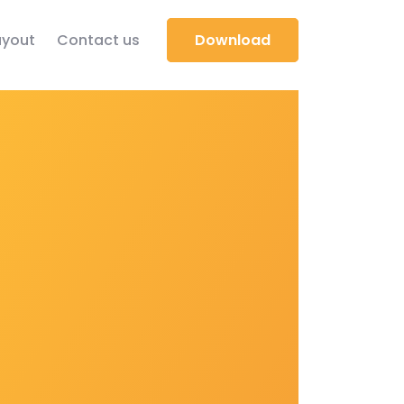
yout
Contact us
Download