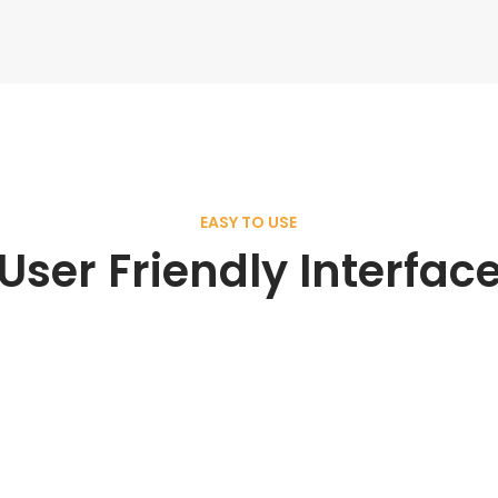
EASY TO USE
User Friendly Interfac