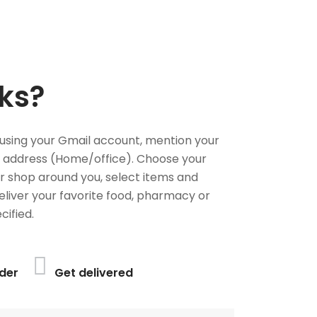
ks?
using your Gmail account, mention your
 address (Home/office). Choose your
or shop around you, select items and
deliver your favorite food, pharmacy or
cified.
der
Get delivered