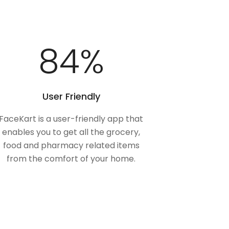
100
%
User Friendly
FaceKart is a user-friendly app that
enables you to get all the grocery,
food and pharmacy related items
from the comfort of your home.