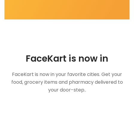
FaceKart is now in
FaceKart is now in your favorite cities. Get your
food, grocery items and pharmacy delivered to
your door-step..