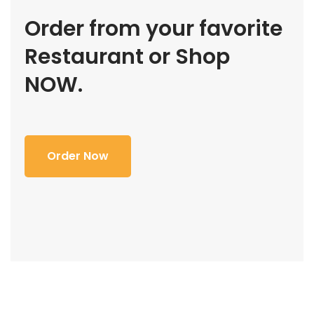
Order from your favorite
Restaurant or Shop
NOW.
Order Now