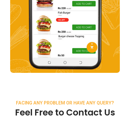
FACING ANY PROBLEM OR HAVE ANY QUERY?
Feel Free to Contact Us