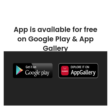
App is available for free
on Google Play & App
Gallery