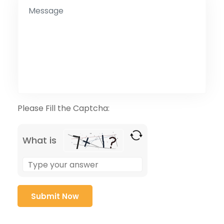
Please Fill the Captcha:
What is