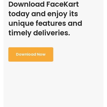
Download FaceKart
today and enjoy its
unique features and
timely deliveries.
Download Now