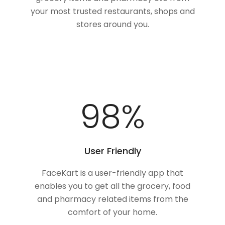
your most trusted restaurants, shops and
stores around you.
100
%
User Friendly
FaceKart is a user-friendly app that
enables you to get all the grocery, food
and pharmacy related items from the
comfort of your home.