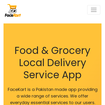
Food & Grocery
Local Delivery
Service App
FaceKart is a Pakistan made app providing
a wide range of services. We offer
everyday essential services to our users.