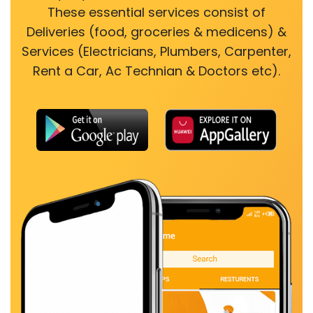
These essential services consist of
Deliveries (food, groceries & medicens) &
Services (Electricians, Plumbers, Carpenter,
Rent a Car, Ac Technian & Doctors etc).