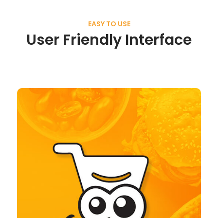
EASY TO USE
User Friendly Interface