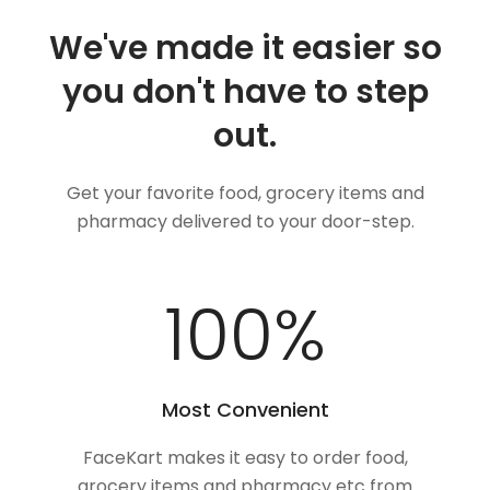
We've made it easier so
you don't have to step
out.
Get your favorite food, grocery items and
pharmacy delivered to your door-step.
100
%
Most Convenient
FaceKart makes it easy to order food,
grocery items and pharmacy etc from