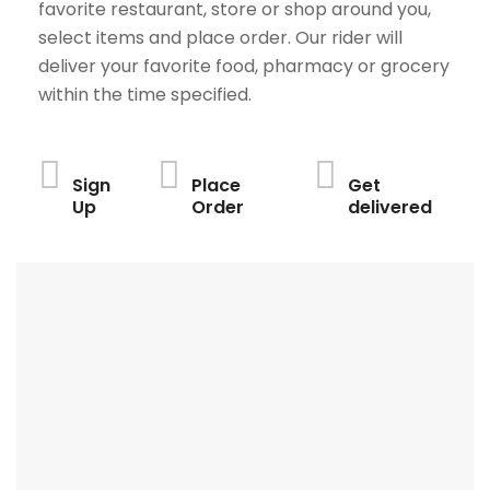
favorite restaurant, store or shop around you,
select items and place order. Our rider will
deliver your favorite food, pharmacy or grocery
within the time specified.
Sign
Place
Get
Up
Order
delivered