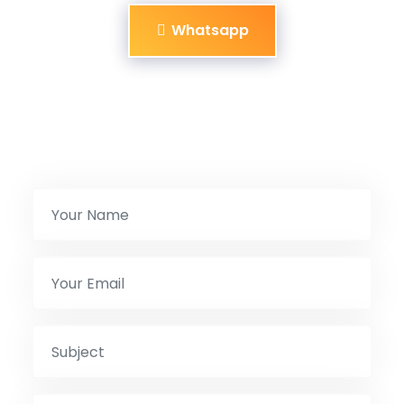
Whatsapp