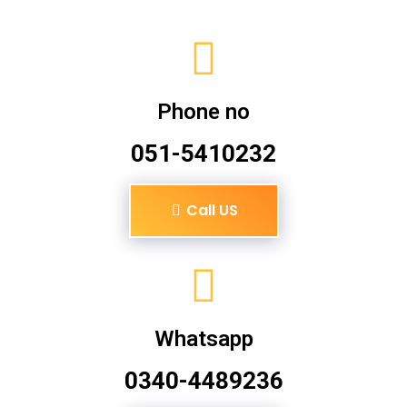
Phone no
051-5410232
Call US
Whatsapp
0340-4489236