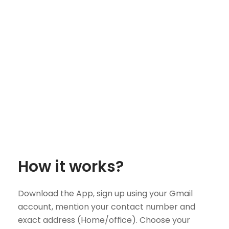
How it works?
Download the App, sign up using your Gmail
account, mention your contact number and
exact address (Home/office). Choose your