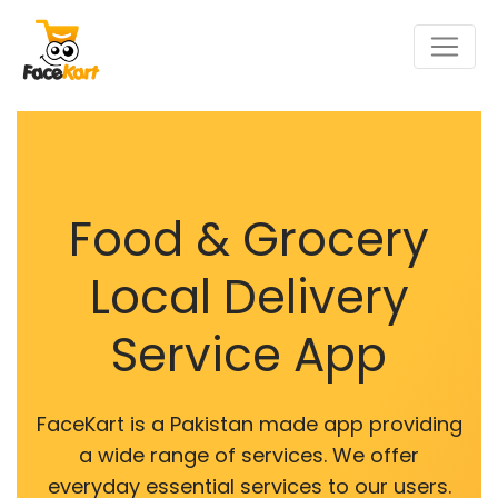
Food & Grocery
Local Delivery
Service App
FaceKart is a Pakistan made app providing
a wide range of services. We offer
everyday essential services to our users.