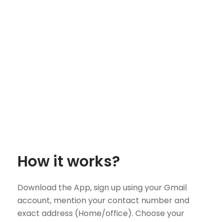
How it works?
Download the App, sign up using your Gmail
account, mention your contact number and
exact address (Home/office). Choose your