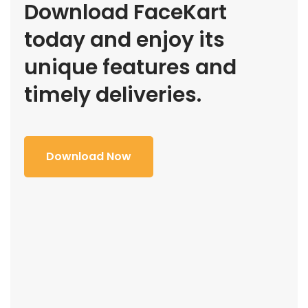
Download FaceKart
today and enjoy its
unique features and
timely deliveries.
Download Now