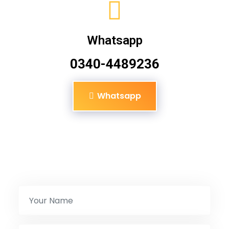
Whatsapp
0340-4489236
Whatsapp