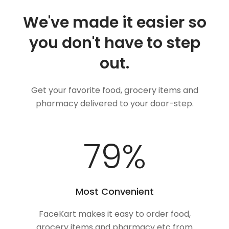
We've made it easier so
you don't have to step
out.
Get your favorite food, grocery items and
pharmacy delivered to your door-step.
100
%
Most Convenient
FaceKart makes it easy to order food,
grocery items and pharmacy etc from