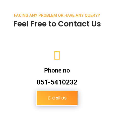
FACING ANY PROBLEM OR HAVE ANY QUERY?
Feel Free to Contact Us
Phone no
051-5410232
Call US