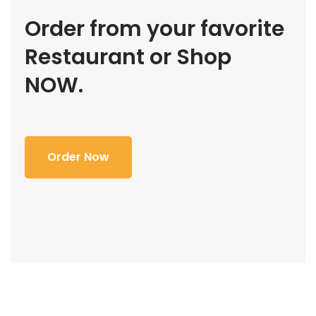
Order from your favorite
Restaurant or Shop
NOW.
Order Now