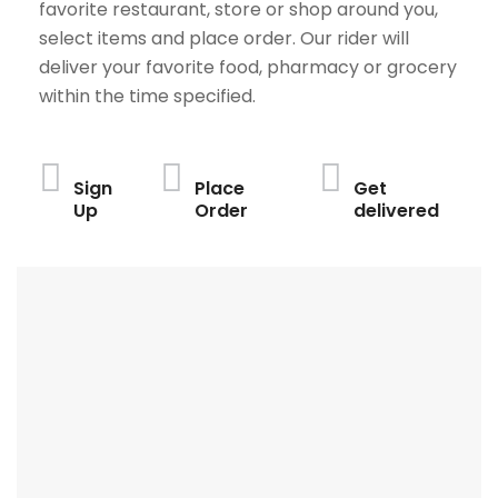
favorite restaurant, store or shop around you,
select items and place order. Our rider will
deliver your favorite food, pharmacy or grocery
within the time specified.
Sign
Place
Get
Up
Order
delivered