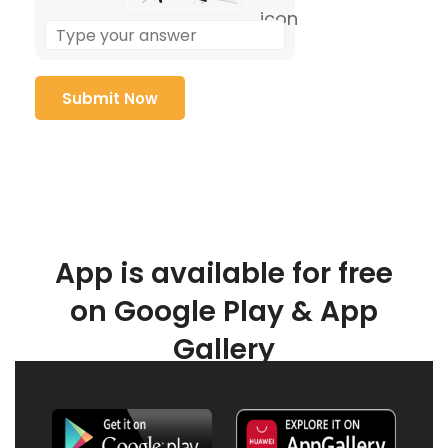
App is available for free
on Google Play & App
Gallery