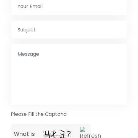
Please Fill the Captcha:
What is