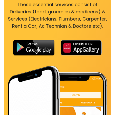
These essential services consist of
Deliveries (food, groceries & medicens) &
Services (Electricians, Plumbers, Carpenter,
Rent a Car, Ac Technian & Doctors etc).