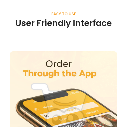
EASY TO USE
User Friendly Interface