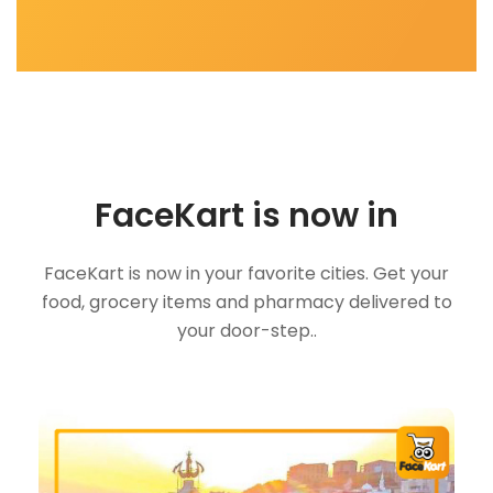
FaceKart is now in
FaceKart is now in your favorite cities. Get your
food, grocery items and pharmacy delivered to
your door-step..