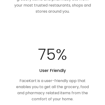
your most trusted restaurants, shops and
stores around you.
100
%
User Friendly
FaceKart is a user-friendly app that
enables you to get all the grocery, food
and pharmacy related items from the
comfort of your home.