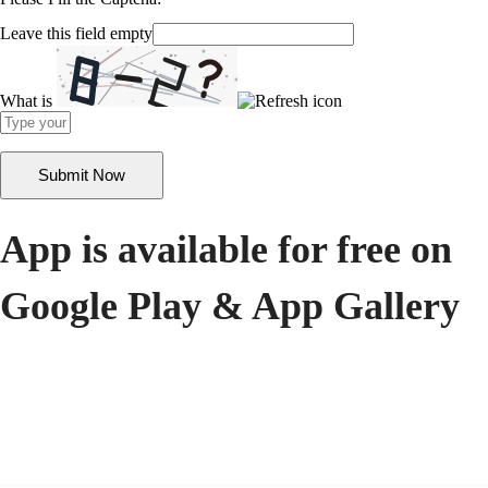
Leave this field empty
What is
Solve
the
math
problem
shown
in
the
App is available for free on
image
to
Google Play & App Gallery
continue.