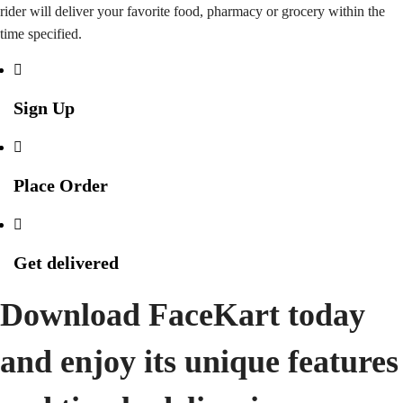
rider will deliver your favorite food, pharmacy or grocery within the
time specified.
Sign Up
Place Order
Get delivered
Download FaceKart today
and enjoy its unique features