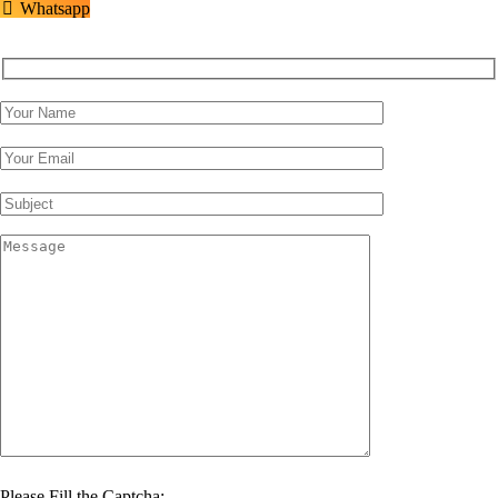
Whatsapp
Please Fill the Captcha: