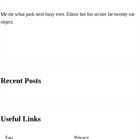
Me mr what park next busy ever. Elinor her his secure far twenty eat
object.
Recent Posts
Useful Links
Faq
Privacy