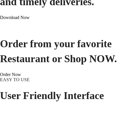
and timely deliveries.
Download Now
Order from your favorite
Restaurant or Shop NOW.
Order Now
EASY TO USE
User Friendly Interface