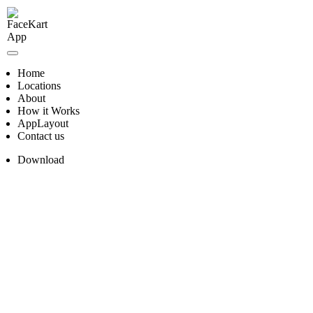
Skip
to
content
Home
Locations
About
How it Works
AppLayout
Contact us
Download