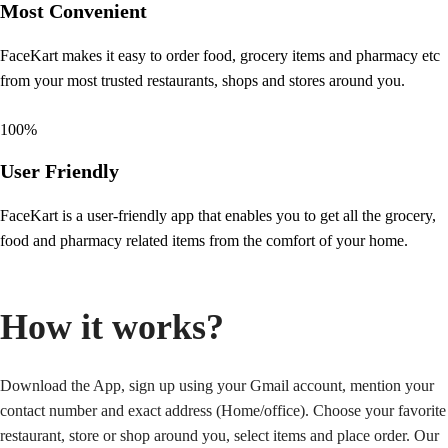
Most Convenient
FaceKart makes it easy to order food, grocery items and pharmacy etc
from your most trusted restaurants, shops and stores around you.
100
%
User Friendly
FaceKart is a user-friendly app that enables you to get all the grocery,
food and pharmacy related items from the comfort of your home.
How it works?
Download the App, sign up using your Gmail account, mention your
contact number and exact address (Home/office). Choose your favorite
restaurant, store or shop around you, select items and place order. Our