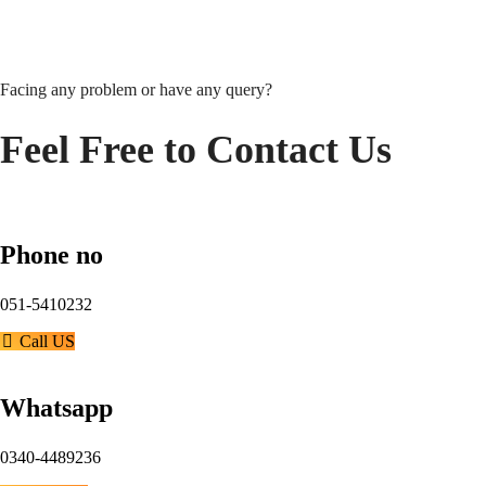
Facing any problem or have any query?
Feel Free to Contact Us
Phone no
051-5410232
Call US
Whatsapp
0340-4489236