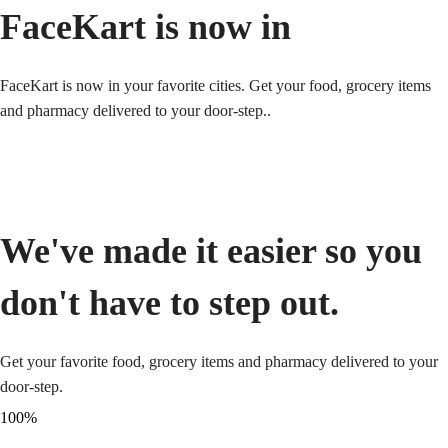
FaceKart is now in
FaceKart is now in your favorite cities. Get your food, grocery items
and pharmacy delivered to your door-step..
We've made it easier so you
don't have to step out.
Get your favorite food, grocery items and pharmacy delivered to your
door-step.
100
%