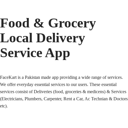
Food & Grocery
Local Delivery
Service App
FaceKart is a Pakistan made app providing a wide range of services.
We offer everyday essential services to our users. These essential
services consist of Deliveries (food, groceries & medicens) & Services
(Electricians, Plumbers, Carpenter, Rent a Car, Ac Technian & Doctors
etc).