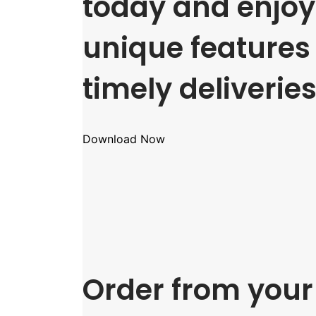
today and enjoy 
unique features
timely deliveries
Download Now
Order from your 