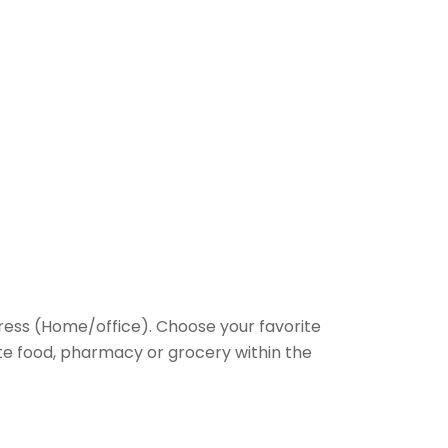
ess (Home/office). Choose your favorite
rite food, pharmacy or grocery within the