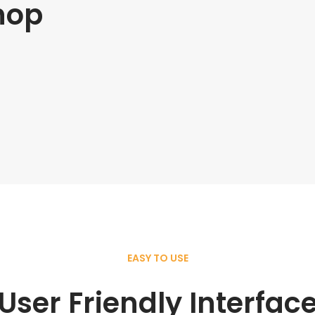
hop
EASY TO USE
User Friendly Interfac