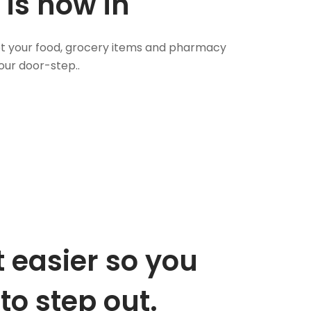
 is now in
 Get your food, grocery items and pharmacy
our door-step..
 easier so you
to step out.