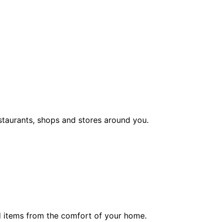
staurants, shops and stores around you.
ed items from the comfort of your home.