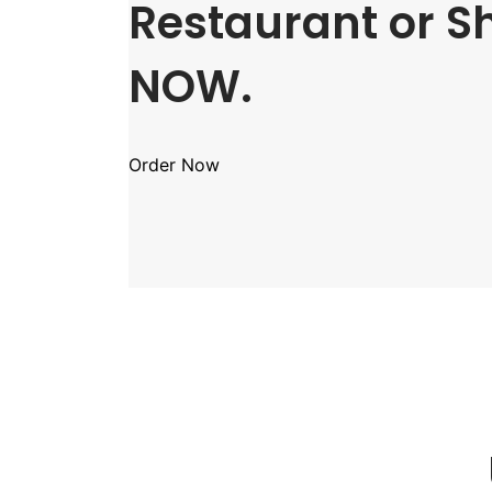
Restaurant or S
NOW.
Order Now