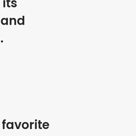
its
 and
.
favorite