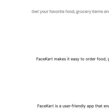
Get your favorite food, grocery items a
FaceKart makes it easy to order food, 
FaceKart is a user-friendly app that e