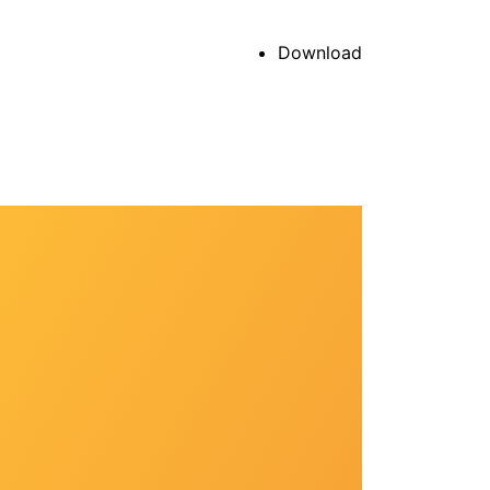
Download