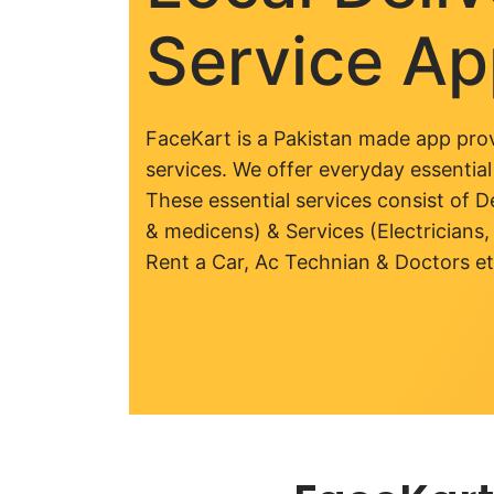
Service A
FaceKart is a Pakistan made app prov
services. We offer everyday essential
These essential services consist of De
& medicens) & Services (Electricians,
Rent a Car, Ac Technian & Doctors et