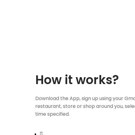
How it works?
Download the App, sign up using your Gma
restaurant, store or shop around you, sele
time specified.