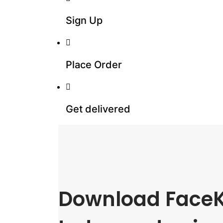
Sign Up
Place Order
Get delivered
Download FaceK