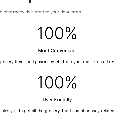
nd pharmacy delivered to your door-step.
100
%
Most Convenient
grocery items and pharmacy etc from your most trusted re
100
%
User Friendly
nables you to get all the grocery, food and pharmacy relat