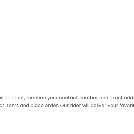
il account, mention your contact number and exact addr
ct items and place order. Our rider will deliver your favo