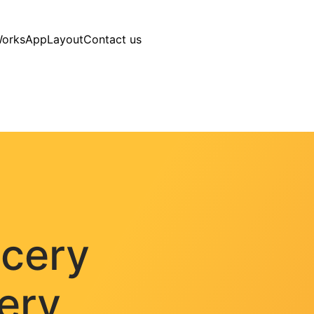
Works
AppLayout
Contact us
ocery
very