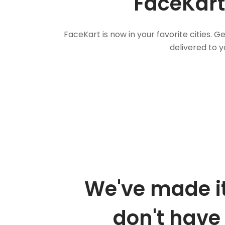
FaceKart
FaceKart is now in your favorite cities.
delivered to y
We've made it
don't have 