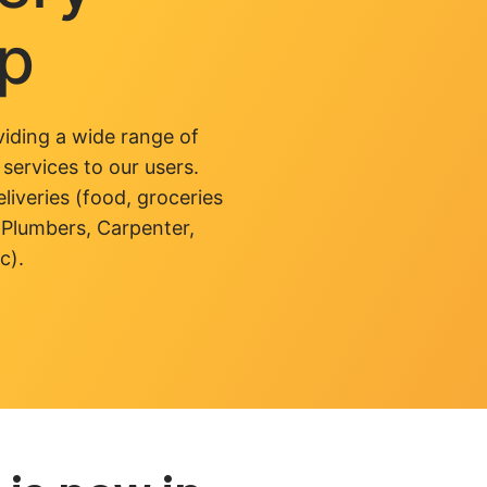
pp
iding a wide range of
 services to our users.
liveries (food, groceries
 Plumbers, Carpenter,
c).