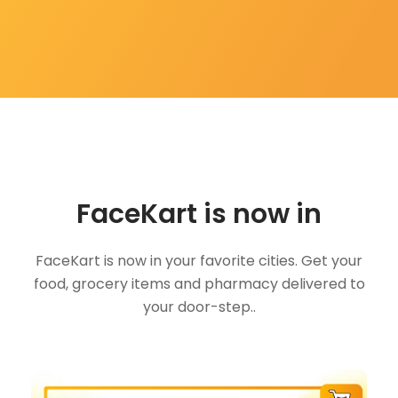
FaceKart is now in
FaceKart is now in your favorite cities. Get your
food, grocery items and pharmacy delivered to
your door-step..