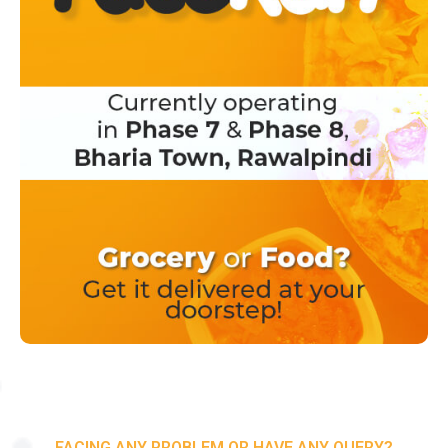
FACING ANY PROBLEM OR HAVE ANY QUERY?