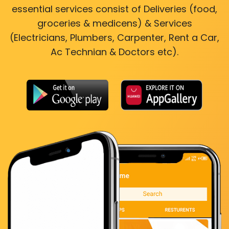
essential services consist of Deliveries (food,
groceries & medicens) & Services
(Electricians, Plumbers, Carpenter, Rent a Car,
Ac Technian & Doctors etc).