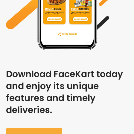
Download FaceKart today
and enjoy its unique
features and timely
deliveries.