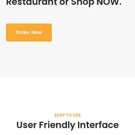
Restaurant or Shop NOW.
Order Now
EASY TO USE
User Friendly Interface