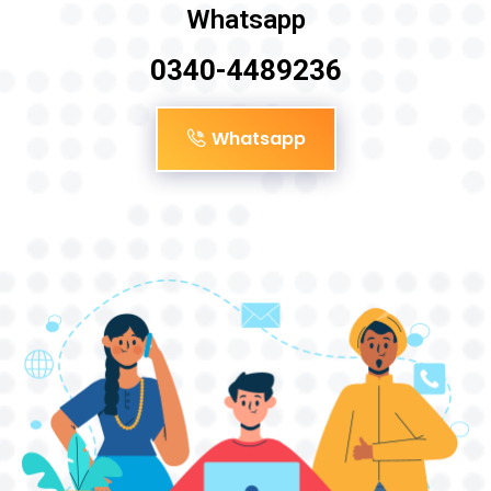
Whatsapp
0340-4489236
Whatsapp