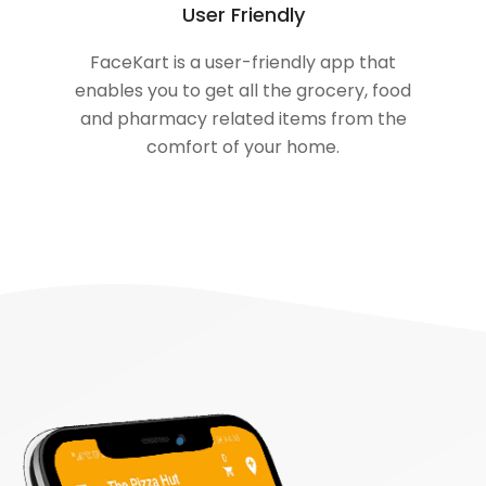
User Friendly
FaceKart is a user-friendly app that
enables you to get all the grocery, food
and pharmacy related items from the
comfort of your home.