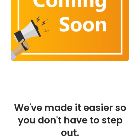
We've made it easier so
you don't have to step
out.