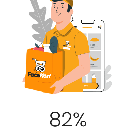
100
%