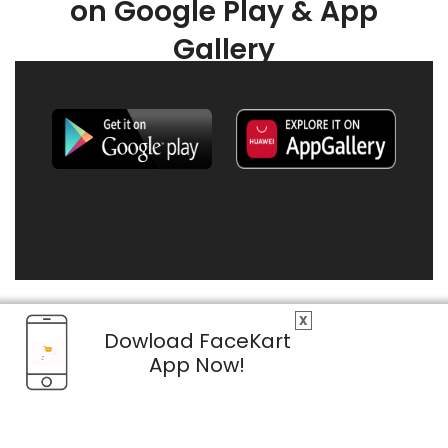
on Google Play & App
Gallery
X
Dowload FaceKart
App Now!
© 2026 FaceKart All Rights Reserved.
Privacy Policy
Terms & Conditions