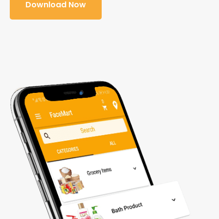
Download Now