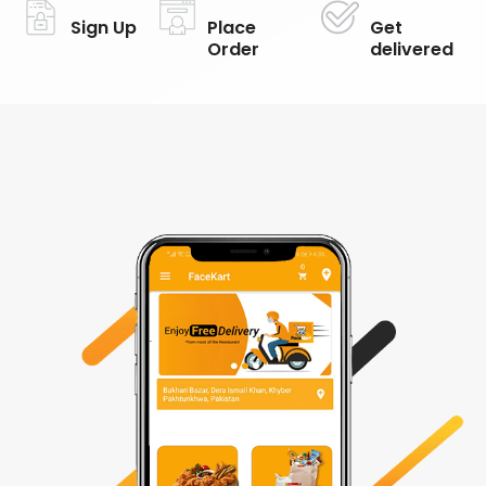
Sign Up
Place
Get
Order
delivered