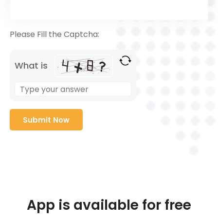
Please Fill the Captcha:
What is
App is available for free