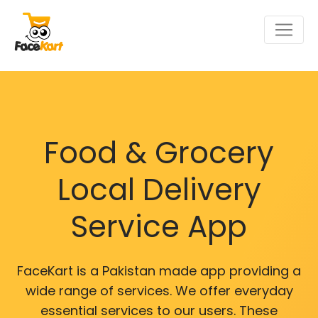
Food & Grocery
Local Delivery
Service App
FaceKart is a Pakistan made app providing a
wide range of services. We offer everyday
essential services to our users. These