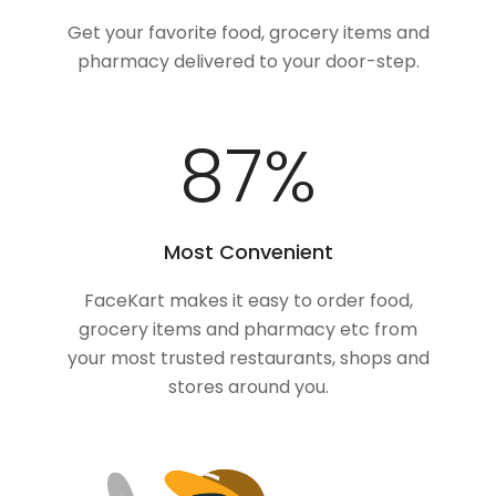
Get your favorite food, grocery items and
pharmacy delivered to your door-step.
100
%
Most Convenient
FaceKart makes it easy to order food,
grocery items and pharmacy etc from
your most trusted restaurants, shops and
stores around you.