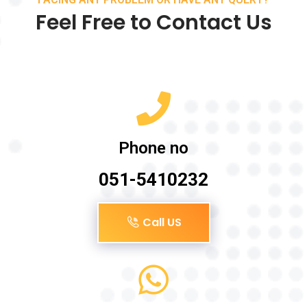
Feel Free to Contact Us
Phone no
051-5410232
Call US