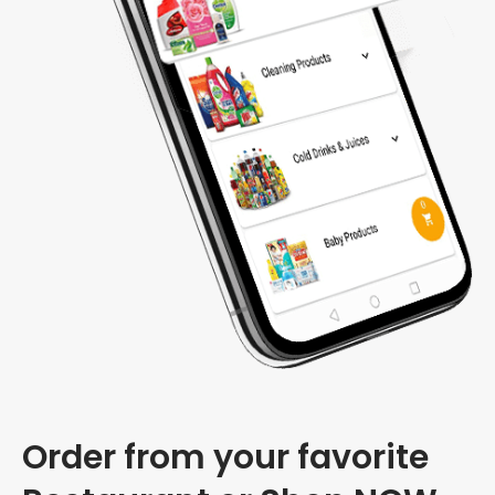
Order from your favorite