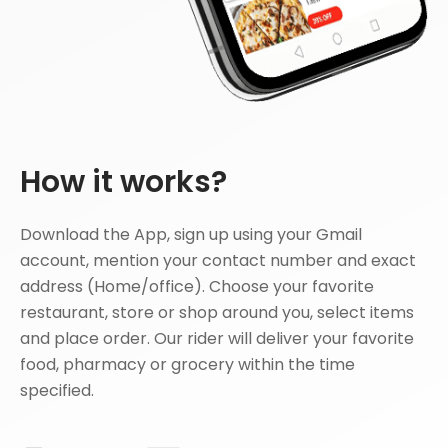
How it works?
Download the App, sign up using your Gmail
account, mention your contact number and exact
address (Home/office). Choose your favorite
restaurant, store or shop around you, select items
and place order. Our rider will deliver your favorite
food, pharmacy or grocery within the time
specified.