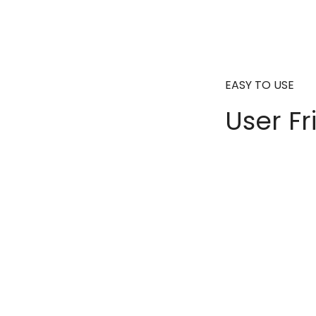
EASY TO USE
User Fr