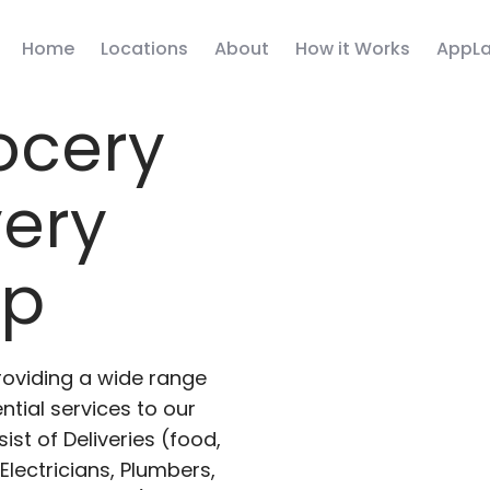
Home
Locations
About
How it Works
AppLa
ocery
very
pp
roviding a wide range
ntial services to our
ist of Deliveries (food,
lectricians, Plumbers,