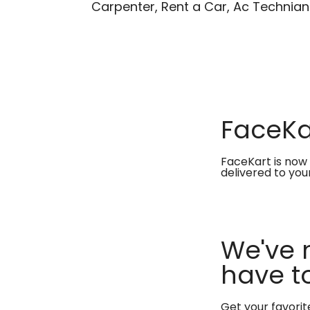
Carpenter, Rent a Car, Ac Technian
FaceKar
FaceKart is now 
delivered to you
We've 
have to
Get your favori