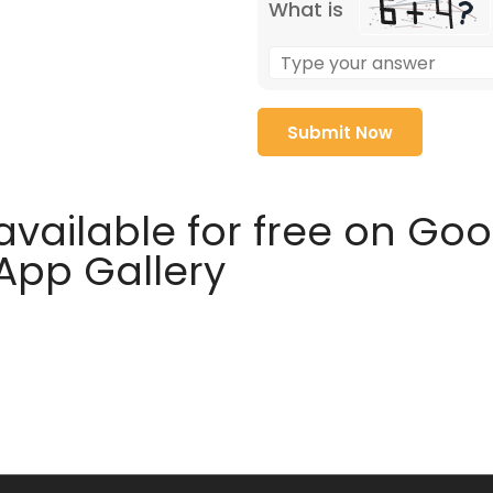
What is
available for free on Go
 App Gallery