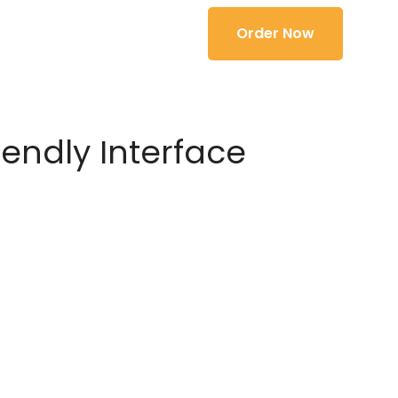
Order Now
iendly Interface