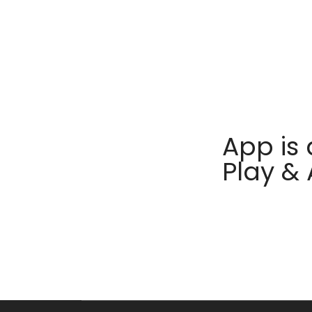
App is 
Play &