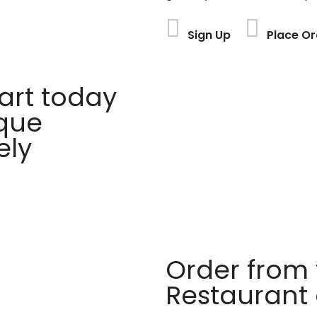
Sign Up
Place Or
rt today
ique
ely
Order from 
Restaurant