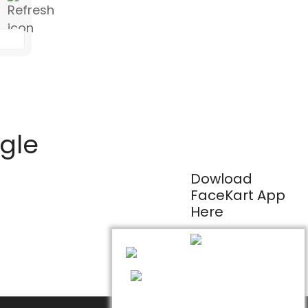
ogle
Dowload
FaceKart App
Here