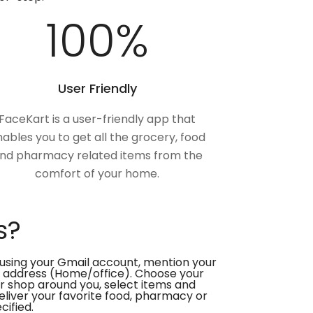
100
%
User Friendly
FaceKart is a user-friendly app that
ables you to get all the grocery, food
nd pharmacy related items from the
comfort of your home.
s?
using your Gmail account, mention your
 address (Home/office). Choose your
or shop around you, select items and
deliver your favorite food, pharmacy or
cified.