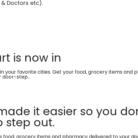
 & Doctors etc).
t is now in
in your favorite cities. Get your food, grocery items and
r door-step..
made it easier so you don
 step out.
te food, grocery items and pharmacy delivered to your do