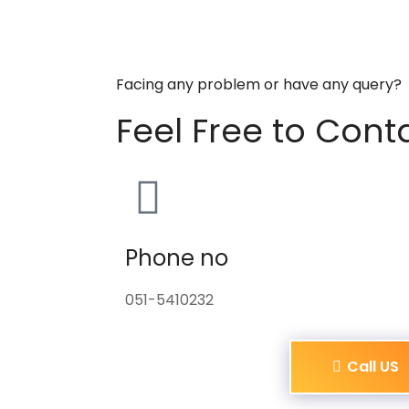
Facing any problem or have any query?
Feel Free to Cont
Phone no
051-5410232
Call US