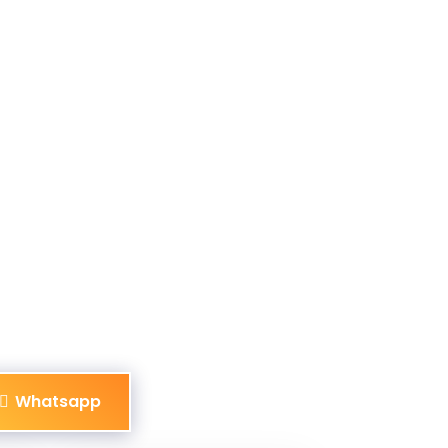
Whatsapp