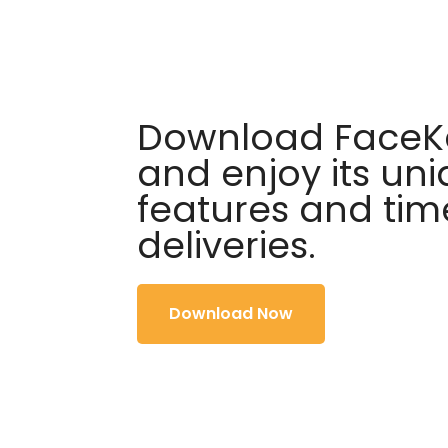
Download FaceKa
and enjoy its un
features and tim
deliveries.
Download Now