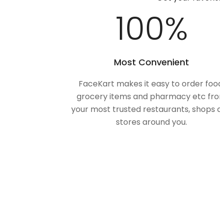
100
%
Most Convenient
FaceKart makes it easy to order foo
grocery items and pharmacy etc fr
your most trusted restaurants, shops 
stores around you.