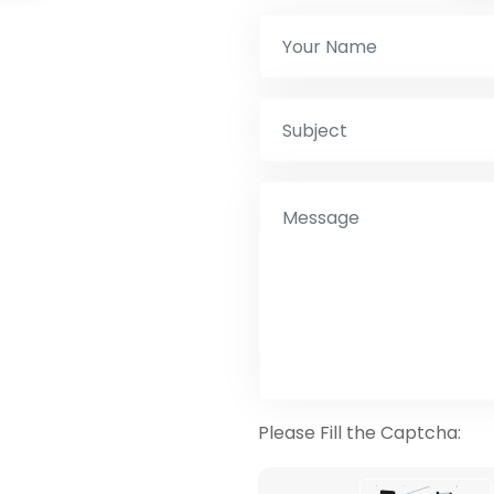
Please Fill the Captcha: