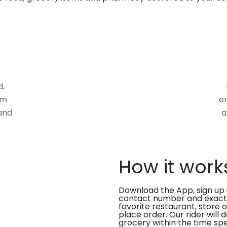
d,
om
en
and
a
How it work
Download the App, sign up 
contact number and exact
favorite restaurant, store 
place order. Our rider will 
grocery within the time spe