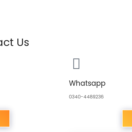
act Us
Whatsapp
0340-4489236