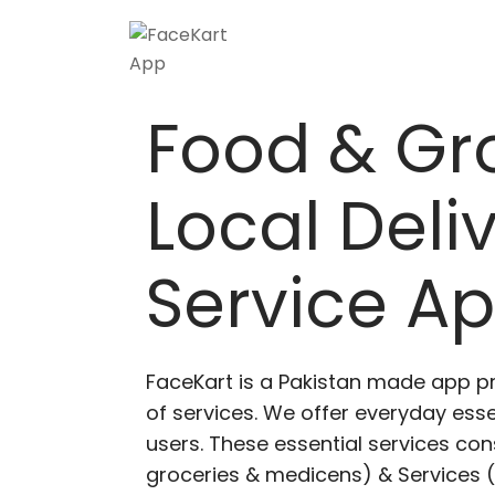
Food & Gr
Local Deli
Service A
FaceKart is a Pakistan made app p
of services. We offer everyday esse
users. These essential services cons
groceries & medicens) & Services (E