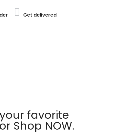
der
Get delivered
your favorite
 or Shop NOW.