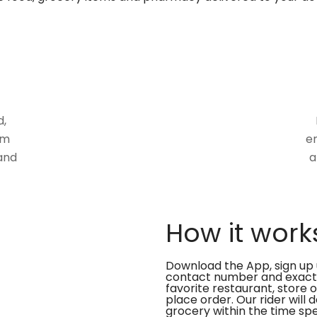
d,
om
en
and
a
How it work
Download the App, sign up 
contact number and exact
favorite restaurant, store 
place order. Our rider will 
grocery within the time spe