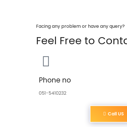
Facing any problem or have any query?
Feel Free to Cont
Phone no
051-5410232
Call US