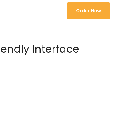
Order Now
iendly Interface