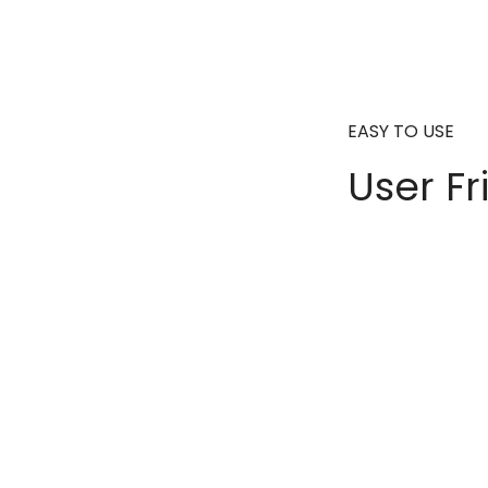
EASY TO USE
User Fr