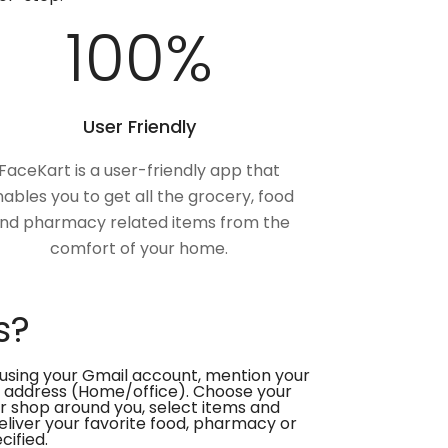
100
%
User Friendly
FaceKart is a user-friendly app that
ables you to get all the grocery, food
nd pharmacy related items from the
comfort of your home.
s?
using your Gmail account, mention your
 address (Home/office). Choose your
or shop around you, select items and
deliver your favorite food, pharmacy or
cified.