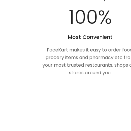
100
%
Most Convenient
FaceKart makes it easy to order foo
grocery items and pharmacy etc fr
your most trusted restaurants, shops 
stores around you.