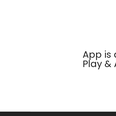
App is 
Play &