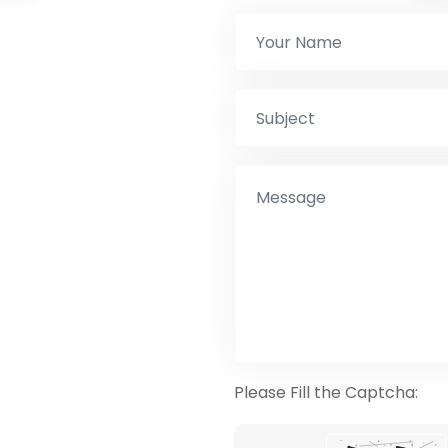
Please Fill the Captcha: