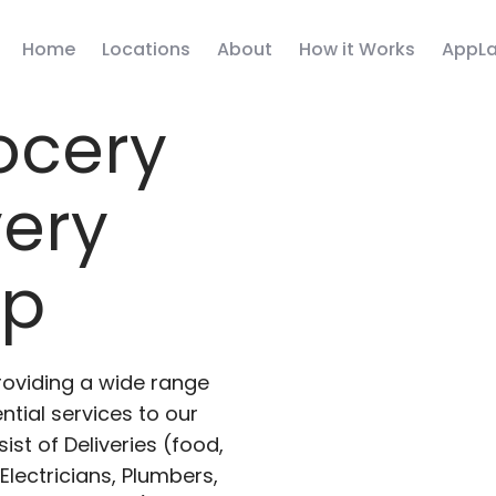
Home
Locations
About
How it Works
AppLa
ocery
very
pp
roviding a wide range
ntial services to our
ist of Deliveries (food,
lectricians, Plumbers,