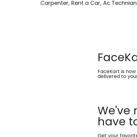
Carpenter, Rent a Car, Ac Technian
FaceKar
FaceKart is now 
delivered to you
We've 
have to
Get your favori