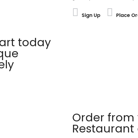
Sign Up
Place Or
rt today
ique
ely
Order from 
Restaurant