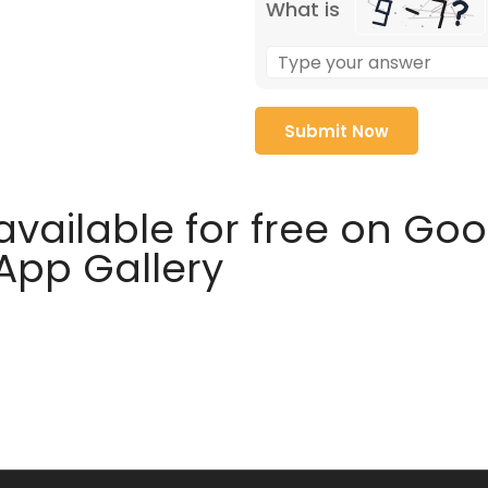
What is
available for free on Go
 App Gallery