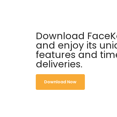
Download FaceKa
and enjoy its un
features and tim
deliveries.
Download Now