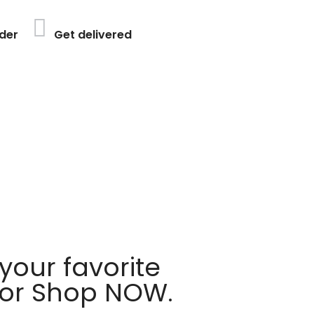
der
Get delivered
your favorite
 or Shop NOW.