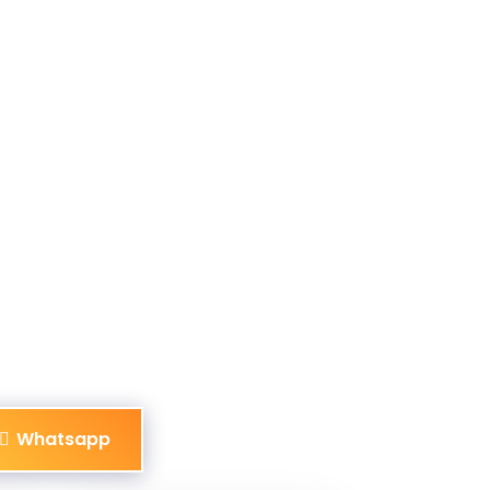
Whatsapp