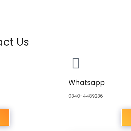
act Us
Whatsapp
0340-4489236