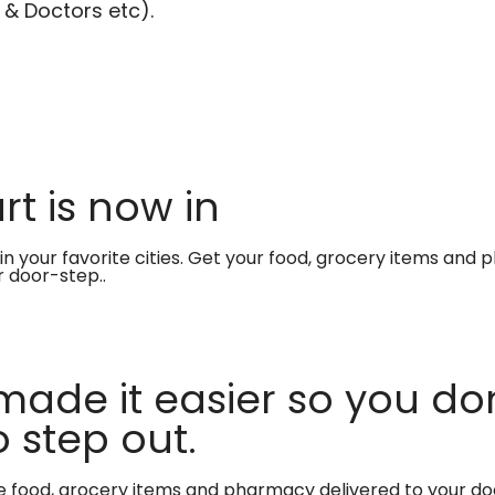
 & Doctors etc).
t is now in
in your favorite cities. Get your food, grocery items and
r door-step..
made it easier so you don
 step out.
te food, grocery items and pharmacy delivered to your do