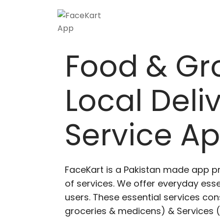
Food & Gr
Local Deli
Service A
FaceKart is a Pakistan made app p
of services. We offer everyday esse
users. These essential services cons
groceries & medicens) & Services (E