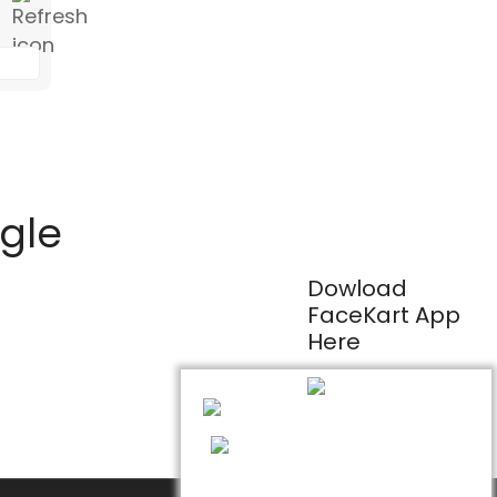
ogle
Dowload
FaceKart App
Here