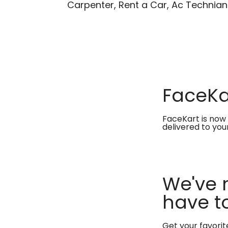
Carpenter, Rent a Car, Ac Technian
FaceKar
FaceKart is now 
delivered to you
We've 
have to
Get your favori