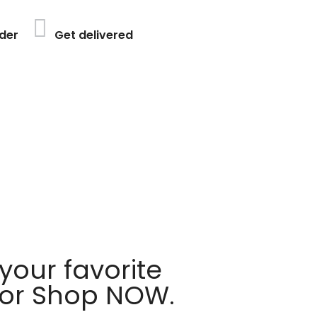
der
Get delivered
your favorite
 or Shop NOW.