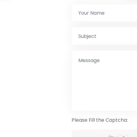
Please Fill the Captcha: