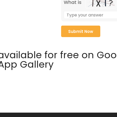
What is
available for free on Go
 App Gallery