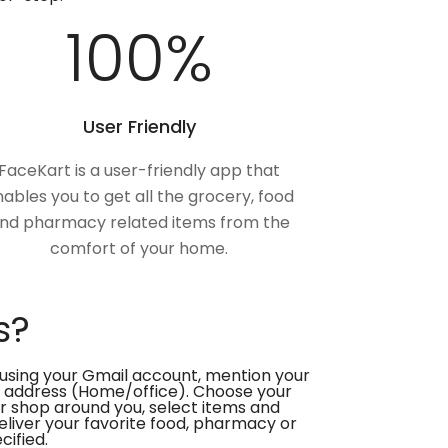
100
%
User Friendly
FaceKart is a user-friendly app that
ables you to get all the grocery, food
nd pharmacy related items from the
comfort of your home.
s?
using your Gmail account, mention your
 address (Home/office). Choose your
or shop around you, select items and
deliver your favorite food, pharmacy or
cified.