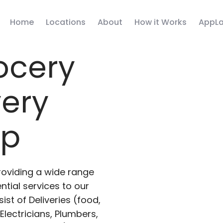
Home
Locations
About
How it Works
AppLa
ocery
very
pp
roviding a wide range
ntial services to our
ist of Deliveries (food,
lectricians, Plumbers,