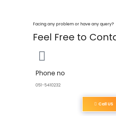
Facing any problem or have any query?
Feel Free to Cont
Phone no
051-5410232
Call US