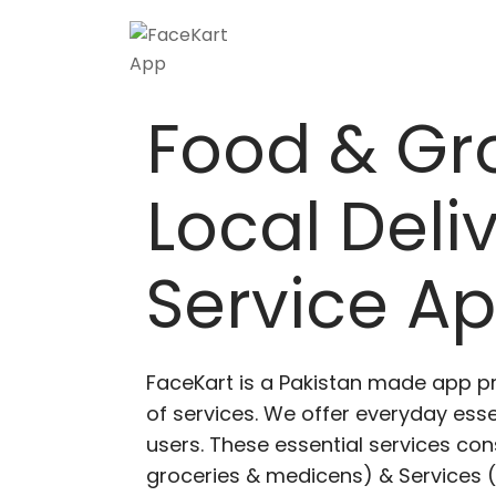
Food & Gr
Local Deli
Service A
FaceKart is a Pakistan made app p
of services. We offer everyday esse
users. These essential services cons
groceries & medicens) & Services (E