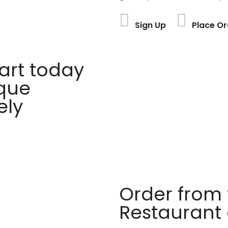
Sign Up
Place Or
rt today
ique
ely
Order from 
Restaurant