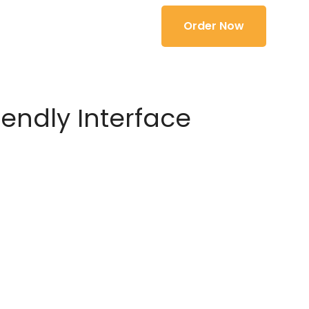
Order Now
iendly Interface