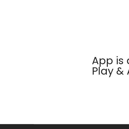
App is 
Play &