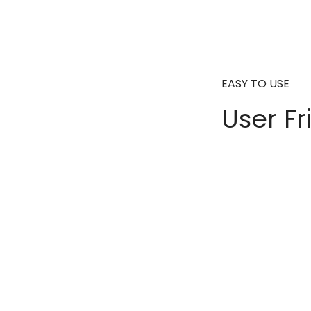
EASY TO USE
User Fr