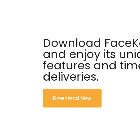
Download FaceKa
and enjoy its un
features and tim
deliveries.
Download Now