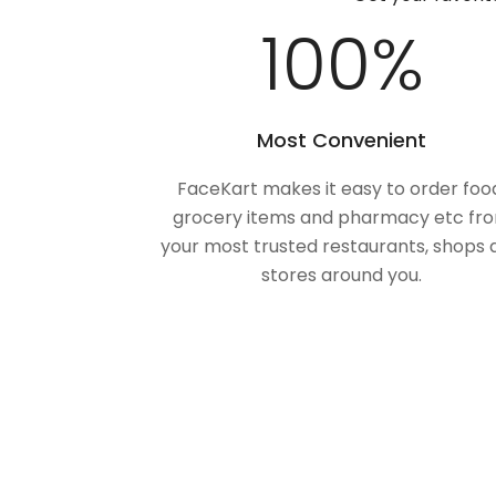
100
%
Most Convenient
FaceKart makes it easy to order foo
grocery items and pharmacy etc fr
your most trusted restaurants, shops 
stores around you.