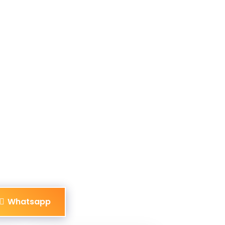
Whatsapp