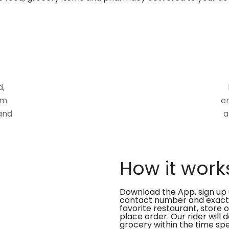
d,
om
en
and
a
How it work
Download the App, sign up 
contact number and exact
favorite restaurant, store 
place order. Our rider will 
grocery within the time spe