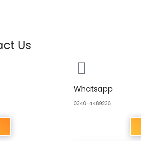
act Us
Whatsapp
0340-4489236