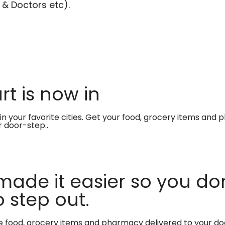
 & Doctors etc).
t is now in
in your favorite cities. Get your food, grocery items and
r door-step..
made it easier so you don
 step out.
te food, grocery items and pharmacy delivered to your do