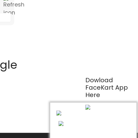
ogle
Dowload
FaceKart App
Here