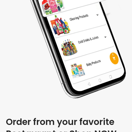
Order from your favorite