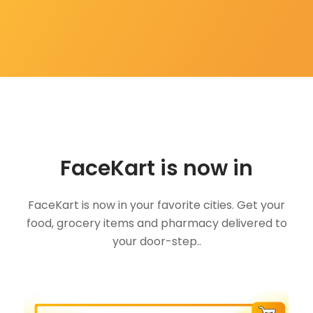
FaceKart is now in
FaceKart is now in your favorite cities. Get your
food, grocery items and pharmacy delivered to
your door-step..