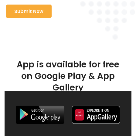
App is available for free
on Google Play & App
Gallery