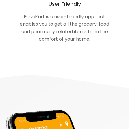
User Friendly
FaceKart is a user-friendly app that
enables you to get all the grocery, food
and pharmacy related items from the
comfort of your home.