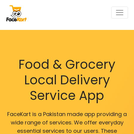
Food & Grocery
Local Delivery
Service App
FaceKart is a Pakistan made app providing a
wide range of services. We offer everyday
essential services to our users. These