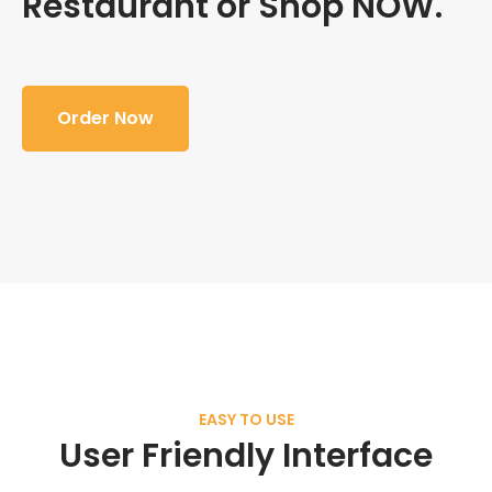
Restaurant or Shop NOW.
Order Now
EASY TO USE
User Friendly Interface