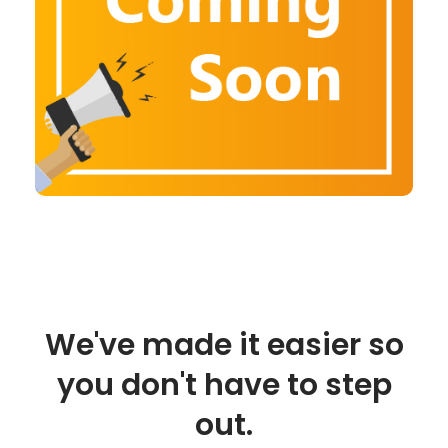
We've made it easier so
you don't have to step
out.