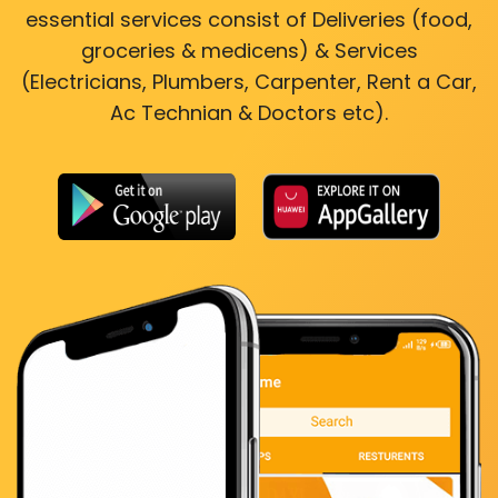
essential services consist of Deliveries (food,
groceries & medicens) & Services
(Electricians, Plumbers, Carpenter, Rent a Car,
Ac Technian & Doctors etc).