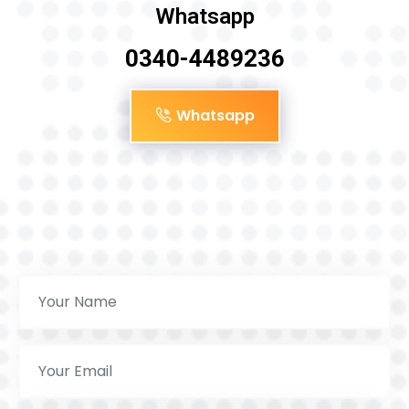
Whatsapp
0340-4489236
Whatsapp