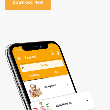
Download Now