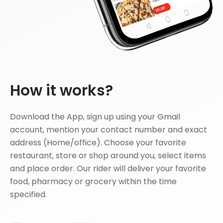
How it works?
Download the App, sign up using your Gmail
account, mention your contact number and exact
address (Home/office). Choose your favorite
restaurant, store or shop around you, select items
and place order. Our rider will deliver your favorite
food, pharmacy or grocery within the time
specified.