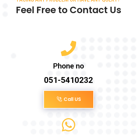
Feel Free to Contact Us
Phone no
051-5410232
Call US