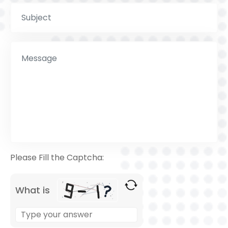
Please Fill the Captcha:
What is