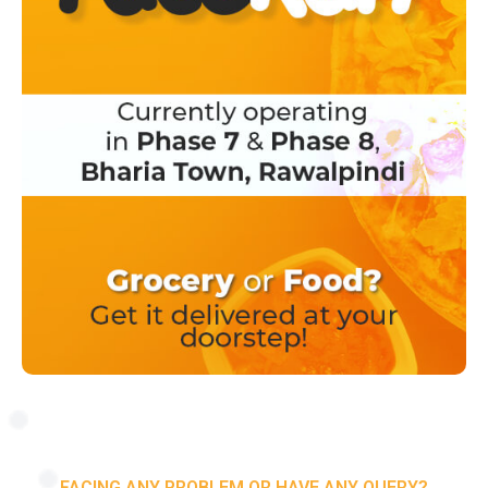
FACING ANY PROBLEM OR HAVE ANY QUERY?