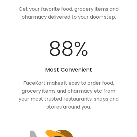
Get your favorite food, grocery items and
pharmacy delivered to your door-step.
100
%
Most Convenient
FaceKart makes it easy to order food,
grocery items and pharmacy etc from
your most trusted restaurants, shops and
stores around you.