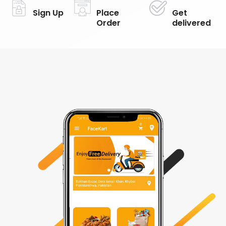
Sign Up
Place
Get
Order
delivered