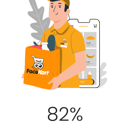
100
%