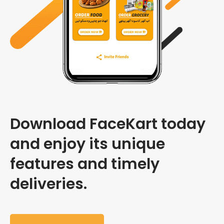
Download FaceKart today
and enjoy its unique
features and timely
deliveries.