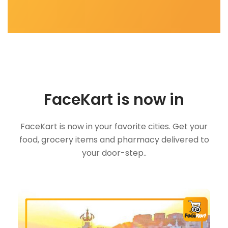
FaceKart is now in
FaceKart is now in your favorite cities. Get your
food, grocery items and pharmacy delivered to
your door-step..