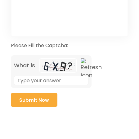
Please Fill the Captcha:
What is