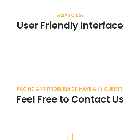
EASY TO USE
User Friendly Interface
FACING ANY PROBLEM OR HAVE ANY QUERY?
Feel Free to Contact Us