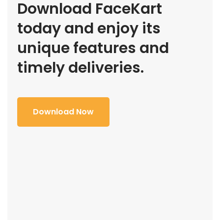
Download FaceKart
today and enjoy its
unique features and
timely deliveries.
Download Now