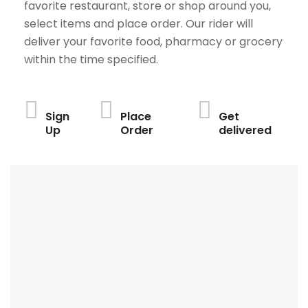
favorite restaurant, store or shop around you,
select items and place order. Our rider will
deliver your favorite food, pharmacy or grocery
within the time specified.
Sign
Place
Get
Up
Order
delivered