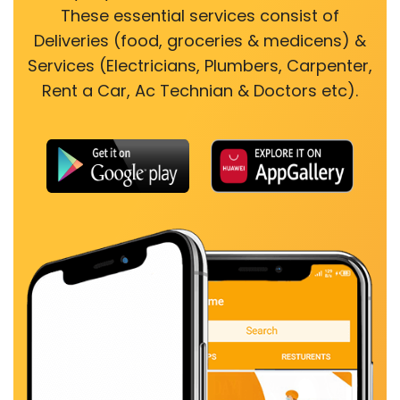
These essential services consist of
Deliveries (food, groceries & medicens) &
Services (Electricians, Plumbers, Carpenter,
Rent a Car, Ac Technian & Doctors etc).