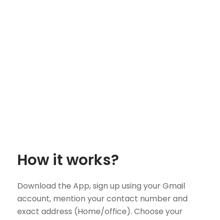
How it works?
Download the App, sign up using your Gmail
account, mention your contact number and
exact address (Home/office). Choose your