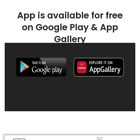
App is available for free
on Google Play & App
Gallery