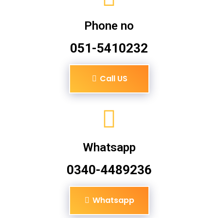
Phone no
051-5410232
Call US
Whatsapp
0340-4489236
Whatsapp