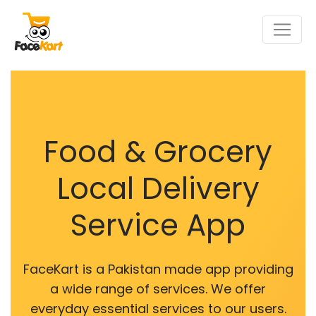
Food & Grocery
Local Delivery
Service App
FaceKart is a Pakistan made app providing
a wide range of services. We offer
everyday essential services to our users.