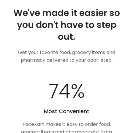
We've made it easier so
you don't have to step
out.
Get your favorite food, grocery items and
pharmacy delivered to your door-step.
98
%
Most Convenient
FaceKart makes it easy to order food,
grocery items and pharmacy etc from