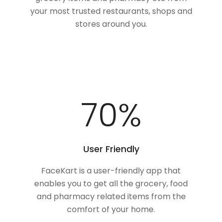
your most trusted restaurants, shops and
stores around you.
94
%
User Friendly
FaceKart is a user-friendly app that
enables you to get all the grocery, food
and pharmacy related items from the
comfort of your home.