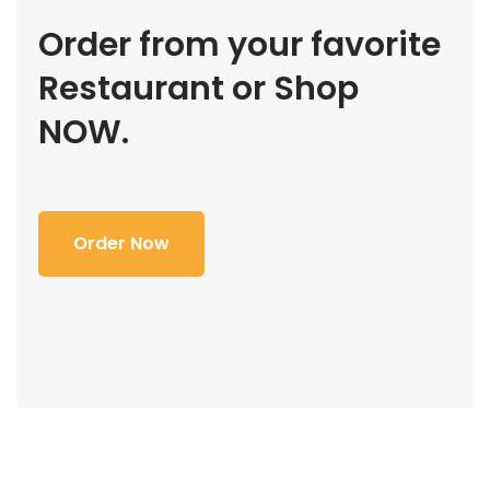
Order from your favorite
Restaurant or Shop
NOW.
Order Now