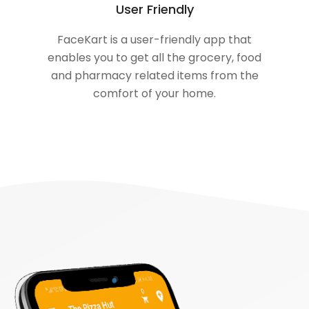
User Friendly
FaceKart is a user-friendly app that
enables you to get all the grocery, food
and pharmacy related items from the
comfort of your home.