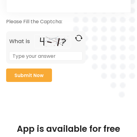
Please Fill the Captcha:
What is
App is available for free