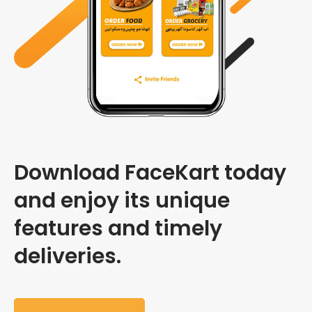
Download FaceKart today
and enjoy its unique
features and timely
deliveries.