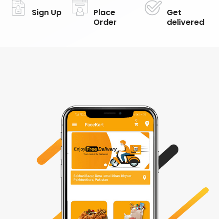
Sign Up
Place
Get
Order
delivered