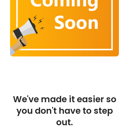
We've made it easier so
you don't have to step
out.