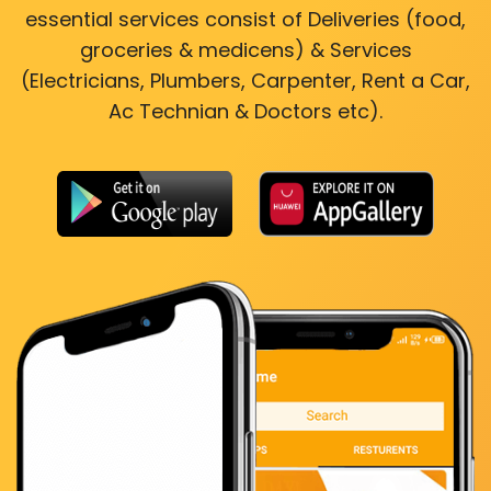
essential services consist of Deliveries (food,
groceries & medicens) & Services
(Electricians, Plumbers, Carpenter, Rent a Car,
Ac Technian & Doctors etc).