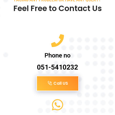
Feel Free to Contact Us
Phone no
051-5410232
Call US