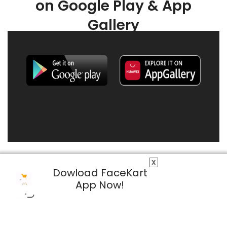
on Google Play & App
Gallery
X
Dowload FaceKart
App Now!
© 2026 FaceKart All Rights Reserved.
Privacy Policy
Terms & Conditions