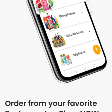
Order from your favorite