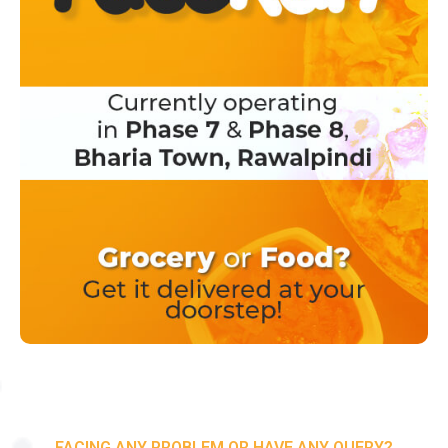
FACING ANY PROBLEM OR HAVE ANY QUERY?