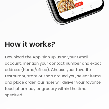
How it works?
Download the App, sign up using your Gmail
account, mention your contact number and exact
address (Home/office). Choose your favorite
restaurant, store or shop around you, select items
and place order. Our rider will deliver your favorite
food, pharmacy or grocery within the time
specified.