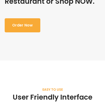
Restaurant or Shop NOW.
Order Now
EASY TO USE
User Friendly Interface