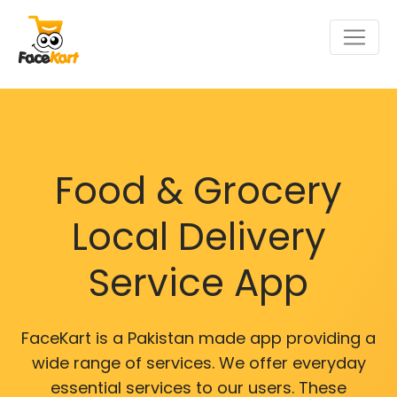
Food & Grocery
Local Delivery
Service App
FaceKart is a Pakistan made app providing a
wide range of services. We offer everyday
essential services to our users. These