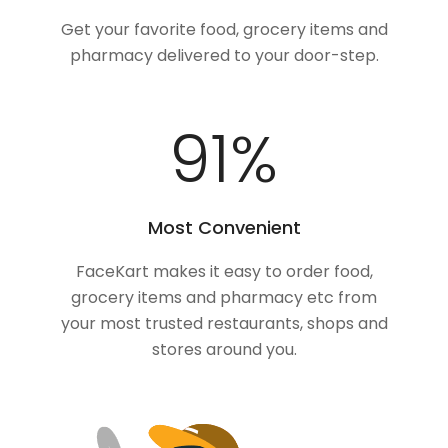
Get your favorite food, grocery items and
pharmacy delivered to your door-step.
100
%
Most Convenient
FaceKart makes it easy to order food,
grocery items and pharmacy etc from
your most trusted restaurants, shops and
stores around you.