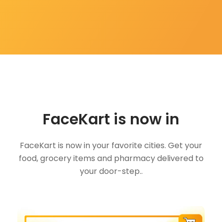
FaceKart is now in
FaceKart is now in your favorite cities. Get your
food, grocery items and pharmacy delivered to
your door-step..