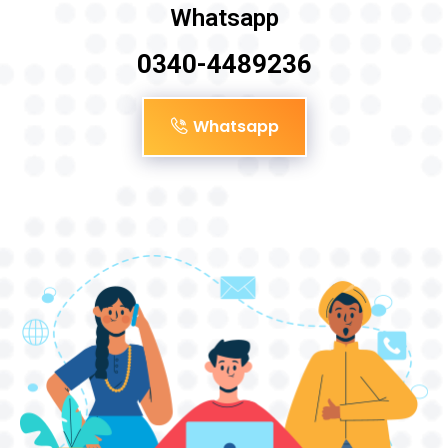
Whatsapp
0340-4489236
Whatsapp