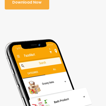
Download Now