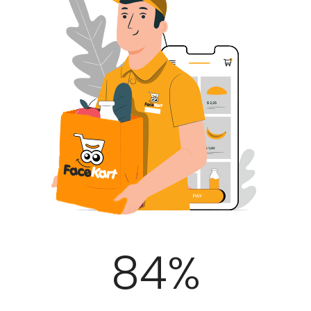
100
%