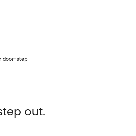
r door-step..
step out.