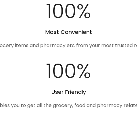
100
%
Most Convenient
rocery items and pharmacy etc from your most trusted r
100
%
User Friendly
ables you to get all the grocery, food and pharmacy rela