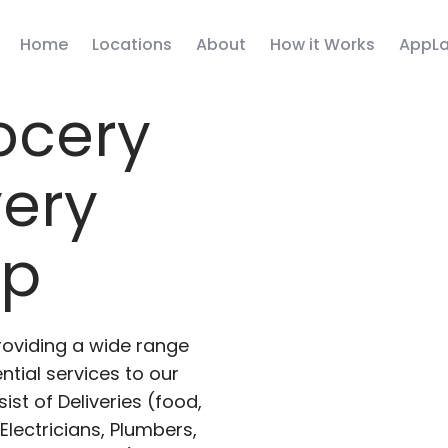
Home
Locations
About
How it Works
AppLa
ocery
very
pp
roviding a wide range
ntial services to our
ist of Deliveries (food,
lectricians, Plumbers,