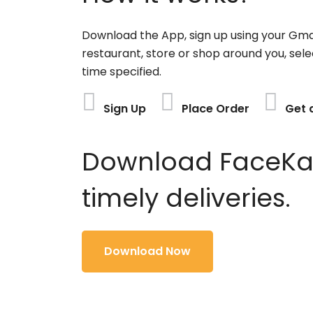
Download the App, sign up using your Gma
restaurant, store or shop around you, sele
time specified.
Sign Up
Place Order
Get 
Download FaceKart
timely deliveries.
Download Now