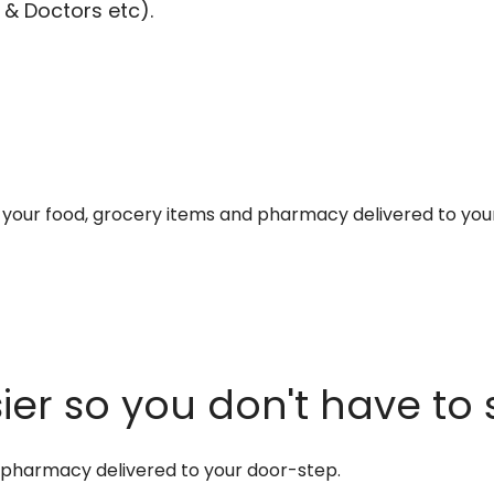
 & Doctors etc).
et your food, grocery items and pharmacy delivered to you
er so you don't have to 
d pharmacy delivered to your door-step.