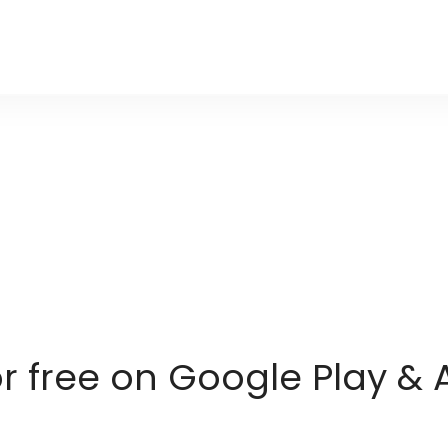
or free on Google Play & 