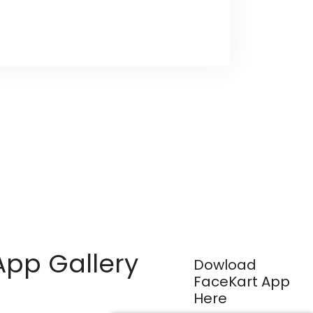
App Gallery
Dowload
FaceKart App
Here