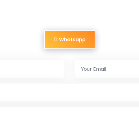
Whatsapp