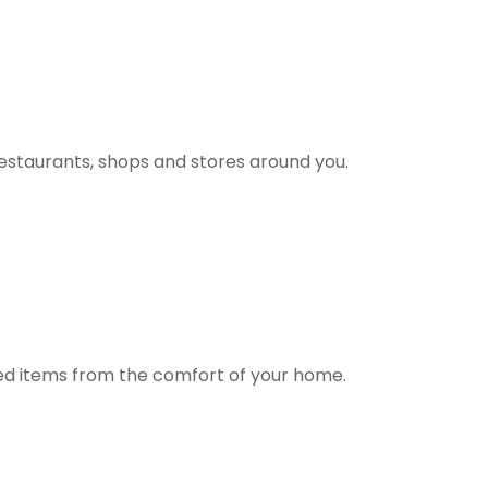
estaurants, shops and stores around you.
ted items from the comfort of your home.