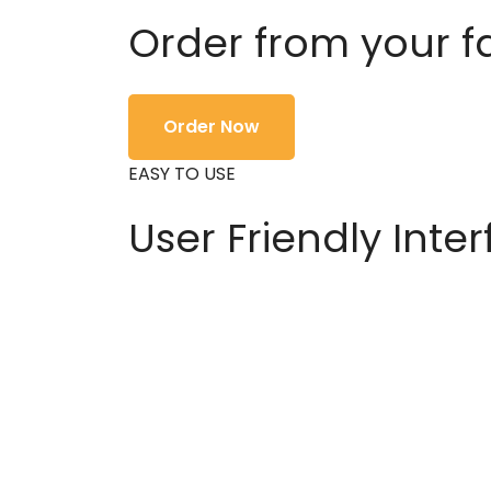
Order from your f
Order Now
EASY TO USE
User Friendly Inte