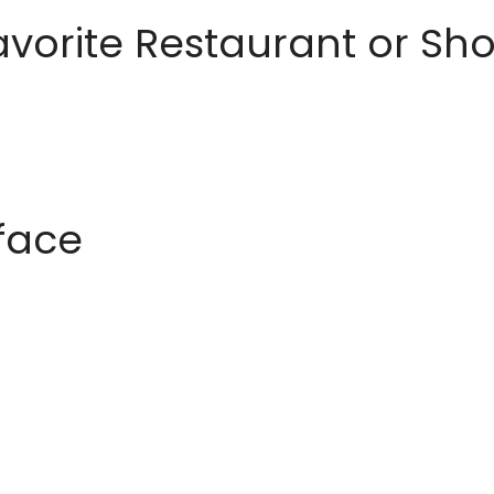
avorite Restaurant or S
rface