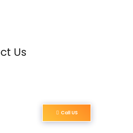
ct Us
Call US