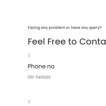
Facing any problem or have any query?
Feel Free to Conta
Phone no
051-5410232