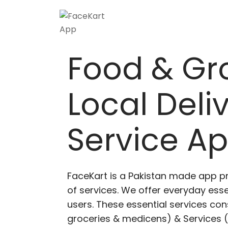
Skip
to
content
Food & Gr
Local Deli
Service A
FaceKart is a Pakistan made app p
of services. We offer everyday esse
users. These essential services cons
groceries & medicens) & Services (E