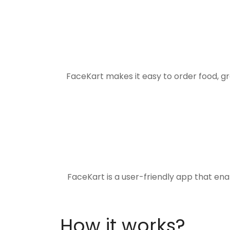
FaceKart makes it easy to order food, g
FaceKart is a user-friendly app that en
How it works?