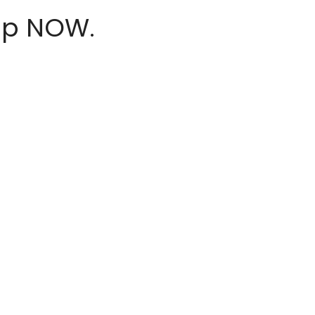
hop NOW.