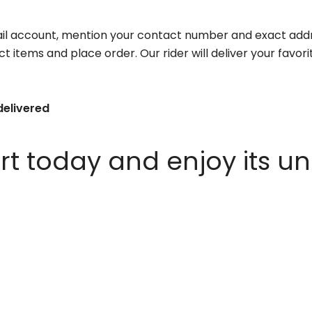
il account, mention your contact number and exact addr
ct items and place order. Our rider will deliver your favo
delivered
 today and enjoy its un