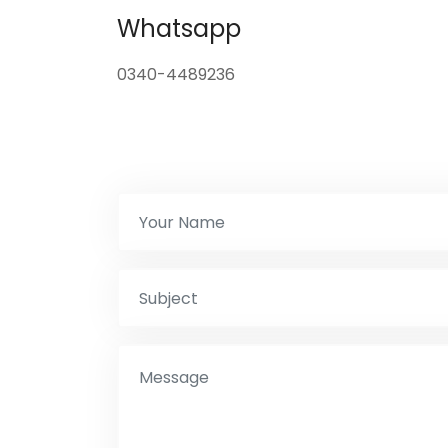
Whatsapp
0340-4489236