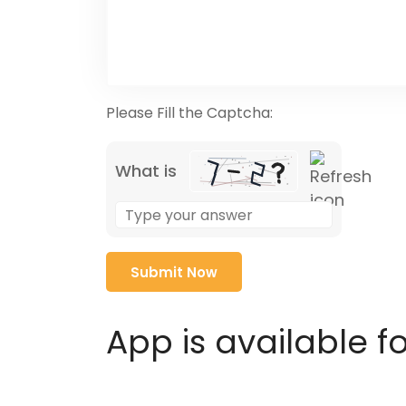
Please Fill the Captcha:
What is
Solve
the
math
problem
shown
in
App is available f
the
image
to