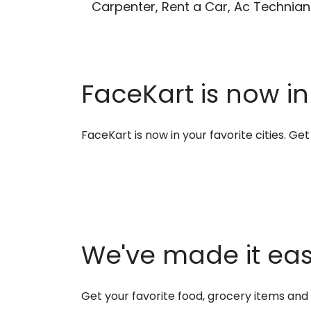
Carpenter, Rent a Car, Ac Technian
FaceKart is now in
FaceKart is now in your favorite cities. G
We've made it easi
Get your favorite food, grocery items an