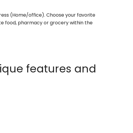
ess (Home/office). Choose your favorite
rite food, pharmacy or grocery within the
ique features and