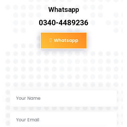
Whatsapp
0340-4489236
Whatsapp