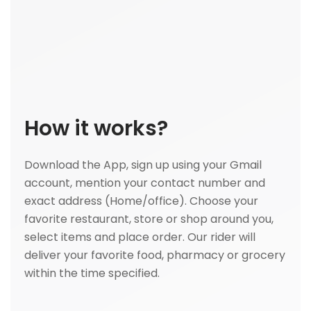
How it works?
Download the App, sign up using your Gmail
account, mention your contact number and
exact address (Home/office). Choose your
favorite restaurant, store or shop around you,
select items and place order. Our rider will
deliver your favorite food, pharmacy or grocery
within the time specified.