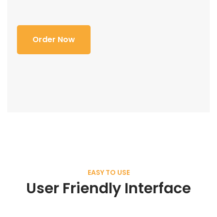
Order Now
EASY TO USE
User Friendly Interface