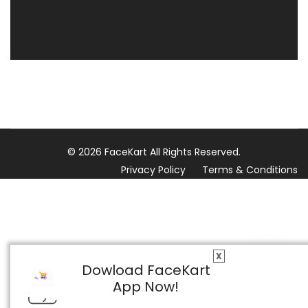
© 2026 FaceKart All Rights Reserved.
Privacy Policy
Terms & Conditions
X
Dowload FaceKart
App Now!