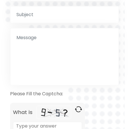
Please Fill the Captcha:
What is