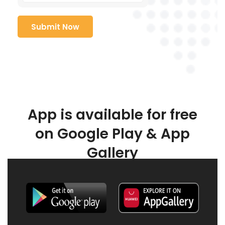
App is available for free
on Google Play & App
Gallery