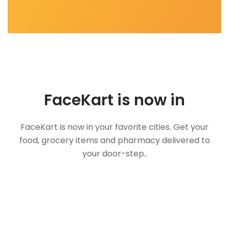
FaceKart is now in
FaceKart is now in your favorite cities. Get your
food, grocery items and pharmacy delivered to
your door-step..