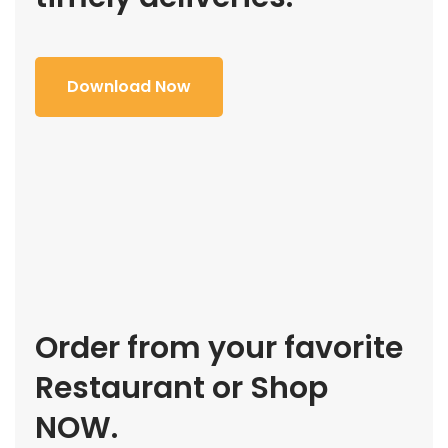
Download Now
Order from your favorite
Restaurant or Shop
NOW.