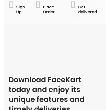
Sign
Place
Get
Up
Order
delivered
Download FaceKart
today and enjoy its
unique features and
timely deliveries.