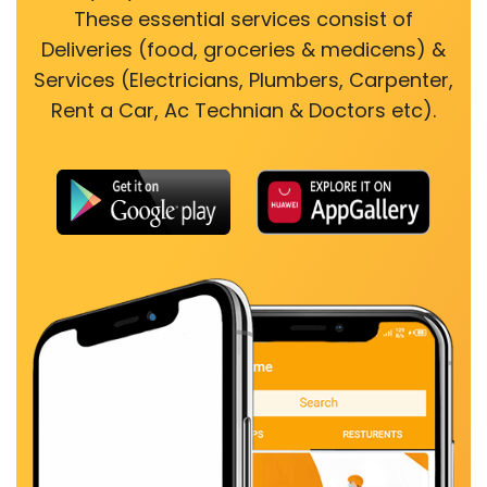
These essential services consist of
Deliveries (food, groceries & medicens) &
Services (Electricians, Plumbers, Carpenter,
Rent a Car, Ac Technian & Doctors etc).