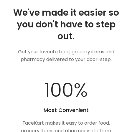
We've made it easier so
you don't have to step
out.
Get your favorite food, grocery items and
pharmacy delivered to your door-step.
100
%
Most Convenient
FaceKart makes it easy to order food,
grocery items and pharmacy etc from