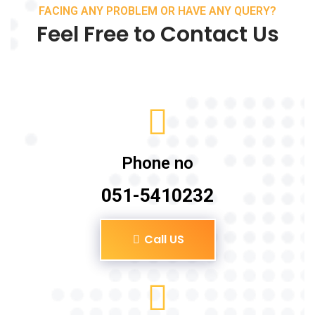
FACING ANY PROBLEM OR HAVE ANY QUERY?
Feel Free to Contact Us
Phone no
051-5410232
Call US