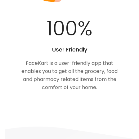
100
%
User Friendly
FaceKart is a user-friendly app that
enables you to get all the grocery, food
and pharmacy related items from the
comfort of your home.