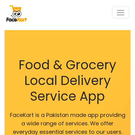
Food & Grocery
Local Delivery
Service App
FaceKart is a Pakistan made app providing
a wide range of services. We offer
everyday essential services to our users.