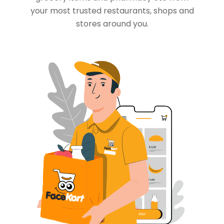
your most trusted restaurants, shops and
stores around you.