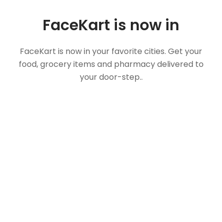
FaceKart is now in
FaceKart is now in your favorite cities. Get your
food, grocery items and pharmacy delivered to
your door-step..