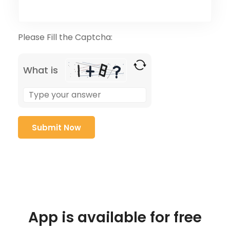
Please Fill the Captcha:
What is
App is available for free