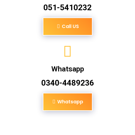
051-5410232
Call US
Whatsapp
0340-4489236
Whatsapp