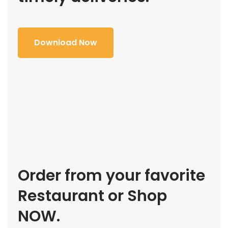
Download Now
Order from your favorite
Restaurant or Shop
NOW.