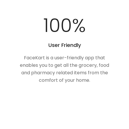
100
%
User Friendly
FaceKart is a user-friendly app that
enables you to get all the grocery, food
and pharmacy related items from the
comfort of your home.