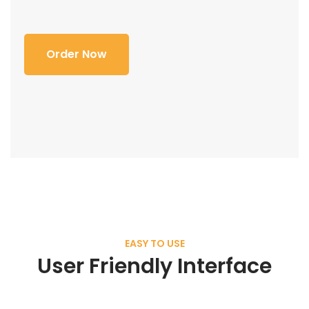
Order Now
EASY TO USE
User Friendly Interface