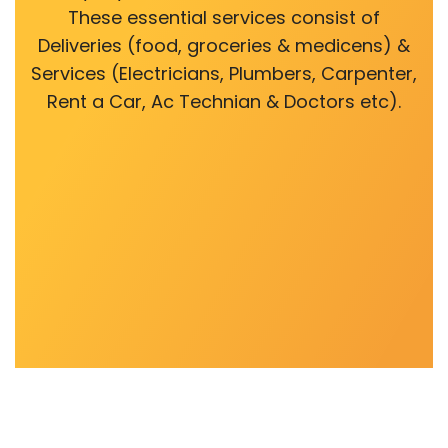
These essential services consist of
Deliveries (food, groceries & medicens) &
Services (Electricians, Plumbers, Carpenter,
Rent a Car, Ac Technian & Doctors etc).