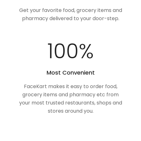
Get your favorite food, grocery items and
pharmacy delivered to your door-step.
100
%
Most Convenient
FaceKart makes it easy to order food,
grocery items and pharmacy etc from
your most trusted restaurants, shops and
stores around you.