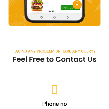
FACING ANY PROBLEM OR HAVE ANY QUERY?
Feel Free to Contact Us
Phone no