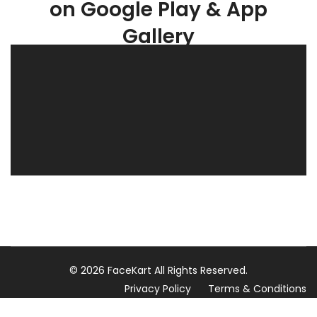
on Google Play & App
Gallery
© 2026 FaceKart All Rights Reserved.
Privacy Policy
Terms & Conditions