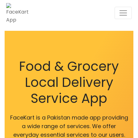
Food & Grocery
Local Delivery
Service App
FaceKart is a Pakistan made app providing
a wide range of services. We offer
everyday essential services to our users.