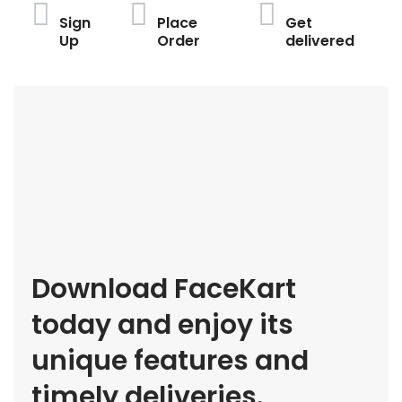
Sign
Place
Get
Up
Order
delivered
Download FaceKart
today and enjoy its
unique features and
timely deliveries.