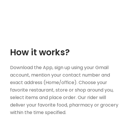
How it works?
Download the App, sign up using your Gmail
account, mention your contact number and
exact address (Home/office). Choose your
favorite restaurant, store or shop around you,
select items and place order. Our rider will
deliver your favorite food, pharmacy or grocery
within the time specified.