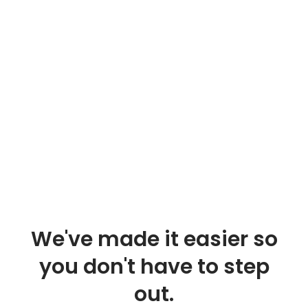
We've made it easier so
you don't have to step
out.