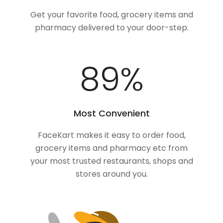
Get your favorite food, grocery items and
pharmacy delivered to your door-step.
100
%
Most Convenient
FaceKart makes it easy to order food,
grocery items and pharmacy etc from
your most trusted restaurants, shops and
stores around you.