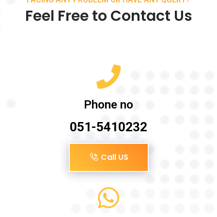
Feel Free to Contact Us
Phone no
051-5410232
Call US