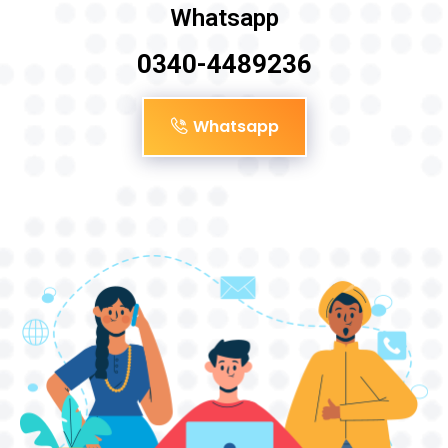
Whatsapp
0340-4489236
Whatsapp