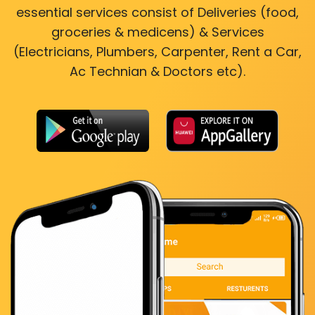
essential services consist of Deliveries (food,
groceries & medicens) & Services
(Electricians, Plumbers, Carpenter, Rent a Car,
Ac Technian & Doctors etc).