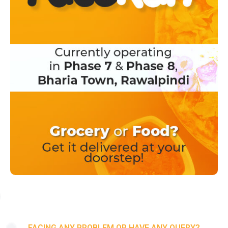
FACING ANY PROBLEM OR HAVE ANY QUERY?