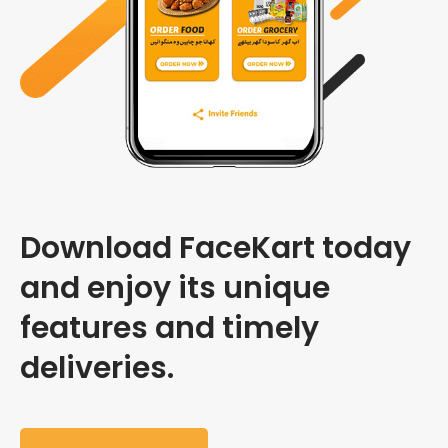
Download FaceKart today
and enjoy its unique
features and timely
deliveries.