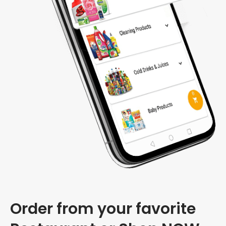
Order from your favorite