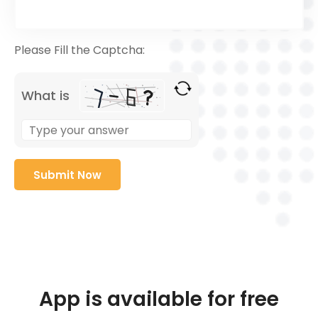
Please Fill the Captcha:
What is
App is available for free