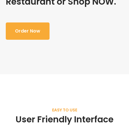
Restaurant or Shop NOW.
Order Now
EASY TO USE
User Friendly Interface