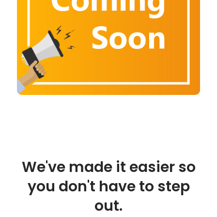
We've made it easier so
you don't have to step
out.