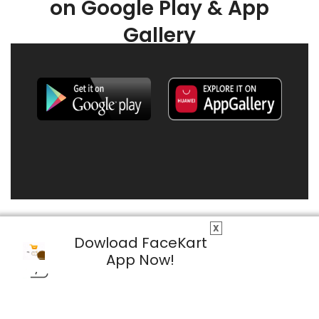
on Google Play & App
Gallery
X
Dowload FaceKart
App Now!
© 2026 FaceKart All Rights Reserved.
Privacy Policy
Terms & Conditions