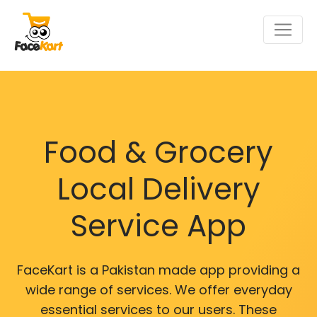
Food & Grocery
Local Delivery
Service App
FaceKart is a Pakistan made app providing a
wide range of services. We offer everyday
essential services to our users. These