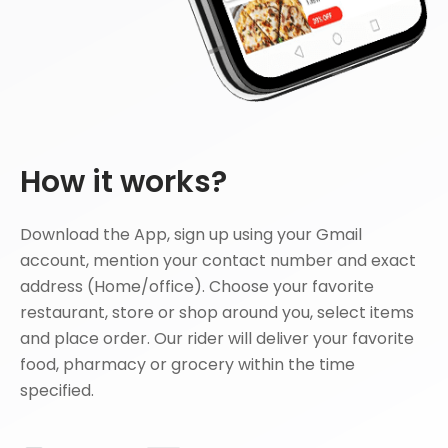
How it works?
Download the App, sign up using your Gmail
account, mention your contact number and exact
address (Home/office). Choose your favorite
restaurant, store or shop around you, select items
and place order. Our rider will deliver your favorite
food, pharmacy or grocery within the time
specified.