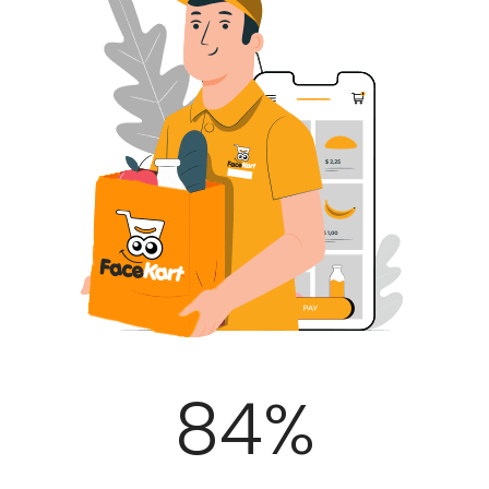
100
%