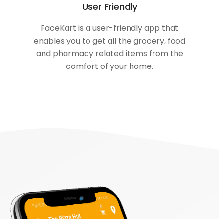
User Friendly
FaceKart is a user-friendly app that
enables you to get all the grocery, food
and pharmacy related items from the
comfort of your home.