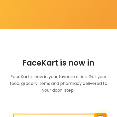
FaceKart is now in
FaceKart is now in your favorite cities. Get your
food, grocery items and pharmacy delivered to
your door-step..