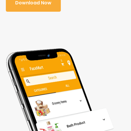
Download Now