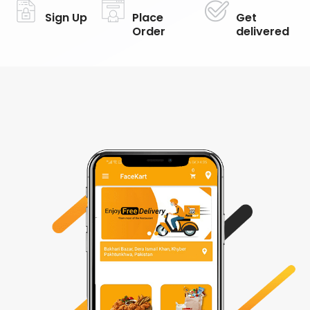
Sign Up
Place
Get
Order
delivered