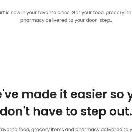
t is now in your favorite cities. Get your food, grocery i
pharmacy delivered to your door-step..
've made it easier so 
don't have to step out
favorite food, grocery items and pharmacy delivered to 