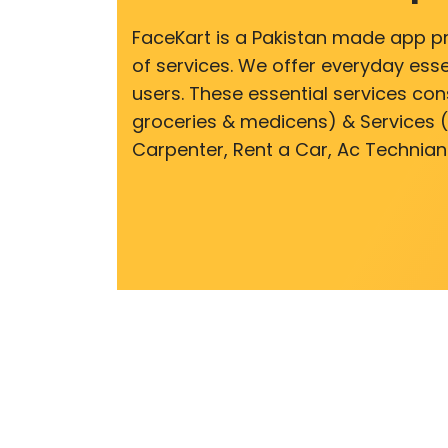
FaceKart is a Pakistan made app p
of services. We offer everyday esse
users. These essential services cons
groceries & medicens) & Services (E
Carpenter, Rent a Car, Ac Technian