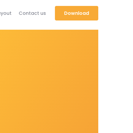
yout
Contact us
Download