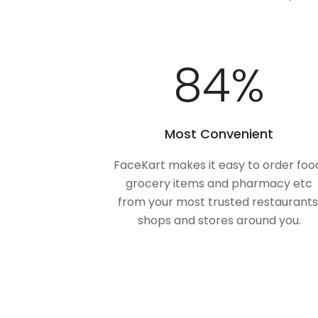
100
%
Most Convenient
FaceKart makes it easy to order foo
grocery items and pharmacy etc
from your most trusted restaurants
shops and stores around you.