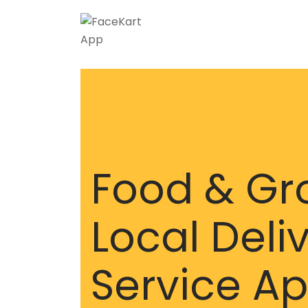
Food & Gr
Local Deli
Service A