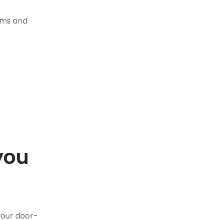
tems and
you
.
your door-