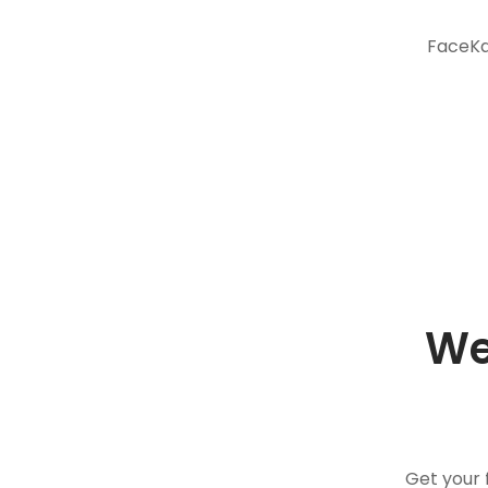
FaceKar
We
Get your 