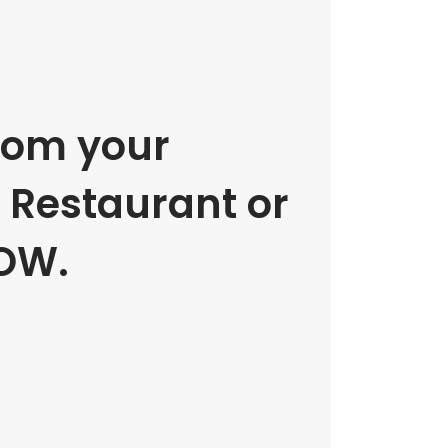
rom your
e Restaurant or
OW.