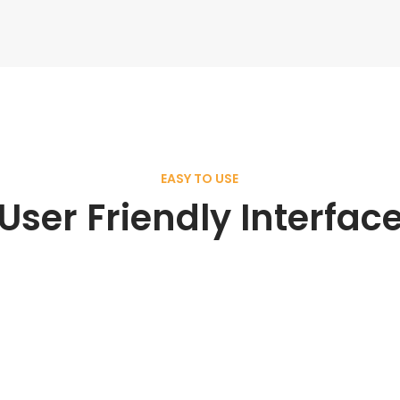
EASY TO USE
User Friendly Interfac