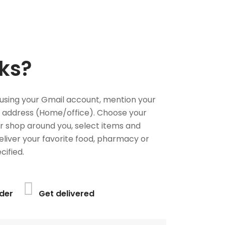
ks?
using your Gmail account, mention your
 address (Home/office). Choose your
or shop around you, select items and
deliver your favorite food, pharmacy or
cified.
der
Get delivered