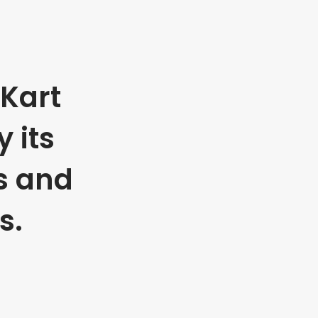
Kart
 its
s and
s.