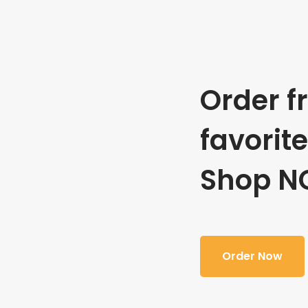
Order f
favorit
Shop N
Order Now