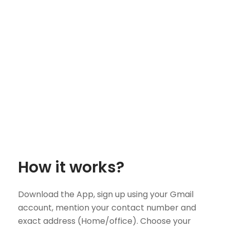
How it works?
Download the App, sign up using your Gmail
account, mention your contact number and
exact address (Home/office). Choose your