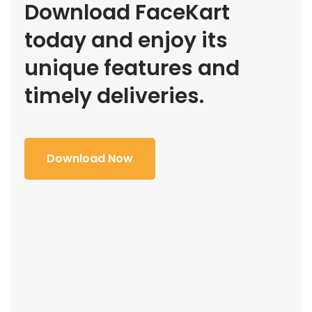
Download FaceKart
today and enjoy its
unique features and
timely deliveries.
Download Now