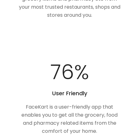
your most trusted restaurants, shops and
stores around you.
100
%
User Friendly
FaceKart is a user-friendly app that
enables you to get all the grocery, food
and pharmacy related items from the
comfort of your home.