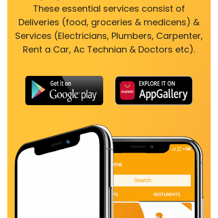
These essential services consist of
Deliveries (food, groceries & medicens) &
Services (Electricians, Plumbers, Carpenter,
Rent a Car, Ac Technian & Doctors etc).