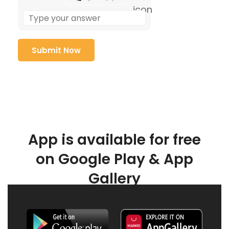
App is available for free
on Google Play & App
Gallery