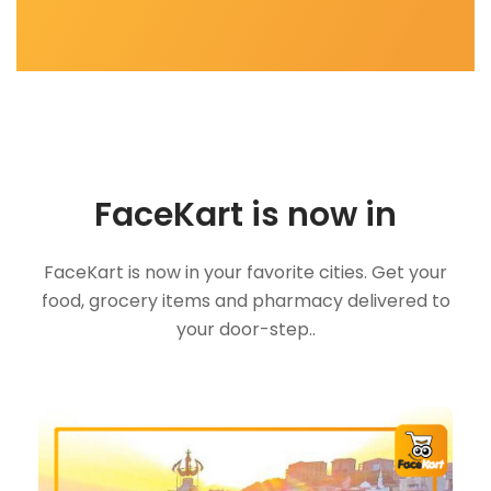
FaceKart is now in
FaceKart is now in your favorite cities. Get your
food, grocery items and pharmacy delivered to
your door-step..