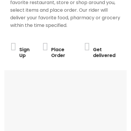
favorite restaurant, store or shop around you,
select items and place order. Our rider will
deliver your favorite food, pharmacy or grocery
within the time specified.
Sign
Place
Get
Up
Order
delivered