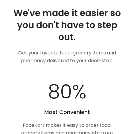
We've made it easier so
you don't have to step
out.
Get your favorite food, grocery items and
pharmacy delivered to your door-step.
100
%
Most Convenient
FaceKart makes it easy to order food,
grocery items and pharmacy etc from