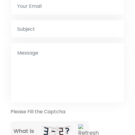
Please Fill the Captcha:
What is