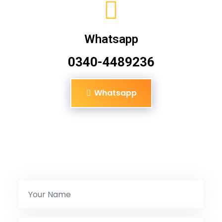
Whatsapp
0340-4489236
Whatsapp