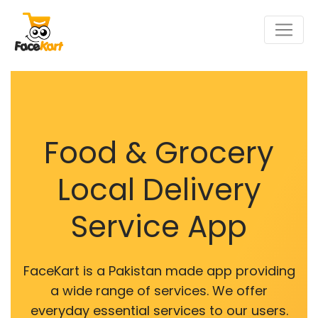
Food & Grocery
Local Delivery
Service App
FaceKart is a Pakistan made app providing
a wide range of services. We offer
everyday essential services to our users.