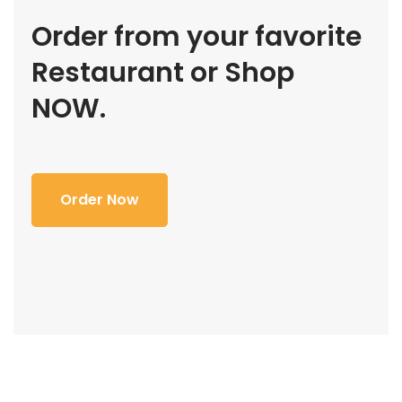
Order from your favorite
Restaurant or Shop
NOW.
Order Now