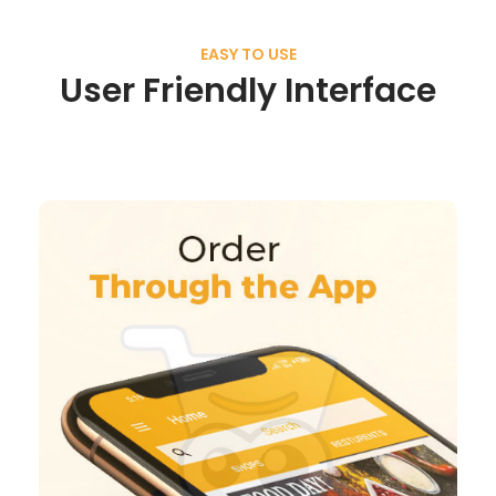
EASY TO USE
User Friendly Interface