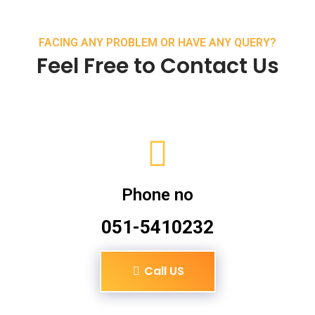
FACING ANY PROBLEM OR HAVE ANY QUERY?
Feel Free to Contact Us
Phone no
051-5410232
Call US