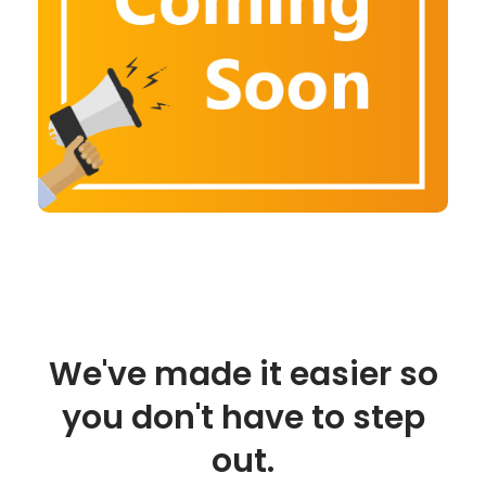
We've made it easier so
you don't have to step
out.