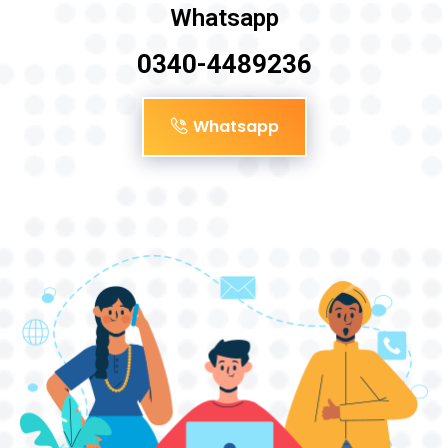
Whatsapp
0340-4489236
Whatsapp