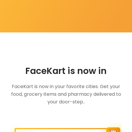
FaceKart is now in
FaceKart is now in your favorite cities. Get your
food, grocery items and pharmacy delivered to
your door-step..