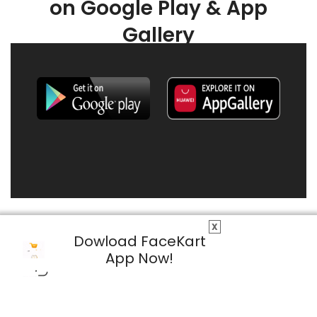
on Google Play & App
Gallery
X
Dowload FaceKart
App Now!
© 2026 FaceKart All Rights Reserved.
Privacy Policy
Terms & Conditions