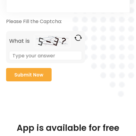
Please Fill the Captcha:
What is
App is available for free