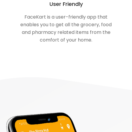
User Friendly
FaceKart is a user-friendly app that
enables you to get all the grocery, food
and pharmacy related items from the
comfort of your home.