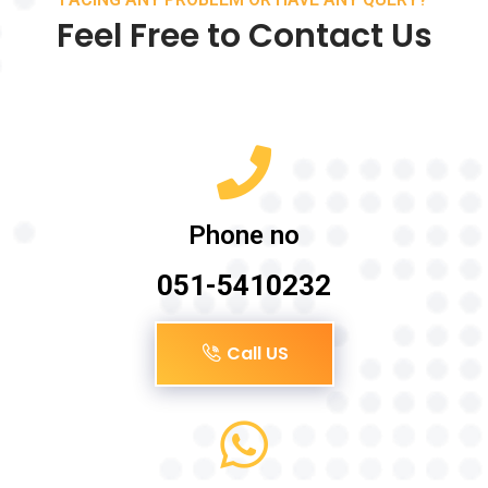
Feel Free to Contact Us
Phone no
051-5410232
Call US