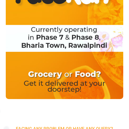
FACING ANY PROBLEM OR HAVE ANY QUERY?