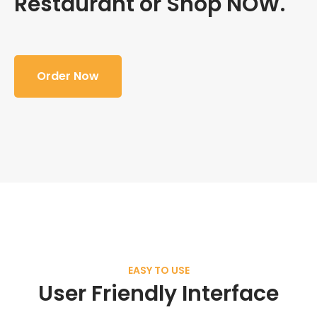
Restaurant or Shop NOW.
Order Now
EASY TO USE
User Friendly Interface