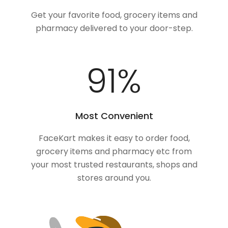
Get your favorite food, grocery items and
pharmacy delivered to your door-step.
100
%
Most Convenient
FaceKart makes it easy to order food,
grocery items and pharmacy etc from
your most trusted restaurants, shops and
stores around you.