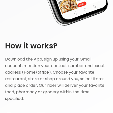
How it works?
Download the App, sign up using your Gmail
account, mention your contact number and exact
address (Home/office). Choose your favorite
restaurant, store or shop around you, select items
and place order. Our rider will deliver your favorite
food, pharmacy or grocery within the time
specified.