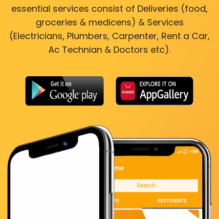
essential services consist of Deliveries (food,
groceries & medicens) & Services
(Electricians, Plumbers, Carpenter, Rent a Car,
Ac Technian & Doctors etc).