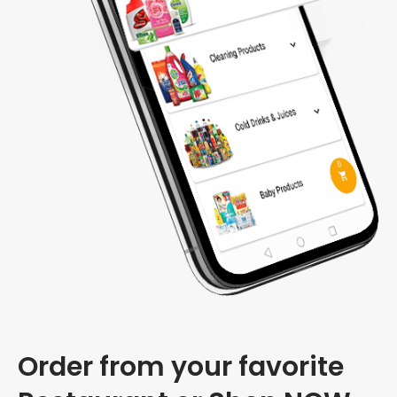
Order from your favorite