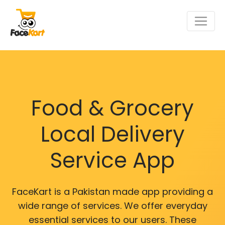
Food & Grocery
Local Delivery
Service App
FaceKart is a Pakistan made app providing a
wide range of services. We offer everyday
essential services to our users. These