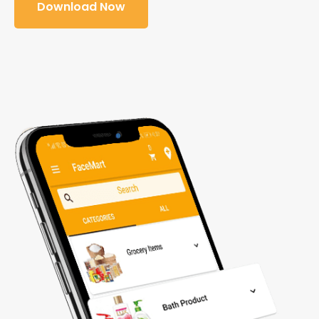
Download Now