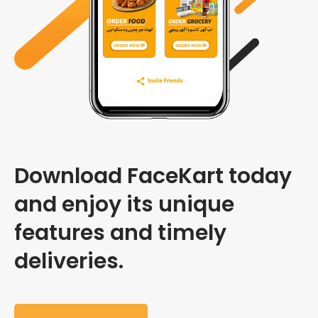
Download FaceKart today
and enjoy its unique
features and timely
deliveries.