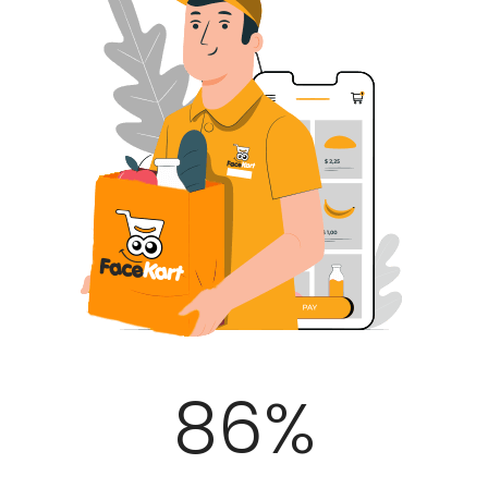
100
%