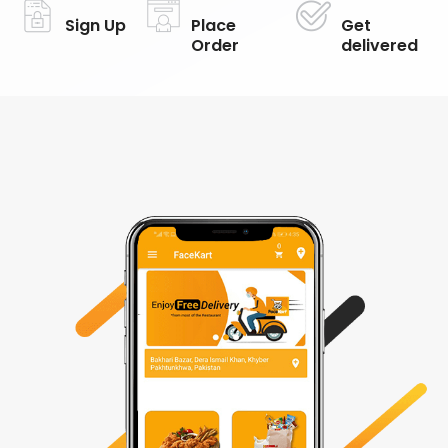
Sign Up
Place
Get
Order
delivered