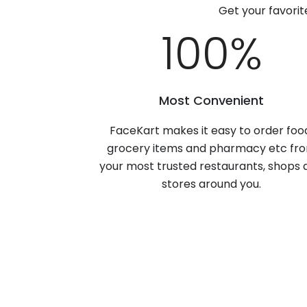
Get your favori
100
%
Most Convenient
FaceKart makes it easy to order foo
grocery items and pharmacy etc fr
your most trusted restaurants, shops 
stores around you.