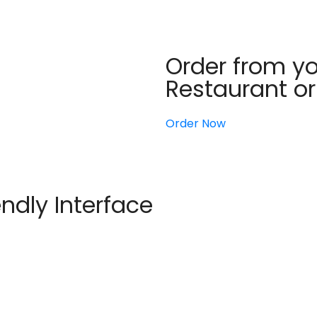
Order from yo
Restaurant o
Order Now
endly Interface