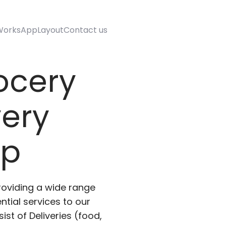
Works
AppLayout
Contact us
ocery
very
pp
roviding a wide range
ntial services to our
ist of Deliveries (food,