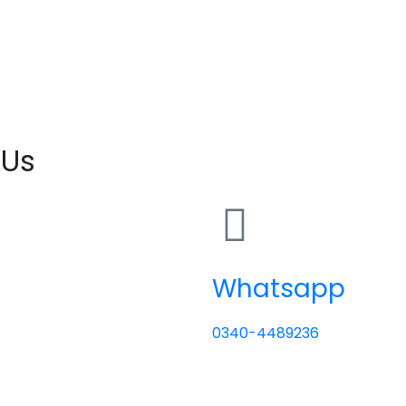
 Us
Whatsapp
0340-4489236