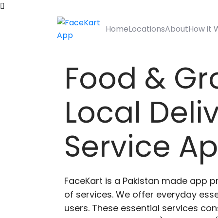
Home
Locations
About
How it 
Food & Gr
Local Deli
Service A
FaceKart is a Pakistan made app p
of services. We offer everyday esse
users. These essential services cons