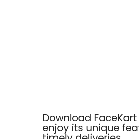
Download FaceKart
enjoy its unique fe
timely deliveries.