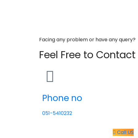
Facing any problem or have any query?
Feel Free to Contact
Phone no
051-5410232
Call US