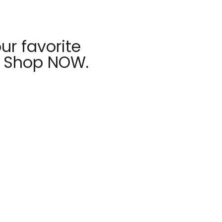
ur favorite
r Shop NOW.