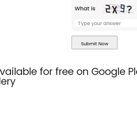
What is
vailable for free on Google P
lery