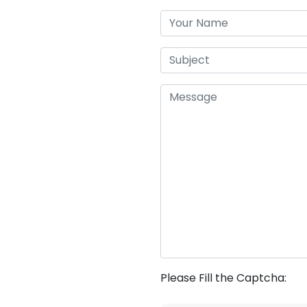
Please Fill the Captcha: