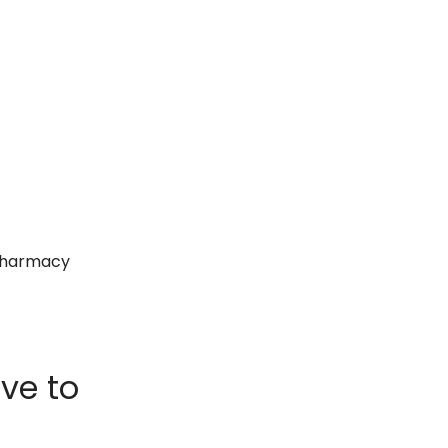
 pharmacy
ve to