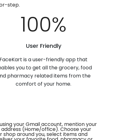
or-step.
100
%
User Friendly
FaceKart is a user-friendly app that
ables you to get all the grocery, food
nd pharmacy related items from the
comfort of your home.
using your Gmail account, mention your
 address (Home/office). Choose your
or shop around you, select items and
deliver your favorite food, pharmacy or