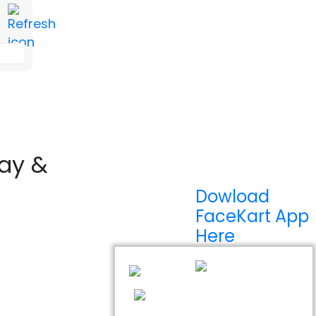
lay &
Dowload
FaceKart App
Here