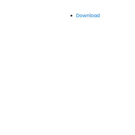
Download