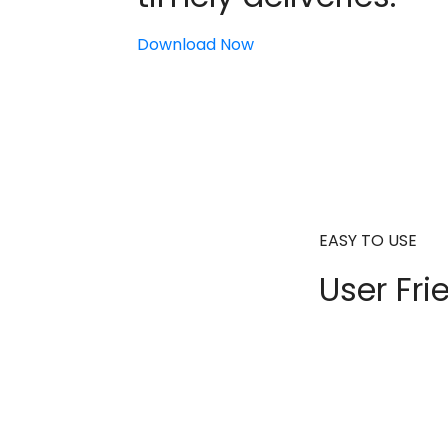
Download Now
EASY TO USE
User Fri