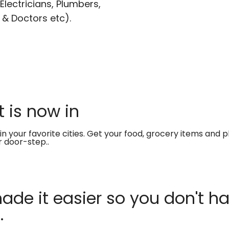
lectricians, Plumbers,
 & Doctors etc).
 is now in
in your favorite cities. Get your food, grocery items and
r door-step..
de it easier so you don't ha
.