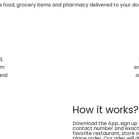
te food, grocery items and pharmacy delivered to your do
d,
om
en
and
a
How it works?
Download the App, sign up 
contact number and exact
favorite restaurant, store 
place order. Our rider will 