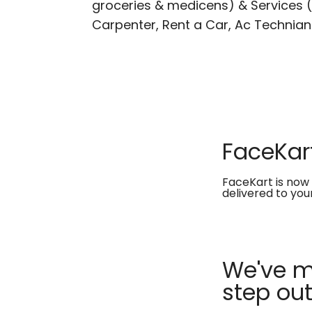
groceries & medicens) & Services (E
Carpenter, Rent a Car, Ac Technian
FaceKart
FaceKart is now 
delivered to you
We've ma
step out