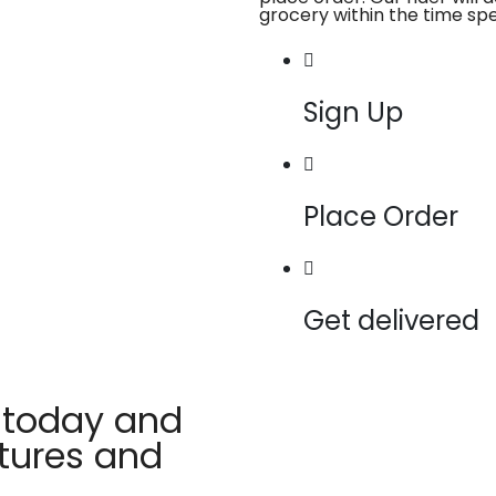
grocery within the time spe
Sign Up
Place Order
Get delivered
 today and
atures and