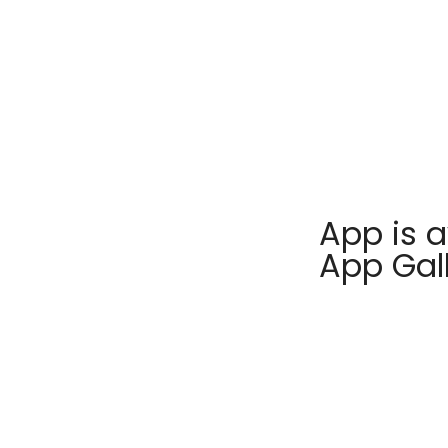
App is a
App Gal