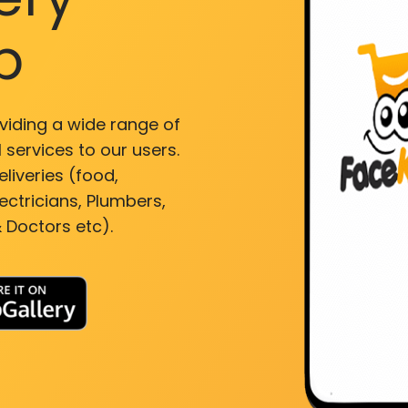
p
viding a wide range of
 services to our users.
liveries (food,
ectricians, Plumbers,
 Doctors etc).