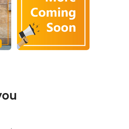
you
.