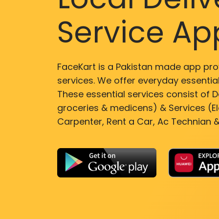
Service Ap
FaceKart is a Pakistan made app pro
services. We offer everyday essential
These essential services consist of De
groceries & medicens) & Services (El
Carpenter, Rent a Car, Ac Technian &