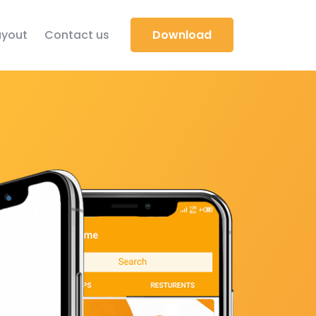
yout
Contact us
Download