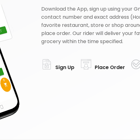
Download the App, sign up using your G
contact number and exact address (Ho
favorite restaurant, store or shop aroun
place order. Our rider will deliver your 
grocery within the time specified.
Sign Up
Place Order