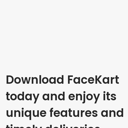
Download FaceKart
today and enjoy its
unique features and