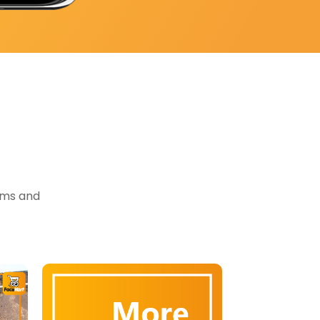
tems and