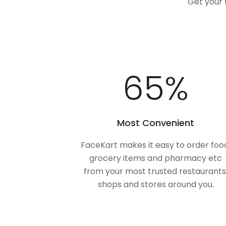
Get your 
100
%
Most Convenient
FaceKart makes it easy to order foo
grocery items and pharmacy etc
from your most trusted restaurants
shops and stores around you.