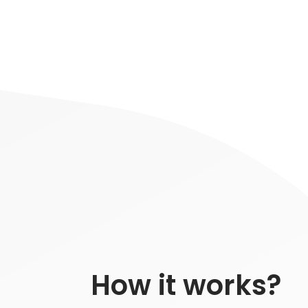
How it works?