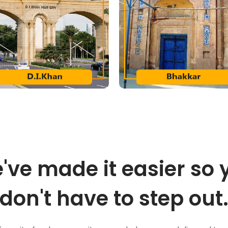
've made it easier so 
don't have to step out