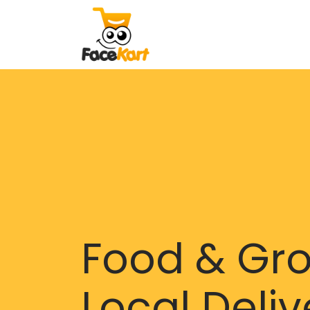
Food & Gr
Local Deliv