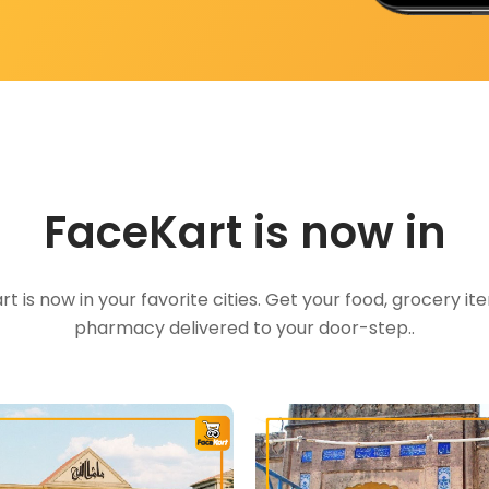
FaceKart is now in
t is now in your favorite cities. Get your food, grocery i
pharmacy delivered to your door-step..