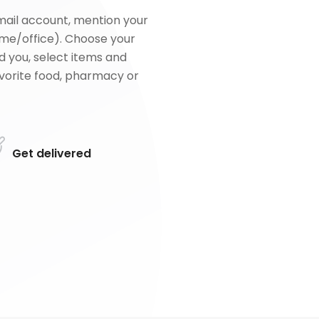
mail account, mention your
me/office). Choose your
d you, select items and
favorite food, pharmacy or
Get delivered