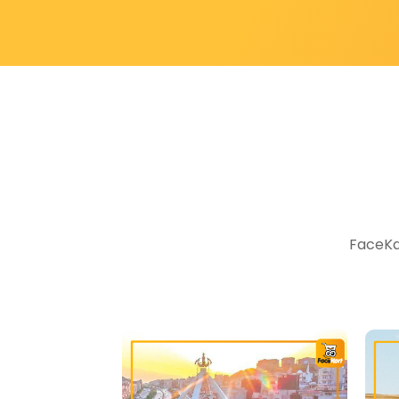
FaceKar