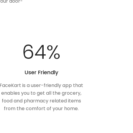
your door-
100
%
User Friendly
FaceKart is a user-friendly app that
enables you to get all the grocery,
food and pharmacy related items
from the comfort of your home.