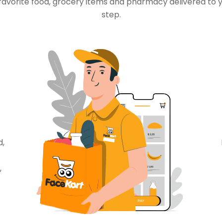
favorite food, grocery items and pharmacy delivered to 
step.
d,
,