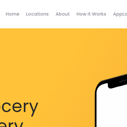
Home
Locations
About
How it Works
AppLa
ocery
ery