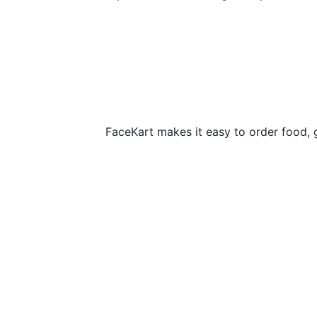
FaceKart makes it easy to order food, 