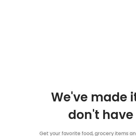
We've made it
don't have 
Get your favorite food, grocery items a