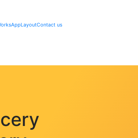
Works
AppLayout
Contact us
ocery