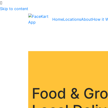
Skip to content
Home
Locations
About
How it 
Food & Gr