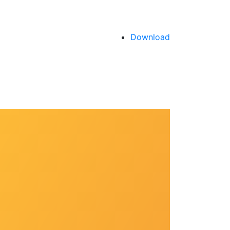
Download