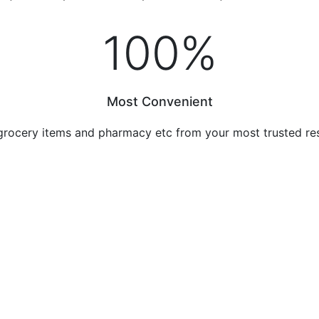
100
%
Most Convenient
grocery items and pharmacy etc from your most trusted re