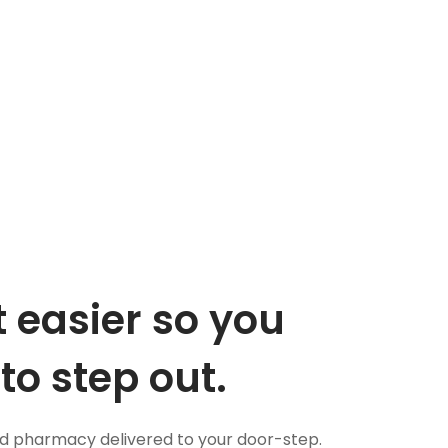
 easier so you
to step out.
nd pharmacy delivered to your door-step.