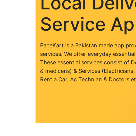
Local Deli
Service A
FaceKart is a Pakistan made app prov
services. We offer everyday essential
These essential services consist of De
& medicens) & Services (Electricians,
Rent a Car, Ac Technian & Doctors et