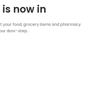
 is now in
 Get your food, grocery items and pharmacy
our door-step..