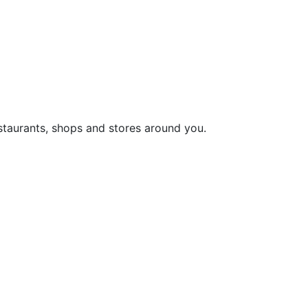
staurants, shops and stores around you.