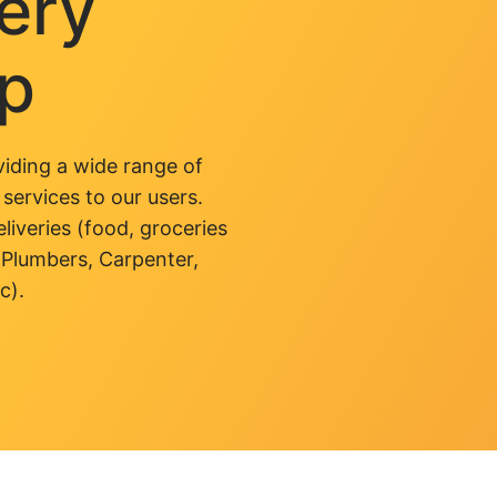
very
pp
iding a wide range of
 services to our users.
liveries (food, groceries
 Plumbers, Carpenter,
c).