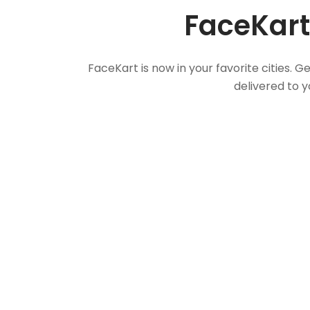
FaceKart
FaceKart is now in your favorite cities.
delivered to y